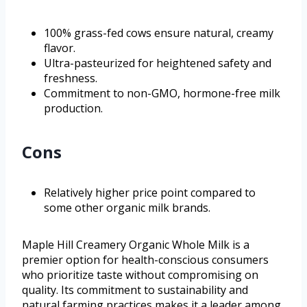
100% grass-fed cows ensure natural, creamy
flavor.
Ultra-pasteurized for heightened safety and
freshness.
Commitment to non-GMO, hormone-free milk
production.
Cons
Relatively higher price point compared to
some other organic milk brands.
Maple Hill Creamery Organic Whole Milk is a
premier option for health-conscious consumers
who prioritize taste without compromising on
quality. Its commitment to sustainability and
natural farming practices makes it a leader among