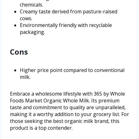
chemicals.
Creamy taste derived from pasture-raised
cows.
Environmentally friendly with recyclable
packaging.
Cons
Higher price point compared to conventional
milk.
Embrace a wholesome lifestyle with 365 by Whole
Foods Market Organic Whole Milk. Its premium
taste and commitment to quality are unparalleled,
making it a worthy addition to your grocery list. For
those seeking the best organic milk brand, this
product is a top contender.