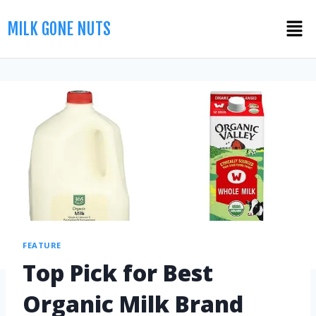
MILK GONE NUTS
FEATURE
Top Pick for Best
Organic Milk Brand