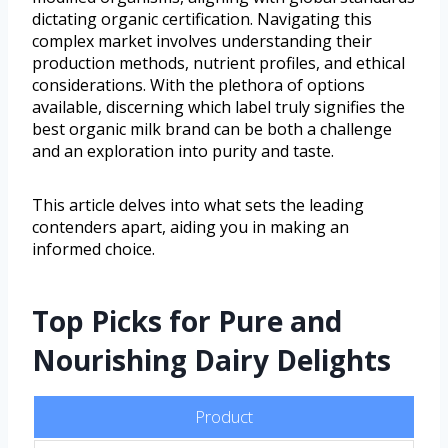
dictating organic certification. Navigating this
complex market involves understanding their
production methods, nutrient profiles, and ethical
considerations. With the plethora of options
available, discerning which label truly signifies the
best organic milk brand can be both a challenge
and an exploration into purity and taste.
This article delves into what sets the leading
contenders apart, aiding you in making an
informed choice.
Top Picks for Pure and
Nourishing Dairy Delights
Product