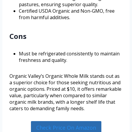
pastures, ensuring superior quality.
Certified USDA Organic and Non-GMO, free
from harmful additives.
Cons
Must be refrigerated consistently to maintain
freshness and quality.
Organic Valley’s Organic Whole Milk stands out as
a superior choice for those seeking nutritious and
organic options. Priced at $10, it offers remarkable
value, particularly when compared to similar
organic milk brands, with a longer shelf life that
caters to demanding family needs.
Check Price On Amazon