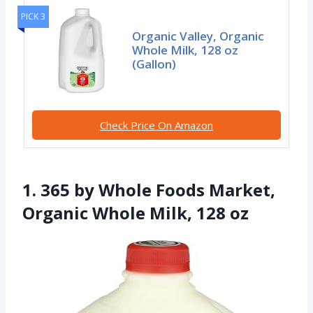
PICK 3
Organic Valley, Organic
Whole Milk, 128 oz
(Gallon)
Check Price On Amazon
1. 365 by Whole Foods Market,
Organic Whole Milk, 128 oz