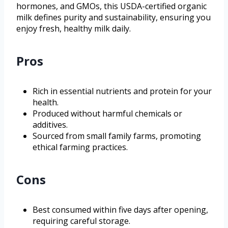
hormones, and GMOs, this USDA-certified organic
milk defines purity and sustainability, ensuring you
enjoy fresh, healthy milk daily.
Pros
Rich in essential nutrients and protein for your
health.
Produced without harmful chemicals or
additives.
Sourced from small family farms, promoting
ethical farming practices.
Cons
Best consumed within five days after opening,
requiring careful storage.