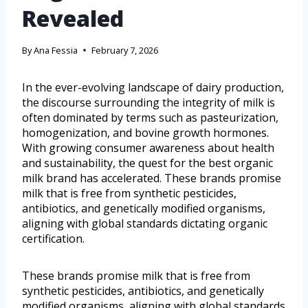
Revealed
By
Ana Fessia
February 7, 2026
In the ever-evolving landscape of dairy production,
the discourse surrounding the integrity of milk is
often dominated by terms such as pasteurization,
homogenization, and bovine growth hormones.
With growing consumer awareness about health
and sustainability, the quest for the best organic
milk brand has accelerated. These brands promise
milk that is free from synthetic pesticides,
antibiotics, and genetically modified organisms,
aligning with global standards dictating organic
certification.
These brands promise milk that is free from
synthetic pesticides, antibiotics, and genetically
modified organisms, aligning with global standards