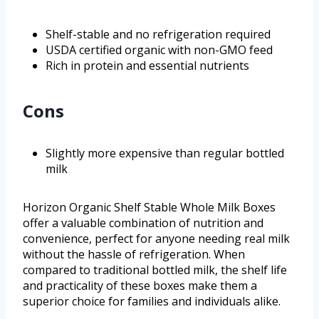
Shelf-stable and no refrigeration required
USDA certified organic with non-GMO feed
Rich in protein and essential nutrients
Cons
Slightly more expensive than regular bottled
milk
Horizon Organic Shelf Stable Whole Milk Boxes
offer a valuable combination of nutrition and
convenience, perfect for anyone needing real milk
without the hassle of refrigeration. When
compared to traditional bottled milk, the shelf life
and practicality of these boxes make them a
superior choice for families and individuals alike.