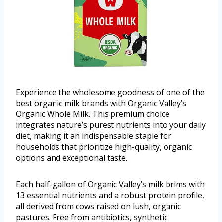
Experience the wholesome goodness of one of the
best organic milk brands with Organic Valley’s
Organic Whole Milk. This premium choice
integrates nature’s purest nutrients into your daily
diet, making it an indispensable staple for
households that prioritize high-quality, organic
options and exceptional taste.
Each half-gallon of Organic Valley’s milk brims with
13 essential nutrients and a robust protein profile,
all derived from cows raised on lush, organic
pastures. Free from antibiotics, synthetic