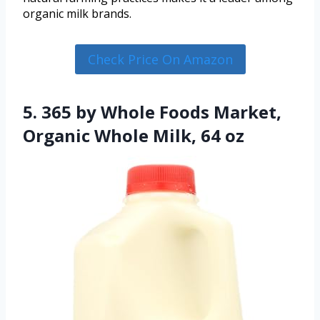
organic milk brands.
Check Price On Amazon
5. 365 by Whole Foods Market,
Organic Whole Milk, 64 oz