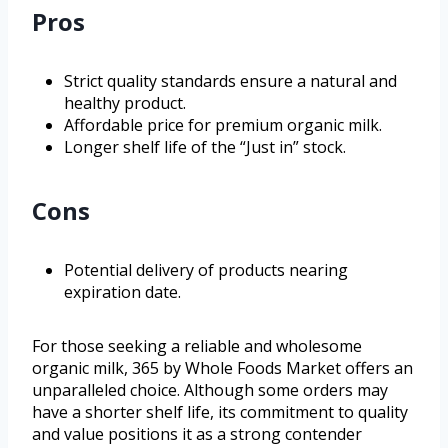
Pros
Strict quality standards ensure a natural and
healthy product.
Affordable price for premium organic milk.
Longer shelf life of the “Just in” stock.
Cons
Potential delivery of products nearing
expiration date.
For those seeking a reliable and wholesome
organic milk, 365 by Whole Foods Market offers an
unparalleled choice. Although some orders may
have a shorter shelf life, its commitment to quality
and value positions it as a strong contender