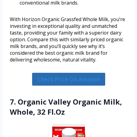
conventional milk brands.
With Horizon Organic Grassfed Whole Milk, you’re
investing in exceptional quality and unmatched
taste, providing your family with a superior dairy
option. Compare this with similarly priced organic
milk brands, and you’ll quickly see why it’s
considered the best organic milk brand for
delivering wholesome, natural vitality.
Check Price On Amazon
7. Organic Valley Organic Milk,
Whole, 32 Fl.Oz