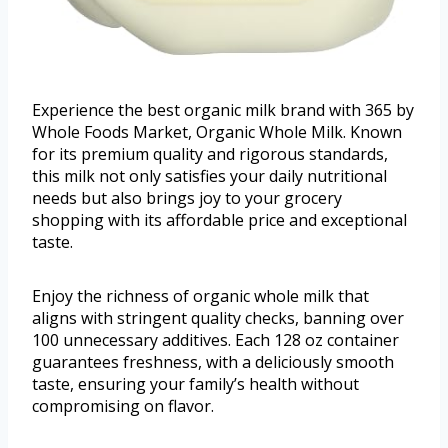
Experience the best organic milk brand with 365 by
Whole Foods Market, Organic Whole Milk. Known
for its premium quality and rigorous standards,
this milk not only satisfies your daily nutritional
needs but also brings joy to your grocery
shopping with its affordable price and exceptional
taste.
Enjoy the richness of organic whole milk that
aligns with stringent quality checks, banning over
100 unnecessary additives. Each 128 oz container
guarantees freshness, with a deliciously smooth
taste, ensuring your family’s health without
compromising on flavor.