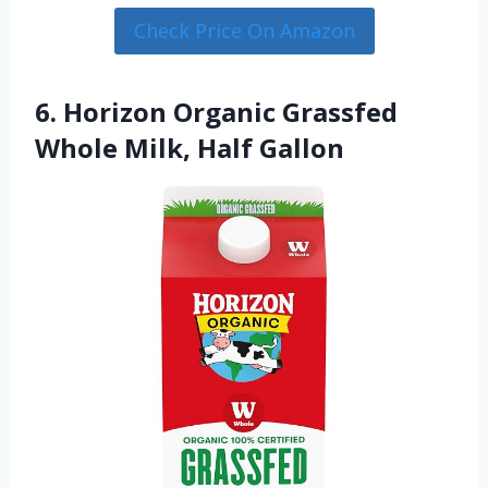
Check Price On Amazon
6. Horizon Organic Grassfed
Whole Milk, Half Gallon