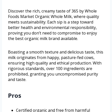
Discover the rich, creamy taste of 365 by Whole
Foods Market Organic Whole Milk, where quality
meets sustainability. Each sip is a step toward
better health and environmental responsibility,
proving you don’t need to compromise to enjoy
the best organic milk brand available.
Boasting a smooth texture and delicious taste, this
milk originates from happy, pasture-fed cows,
ensuring high quality and ethical production. With
rigorous standards, over 100 ingredients are
prohibited, granting you uncompromised purity
and taste.
Pros
Certified organic and free from harmful