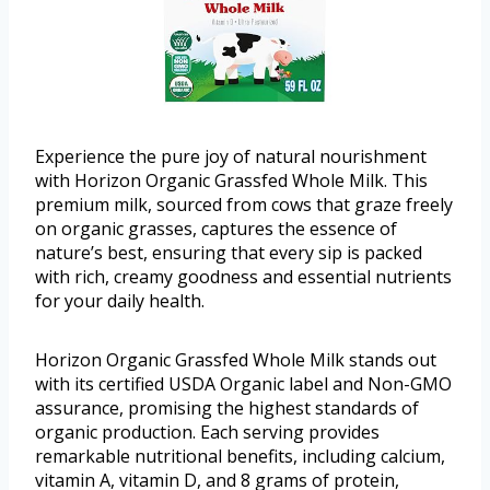
Experience the pure joy of natural nourishment
with Horizon Organic Grassfed Whole Milk. This
premium milk, sourced from cows that graze freely
on organic grasses, captures the essence of
nature’s best, ensuring that every sip is packed
with rich, creamy goodness and essential nutrients
for your daily health.
Horizon Organic Grassfed Whole Milk stands out
with its certified USDA Organic label and Non-GMO
assurance, promising the highest standards of
organic production. Each serving provides
remarkable nutritional benefits, including calcium,
vitamin A, vitamin D, and 8 grams of protein,