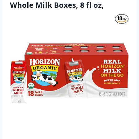
Whole Milk Boxes, 8 fl oz,