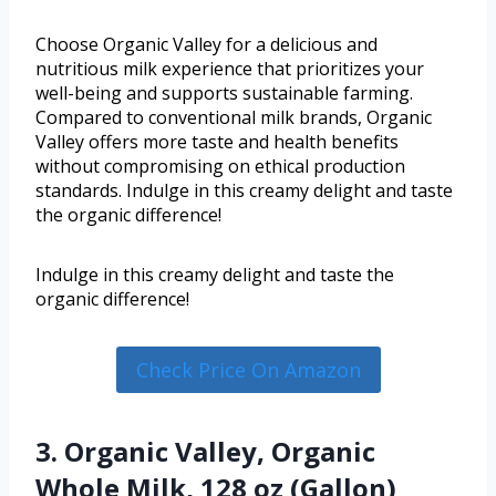
Choose Organic Valley for a delicious and
nutritious milk experience that prioritizes your
well-being and supports sustainable farming.
Compared to conventional milk brands, Organic
Valley offers more taste and health benefits
without compromising on ethical production
standards. Indulge in this creamy delight and taste
the organic difference!
Indulge in this creamy delight and taste the
organic difference!
Check Price On Amazon
3. Organic Valley, Organic
Whole Milk, 128 oz (Gallon)