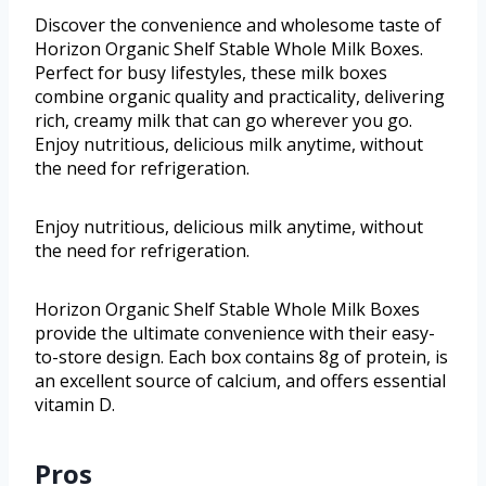
Discover the convenience and wholesome taste of
Horizon Organic Shelf Stable Whole Milk Boxes.
Perfect for busy lifestyles, these milk boxes
combine organic quality and practicality, delivering
rich, creamy milk that can go wherever you go.
Enjoy nutritious, delicious milk anytime, without
the need for refrigeration.
Enjoy nutritious, delicious milk anytime, without
the need for refrigeration.
Horizon Organic Shelf Stable Whole Milk Boxes
provide the ultimate convenience with their easy-
to-store design. Each box contains 8g of protein, is
an excellent source of calcium, and offers essential
vitamin D.
Pros