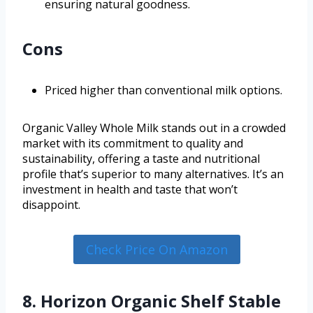
ensuring natural goodness.
Cons
Priced higher than conventional milk options.
Organic Valley Whole Milk stands out in a crowded
market with its commitment to quality and
sustainability, offering a taste and nutritional
profile that’s superior to many alternatives. It’s an
investment in health and taste that won’t
disappoint.
Check Price On Amazon
8. Horizon Organic Shelf Stable