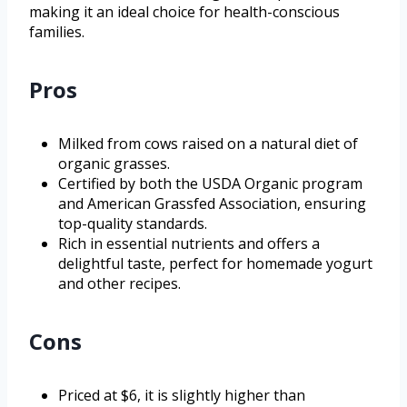
making it an ideal choice for health-conscious
families.
Pros
Milked from cows raised on a natural diet of
organic grasses.
Certified by both the USDA Organic program
and American Grassfed Association, ensuring
top-quality standards.
Rich in essential nutrients and offers a
delightful taste, perfect for homemade yogurt
and other recipes.
Cons
Priced at $6, it is slightly higher than