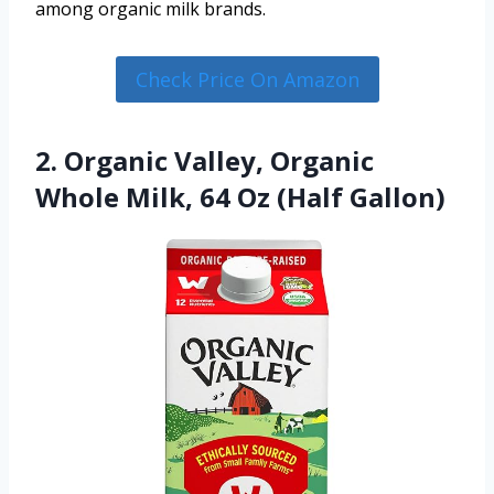
among organic milk brands.
Check Price On Amazon
2. Organic Valley, Organic
Whole Milk, 64 Oz (Half Gallon)