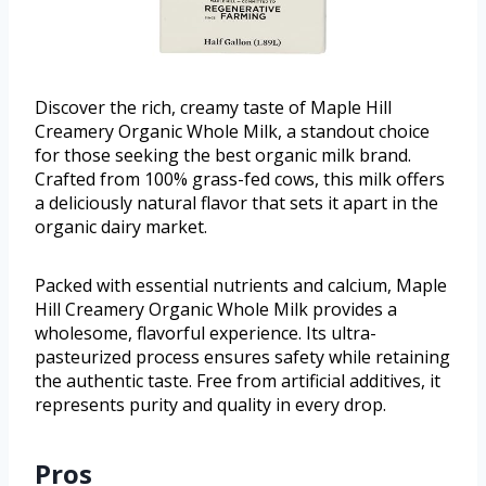
Discover the rich, creamy taste of Maple Hill
Creamery Organic Whole Milk, a standout choice
for those seeking the best organic milk brand.
Crafted from 100% grass-fed cows, this milk offers
a deliciously natural flavor that sets it apart in the
organic dairy market.
Packed with essential nutrients and calcium, Maple
Hill Creamery Organic Whole Milk provides a
wholesome, flavorful experience. Its ultra-
pasteurized process ensures safety while retaining
the authentic taste. Free from artificial additives, it
represents purity and quality in every drop.
Pros