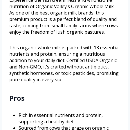
Experience the rich creaminess and wholesome
nutrition of Organic Valley’s Organic Whole Milk.
As one of the best organic milk brands, this
premium product is a perfect blend of quality and
taste, coming from small family farms where cows
enjoy the freedom of lush organic pastures.
This organic whole milk is packed with 13 essential
nutrients and protein, ensuring a nutritious
addition to your daily diet. Certified USDA Organic
and Non-GMO, it’s crafted without antibiotics,
synthetic hormones, or toxic pesticides, promising
pure quality in every sip.
Pros
Rich in essential nutrients and protein,
supporting a healthy diet.
Sourced from cows that graze on organic