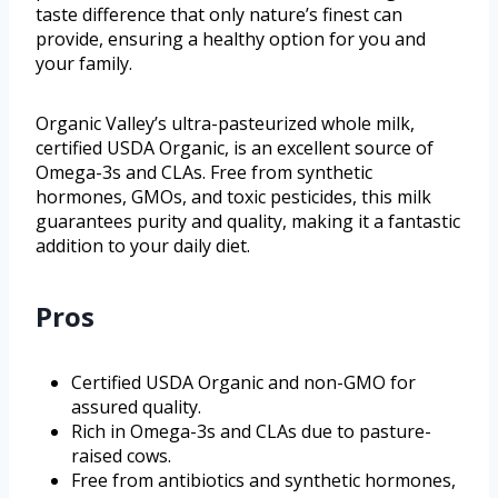
taste difference that only nature’s finest can
provide, ensuring a healthy option for you and
your family.
Organic Valley’s ultra-pasteurized whole milk,
certified USDA Organic, is an excellent source of
Omega-3s and CLAs. Free from synthetic
hormones, GMOs, and toxic pesticides, this milk
guarantees purity and quality, making it a fantastic
addition to your daily diet.
Pros
Certified USDA Organic and non-GMO for
assured quality.
Rich in Omega-3s and CLAs due to pasture-
raised cows.
Free from antibiotics and synthetic hormones,