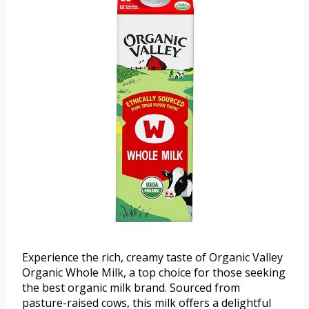
Experience the rich, creamy taste of Organic Valley
Organic Whole Milk, a top choice for those seeking
the best organic milk brand. Sourced from
pasture-raised cows, this milk offers a delightful