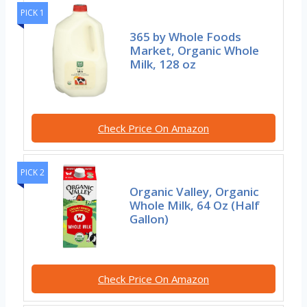
PICK 1
365 by Whole Foods
Market, Organic Whole
Milk, 128 oz
Check Price On Amazon
PICK 2
Organic Valley, Organic
Whole Milk, 64 Oz (Half
Gallon)
Check Price On Amazon