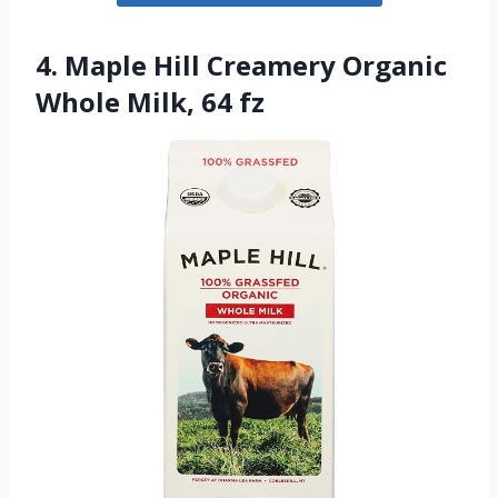
4. Maple Hill Creamery Organic
Whole Milk, 64 fz