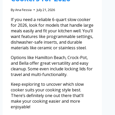
By
Ana Fessia
July 21, 2026
If you need a reliable 6-quart slow cooker
for 2026, look for models that handle large
meals easily and fit your kitchen well. You’ll
want features like programmable settings,
dishwasher-safe inserts, and durable
materials like ceramic or stainless steel.
Options like Hamilton Beach, Crock-Pot,
and Bella offer great versatility and easy
cleanup. Some even include locking lids for
travel and multi-functionality.
Keep exploring to uncover which slow
cooker suits your cooking style best.
There’s definitely one out there that’ll
make your cooking easier and more
enjoyable!