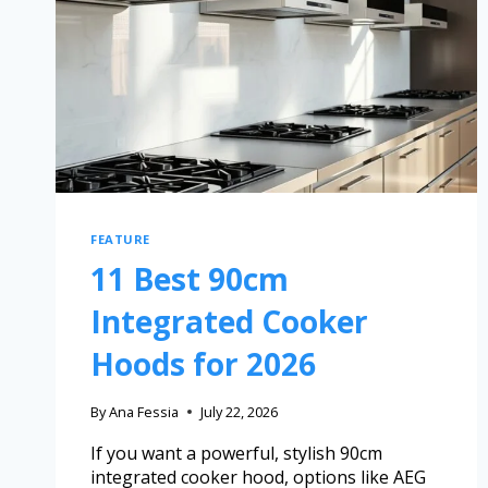
FEATURE
11 Best 90cm
Integrated Cooker
Hoods for 2026
By
Ana Fessia
July 22, 2026
If you want a powerful, stylish 90cm
integrated cooker hood, options like AEG