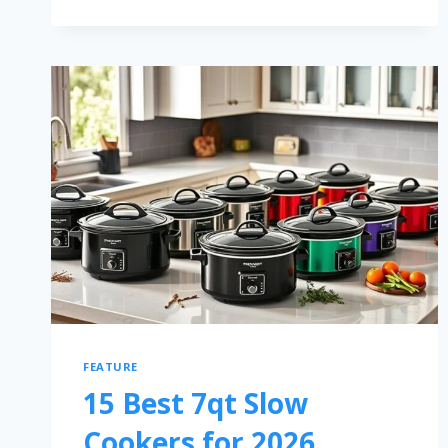
FEATURE
15 Best 7qt Slow
Cookers for 2026