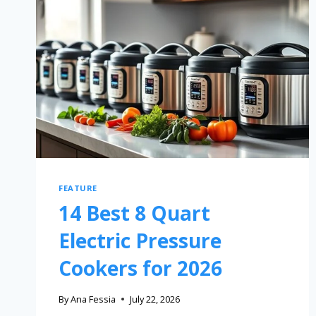
FEATURE
14 Best 8 Quart
Electric Pressure
Cookers for 2026
By
Ana Fessia
July 22, 2026