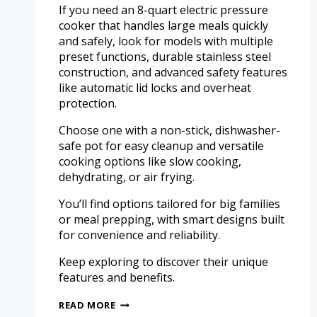
If you need an 8-quart electric pressure
cooker that handles large meals quickly
and safely, look for models with multiple
preset functions, durable stainless steel
construction, and advanced safety features
like automatic lid locks and overheat
protection.
Choose one with a non-stick, dishwasher-
safe pot for easy cleanup and versatile
cooking options like slow cooking,
dehydrating, or air frying.
You’ll find options tailored for big families
or meal prepping, with smart designs built
for convenience and reliability.
Keep exploring to discover their unique
features and benefits.
READ MORE