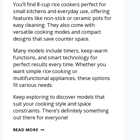
You’ll find 8-cup rice cookers perfect for
small kitchens and everyday use, offering
features like non-stick or ceramic pots for
easy cleaning. They also come with
versatile cooking modes and compact
designs that save counter space.
Many models include timers, keep-warm
functions, and smart technology for
perfect results every time. Whether you
want simple rice cooking or
multifunctional appliances, these options
fit various needs.
Keep exploring to discover models that
suit your cooking style and space
constraints. There’s definitely something
out there for everyone!
READ MORE