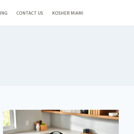
ING
CONTACT US
KOSHER MIAMI