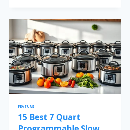
FEATURE
15 Best 7 Quart
Programmable Slow