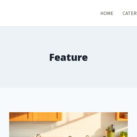
HOME
CATER
Feature