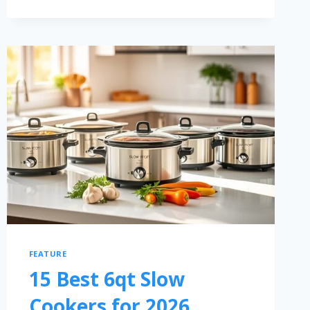
FEATURE
15 Best 6qt Slow
Cookers for 2026