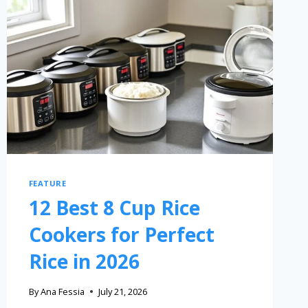
FEATURE
12 Best 8 Cup Rice
Cookers for Perfect
Rice in 2026
By
Ana Fessia
July 21, 2026