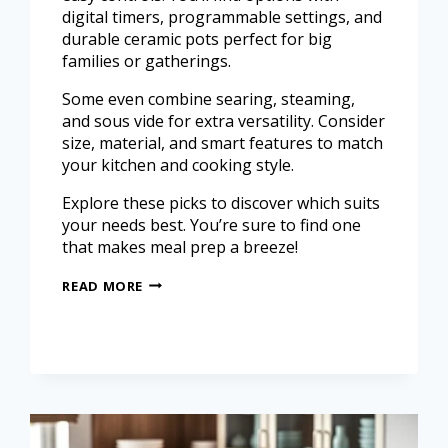
digital timers, programmable settings, and
durable ceramic pots perfect for big
families or gatherings.
Some even combine searing, steaming,
and sous vide for extra versatility. Consider
size, material, and smart features to match
your kitchen and cooking style.
Explore these picks to discover which suits
your needs best. You’re sure to find one
that makes meal prep a breeze!
READ MORE