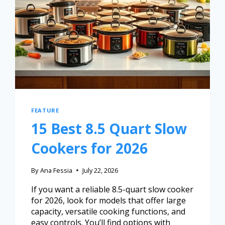
FEATURE
15 Best 8.5 Quart Slow
Cookers for 2026
By
Ana Fessia
July 22, 2026
If you want a reliable 8.5-quart slow cooker
for 2026, look for models that offer large
capacity, versatile cooking functions, and
easy controls. You’ll find options with