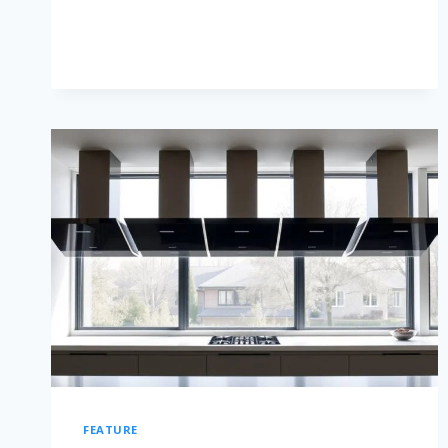
FEATURE