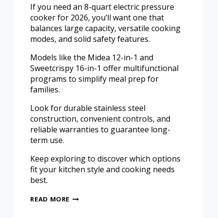
If you need an 8-quart electric pressure
cooker for 2026, you’ll want one that
balances large capacity, versatile cooking
modes, and solid safety features.
Models like the Midea 12-in-1 and
Sweetcrispy 16-in-1 offer multifunctional
programs to simplify meal prep for
families.
Look for durable stainless steel
construction, convenient controls, and
reliable warranties to guarantee long-
term use.
Keep exploring to discover which options
fit your kitchen style and cooking needs
best.
READ MORE