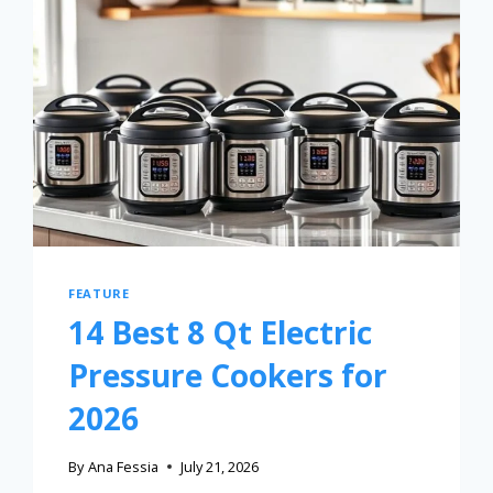
FEATURE
14 Best 8 Qt Electric
Pressure Cookers for
2026
By
Ana Fessia
July 21, 2026