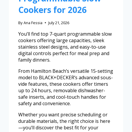
Cookers for 2026
By
Ana Fessia
July 21, 2026
You’ll find top 7-quart programmable slow
cookers offering large capacities, sleek
stainless steel designs, and easy-to-use
digital controls perfect for meal prep and
family dinners.
From Hamilton Beach’s versatile 15-setting
model to BLACK+DECKER’s advanced sous-
vide features, these cookers offer timers
up to 24 hours, removable dishwasher-
safe inserts, and cool-touch handles for
safety and convenience.
Whether you want precise scheduling or
durable materials, the right choice is here
—you’ll discover the best fit for your