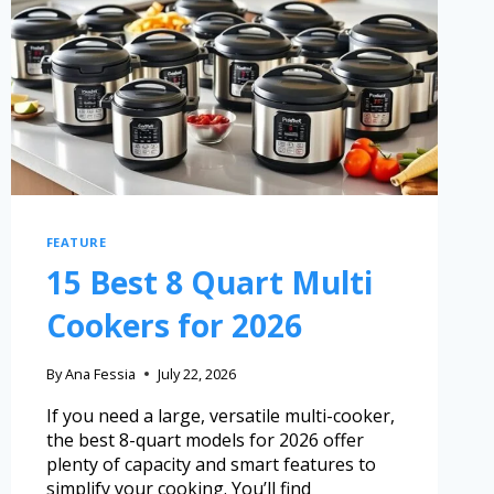
FEATURE
15 Best 8 Quart Multi
Cookers for 2026
By
Ana Fessia
July 22, 2026
If you need a large, versatile multi-cooker,
the best 8-quart models for 2026 offer
plenty of capacity and smart features to
simplify your cooking. You’ll find