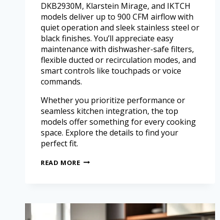
DKB2930M, Klarstein Mirage, and IKTCH
models deliver up to 900 CFM airflow with
quiet operation and sleek stainless steel or
black finishes. You’ll appreciate easy
maintenance with dishwasher-safe filters,
flexible ducted or recirculation modes, and
smart controls like touchpads or voice
commands.
Whether you prioritize performance or
seamless kitchen integration, the top
models offer something for every cooking
space. Explore the details to find your
perfect fit.
READ MORE