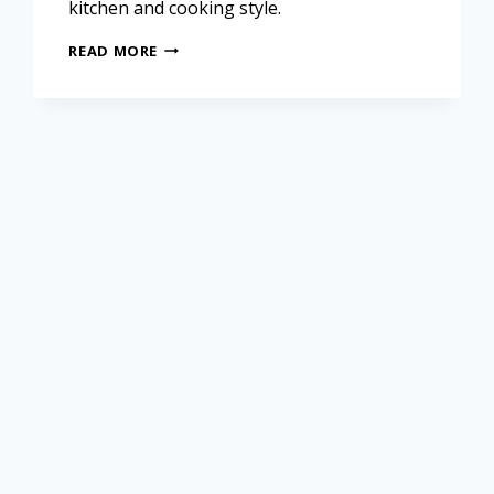
kitchen and cooking style.
READ MORE