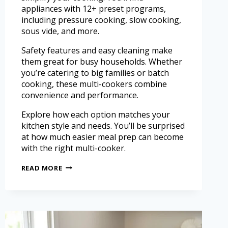
appliances with 12+ preset programs,
including pressure cooking, slow cooking,
sous vide, and more.
Safety features and easy cleaning make
them great for busy households. Whether
you’re catering to big families or batch
cooking, these multi-cookers combine
convenience and performance.
Explore how each option matches your
kitchen style and needs. You’ll be surprised
at how much easier meal prep can become
with the right multi-cooker.
READ MORE