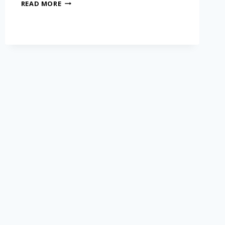
READ MORE