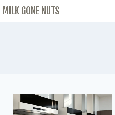
MILK GONE NUTS