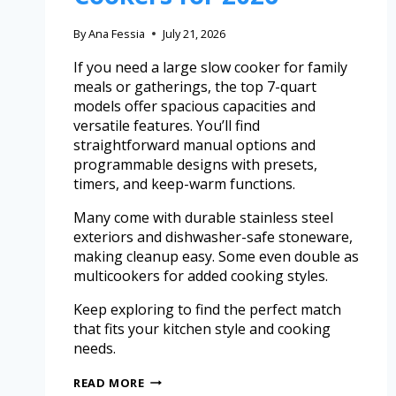
By
Ana Fessia
July 21, 2026
If you need a large slow cooker for family
meals or gatherings, the top 7-quart
models offer spacious capacities and
versatile features. You’ll find
straightforward manual options and
programmable designs with presets,
timers, and keep-warm functions.
Many come with durable stainless steel
exteriors and dishwasher-safe stoneware,
making cleanup easy. Some even double as
multicookers for added cooking styles.
Keep exploring to find the perfect match
that fits your kitchen style and cooking
needs.
READ MORE