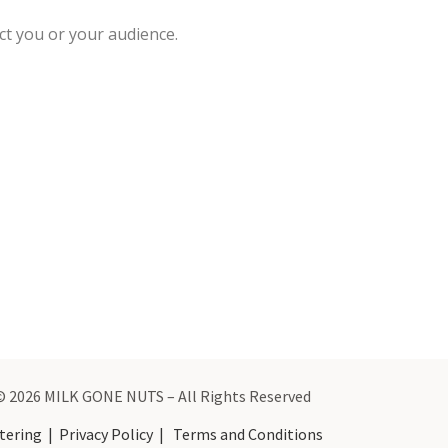
ct you or your audience.
© 2026 MILK GONE NUTS – All Rights Reserved
tering
|
Privacy Policy
|
Terms and Conditions