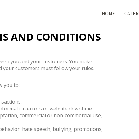
HOME
CATER
MS AND CONDITIONS
etween you and your customers. You make
d your customers must follow your rules.
 you to:
nsactions.
 information errors or website downtime.
daptation, commercial or non-commercial use,
 behavior, hate speech, bullying, promotions,