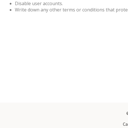
Disable user accounts.
Write down any other terms or conditions that prote
Ca