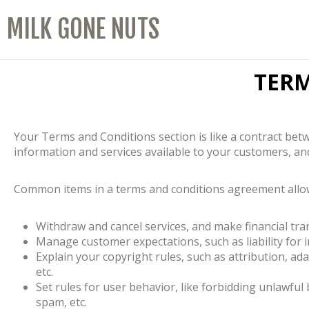
MILK GONE NUTS
TER
Your Terms and Conditions section is like a contract b
information and services available to your customers, an
Common items in a terms and conditions agreement allow
Withdraw and cancel services, and make financial tra
Manage customer expectations, such as liability for
Explain your copyright rules, such as attribution, a
etc.
Set rules for user behavior, like forbidding unlawful
spam, etc.