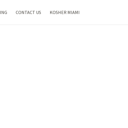
ING
CONTACT US
KOSHER MIAMI