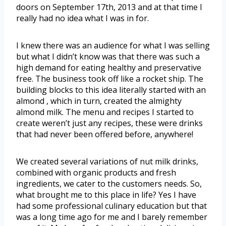
doors on September 17th, 2013 and at that time I
really had no idea what I was in for.
I knew there was an audience for what I was selling
but what I didn’t know was that there was such a
high demand for eating healthy and preservative
free. The business took off like a rocket ship. The
building blocks to this idea literally started with an
almond , which in turn, created the almighty
almond milk. The menu and recipes I started to
create weren’t just any recipes, these were drinks
that had never been offered before, anywhere!
We created several variations of nut milk drinks,
combined with organic products and fresh
ingredients, we cater to the customers needs. So,
what brought me to this place in life? Yes I have
had some professional culinary education but that
was a long time ago for me and I barely remember