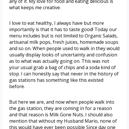
any of it. My love for food and eating delicious is
what keeps me creative.
I love to eat healthy, I always have but more
importantly is that it has to taste good! Today our
menu includes but is not limited to Organic Salads,
artisanal milk pops, fresh juices, homemade soups
and so on. When people used to walk in they would
usually display looks of uncertainty and confusion
as to what was actually going on. This was not
your usual grab a bag of chips and a soda kind of
stop. I can honestly say that never in the history of
gas stations has something like this existed
before.
But here we are, and now when people walk into
the gas station, they are coming in for a reason
and that reason is Milk Gone Nuts. I should also
mention that without my Husband Mario, none of
this would have ever been possible Since day one