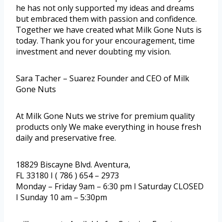
he has not only supported my ideas and dreams
but embraced them with passion and confidence.
Together we have created what Milk Gone Nuts is
today. Thank you for your encouragement, time
investment and never doubting my vision.
Sara Tacher – Suarez Founder and CEO of Milk
Gone Nuts
At Milk Gone Nuts we strive for premium quality
products only We make everything in house fresh
daily and preservative free.
18829 Biscayne Blvd. Aventura,
FL 33180 I ( 786 ) 654 – 2973
Monday – Friday 9am – 6:30 pm I Saturday CLOSED
I Sunday 10 am – 5:30pm