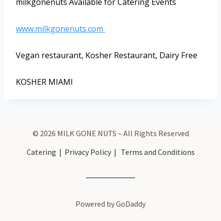
milkgonenuts Available for Catering Events
www.milkgonenuts.com
Vegan restaurant, Kosher Restaurant, Dairy Free
KOSHER MIAMI
© 2026 MILK GONE NUTS – All Rights Reserved
Catering
|
Privacy Policy
|
Terms and Conditions
Powered by GoDaddy