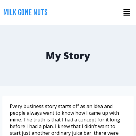
MILK GONE NUTS
My Story
Every business story starts off as an idea and
people always want to know how I came up with
mine. The truth is that I had a concept for it long
before I had a plan. I knew that I didn’t want to
start just another ordinary juice bar, there were