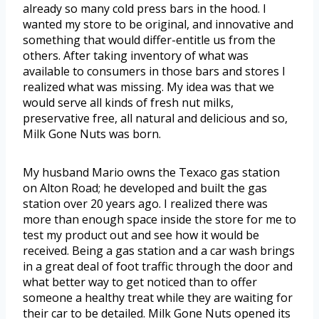
already so many cold press bars in the hood. I
wanted my store to be original, and innovative and
something that would differ-entitle us from the
others. After taking inventory of what was
available to consumers in those bars and stores I
realized what was missing. My idea was that we
would serve all kinds of fresh nut milks,
preservative free, all natural and delicious and so,
Milk Gone Nuts was born.
My husband Mario owns the Texaco gas station
on Alton Road; he developed and built the gas
station over 20 years ago. I realized there was
more than enough space inside the store for me to
test my product out and see how it would be
received. Being a gas station and a car wash brings
in a great deal of foot traffic through the door and
what better way to get noticed than to offer
someone a healthy treat while they are waiting for
their car to be detailed. Milk Gone Nuts opened its