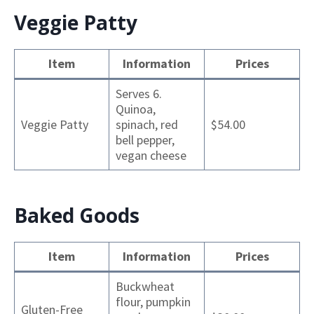
Veggie Patty
Item
Information
Prices
Serves 6.
Quinoa,
Veggie Patty
spinach, red
$54.00
bell pepper,
vegan cheese
Baked Goods
Item
Information
Prices
Buckwheat
flour, pumpkin
Gluten-Free