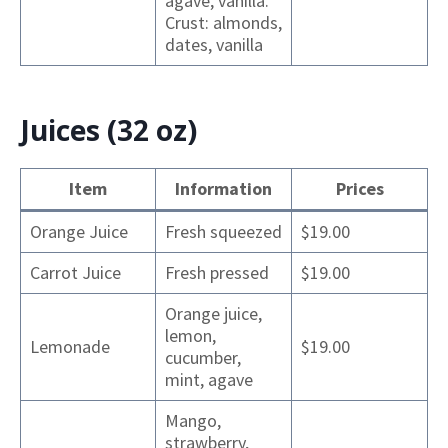
agave, vanilla.
Crust: almonds,
dates, vanilla
Juices (32 oz)
Item
Information
Prices
Orange Juice
Fresh squeezed
$19.00
Carrot Juice
Fresh pressed
$19.00
Orange juice,
lemon,
Lemonade
$19.00
cucumber,
mint, agave
Mango,
strawberry,