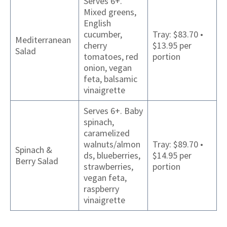
Serves 6+.
Mixed greens,
English
cucumber,
Tray: $83.70 •
Mediterranean
cherry
$13.95 per
Salad
tomatoes, red
portion
onion, vegan
feta, balsamic
vinaigrette
Serves 6+. Baby
spinach,
caramelized
walnuts/almon
Tray: $89.70 •
Spinach &
ds, blueberries,
$14.95 per
Berry Salad
strawberries,
portion
vegan feta,
raspberry
vinaigrette