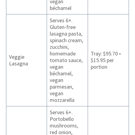
vegan
béchamel
Serves 6+.
Gluten-free
lasagna pasta,
spinach cream,
zucchini,
homemade
Tray: $95.70 •
Veggie
tomato sauce,
$15.95 per
Lasagna
vegan
portion
béchamel,
vegan
parmesan,
vegan
mozzarella
Serves 6+.
Portobello
mushrooms,
red onion,