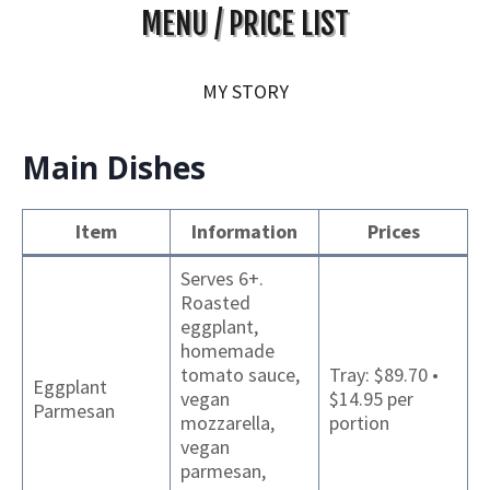
MENU / PRICE LIST
MY STORY
Main Dishes
Item
Information
Prices
Serves 6+.
Roasted
eggplant,
homemade
tomato sauce,
Tray: $89.70 •
Eggplant
vegan
$14.95 per
Parmesan
mozzarella,
portion
vegan
parmesan,