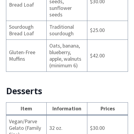
seeds,
$30.00
Bread Loaf
sunflower
seeds
Sourdough
Traditional
$25.00
Bread Loaf
sourdough
Oats, banana,
Gluten-Free
blueberry,
$42.00
Muffins
apple, walnuts
(minimum 6)
Desserts
Item
Information
Prices
Vegan/Parve
Gelato (Family
32 oz.
$30.00