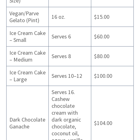
Size)
Vegan/Parve
16 oz.
$15.00
Gelato (Pint)
Ice Cream Cake
Serves 6
$60.00
– Small
Ice Cream Cake
Serves 8
$80.00
– Medium
Ice Cream Cake
Serves 10–12
$100.00
– Large
Serves 16.
Cashew
chocolate
cream with
Dark Chocolate
dark organic
$104.00
Ganache
chocolate,
coconut oil,