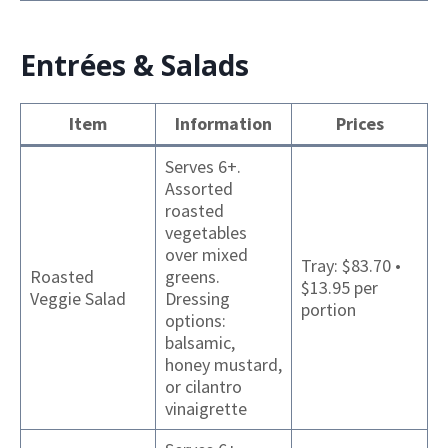
Entrées & Salads
Item
Information
Prices
Serves 6+.
Assorted
roasted
vegetables
over mixed
Tray: $83.70 •
Roasted
greens.
$13.95 per
Veggie Salad
Dressing
portion
options:
balsamic,
honey mustard,
or cilantro
vinaigrette