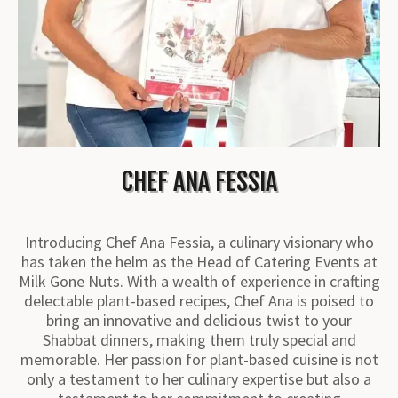
CHEF ANA FESSIA
Introducing Chef Ana Fessia, a culinary visionary who
has taken the helm as the Head of Catering Events at
Milk Gone Nuts. With a wealth of experience in crafting
delectable plant-based recipes, Chef Ana is poised to
bring an innovative and delicious twist to your
Shabbat dinners, making them truly special and
memorable. Her passion for plant-based cuisine is not
only a testament to her culinary expertise but also a