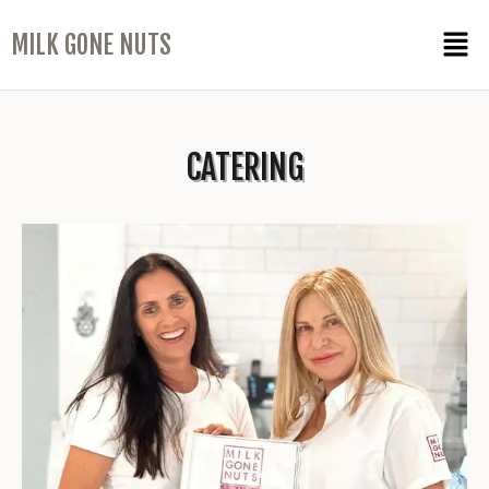
MILK GONE NUTS
CATERING