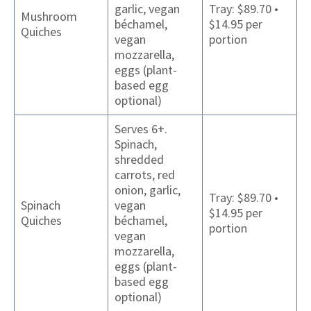
garlic, vegan
Tray: $89.70 •
Mushroom
béchamel,
$14.95 per
Quiches
vegan
portion
mozzarella,
eggs (plant-
based egg
optional)
Serves 6+.
Spinach,
shredded
carrots, red
onion, garlic,
Tray: $89.70 •
Spinach
vegan
$14.95 per
Quiches
béchamel,
portion
vegan
mozzarella,
eggs (plant-
based egg
optional)