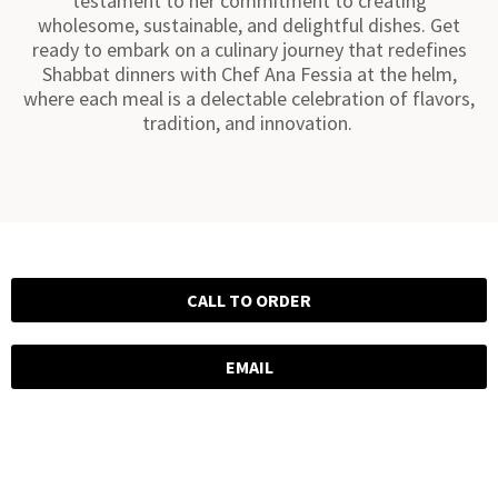
testament to her commitment to creating
wholesome, sustainable, and delightful dishes. Get
ready to embark on a culinary journey that redefines
Shabbat dinners with Chef Ana Fessia at the helm,
where each meal is a delectable celebration of flavors,
tradition, and innovation.
CALL TO ORDER
EMAIL