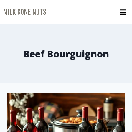
MILK GONE NUTS
Beef Bourguignon