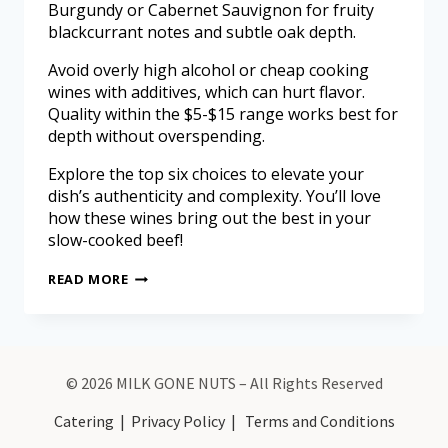
Burgundy or Cabernet Sauvignon for fruity
blackcurrant notes and subtle oak depth.
Avoid overly high alcohol or cheap cooking
wines with additives, which can hurt flavor.
Quality within the $5-$15 range works best for
depth without overspending.
Explore the top six choices to elevate your
dish’s authenticity and complexity. You’ll love
how these wines bring out the best in your
slow-cooked beef!
READ MORE
© 2026 MILK GONE NUTS – All Rights Reserved
Catering
|
Privacy Policy
|
Terms and Conditions