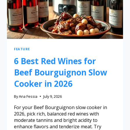
FEATURE
6 Best Red Wines for
Beef Bourguignon Slow
Cooker in 2026
By
Ana Fessia
July 9, 2026
For your Beef Bourguignon slow cooker in
2026, pick rich, balanced red wines with
moderate tannins and bright acidity to
enhance flavors and tenderize meat. Try