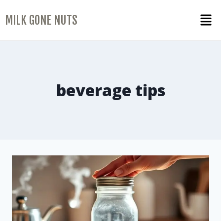
MILK GONE NUTS
beverage tips