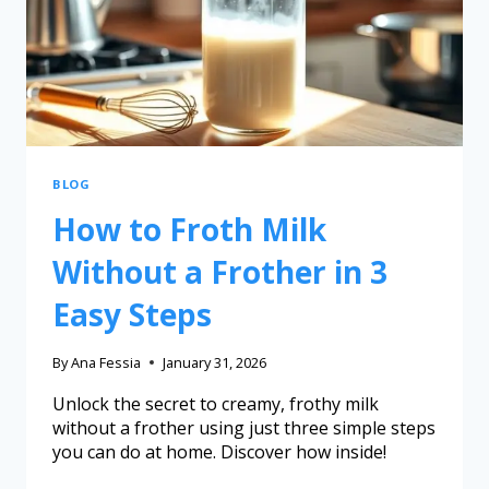
BLOG
How to Froth Milk
Without a Frother in 3
Easy Steps
By
Ana Fessia
January 31, 2026
Unlock the secret to creamy, frothy milk
without a frother using just three simple steps
you can do at home. Discover how inside!