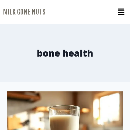
MILK GONE NUTS
bone health