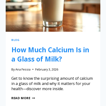
BLOG
How Much Calcium Is in
a Glass of Milk?
By
Ana Fessia
February 3, 2026
Get to know the surprising amount of calcium
in a glass of milk and why it matters for your
health—discover more inside.
READ MORE