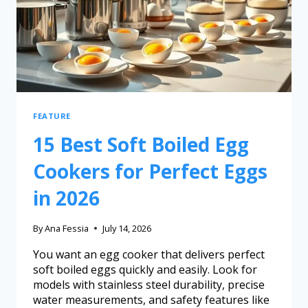
FEATURE
15 Best Soft Boiled Egg
Cookers for Perfect Eggs
in 2026
By
Ana Fessia
July 14, 2026
You want an egg cooker that delivers perfect
soft boiled eggs quickly and easily. Look for
models with stainless steel durability, precise
water measurements, and safety features like