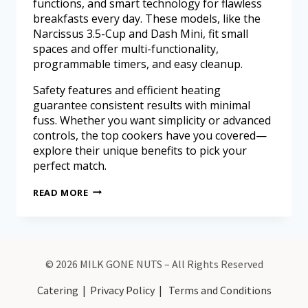
functions, and smart technology for flawless
breakfasts every day. These models, like the
Narcissus 3.5-Cup and Dash Mini, fit small
spaces and offer multi-functionality,
programmable timers, and easy cleanup.
Safety features and efficient heating
guarantee consistent results with minimal
fuss. Whether you want simplicity or advanced
controls, the top cookers have you covered—
explore their unique benefits to pick your
perfect match.
READ MORE
© 2026 MILK GONE NUTS – All Rights Reserved
Catering
|
Privacy Policy
|
Terms and Conditions