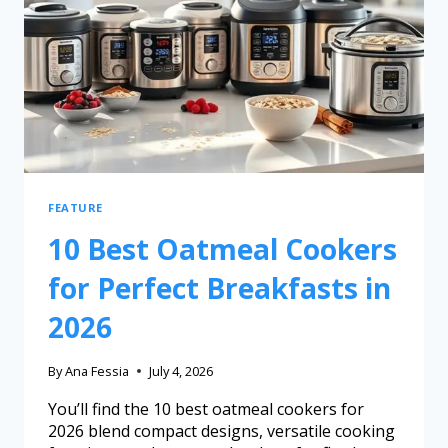
FEATURE
10 Best Oatmeal Cookers
for Perfect Breakfasts in
2026
By
Ana Fessia
July 4, 2026
You’ll find the 10 best oatmeal cookers for
2026 blend compact designs, versatile cooking