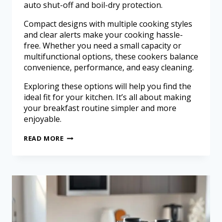
auto shut-off and boil-dry protection.
Compact designs with multiple cooking styles
and clear alerts make your cooking hassle-
free. Whether you need a small capacity or
multifunctional options, these cookers balance
convenience, performance, and easy cleaning.
Exploring these options will help you find the
ideal fit for your kitchen. It’s all about making
your breakfast routine simpler and more
enjoyable.
READ MORE