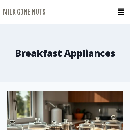
MILK GONE NUTS
Breakfast Appliances