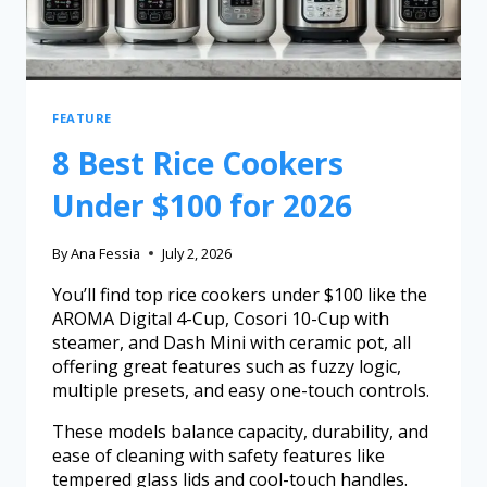
FEATURE
8 Best Rice Cookers
Under $100 for 2026
By
Ana Fessia
July 2, 2026
You’ll find top rice cookers under $100 like the
AROMA Digital 4-Cup, Cosori 10-Cup with
steamer, and Dash Mini with ceramic pot, all
offering great features such as fuzzy logic,
multiple presets, and easy one-touch controls.
These models balance capacity, durability, and
ease of cleaning with safety features like
tempered glass lids and cool-touch handles.