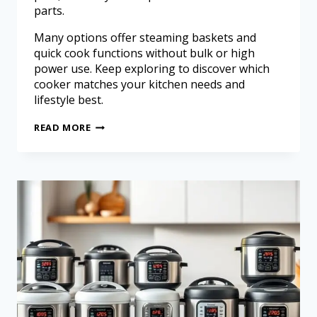
parts.
Many options offer steaming baskets and
quick cook functions without bulk or high
power use. Keep exploring to discover which
cooker matches your kitchen needs and
lifestyle best.
READ MORE