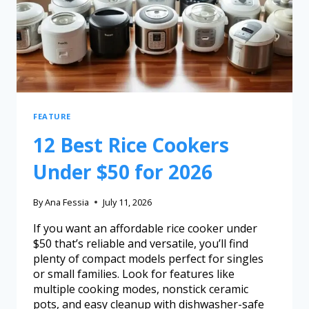
FEATURE
12 Best Rice Cookers
Under $50 for 2026
By
Ana Fessia
July 11, 2026
If you want an affordable rice cooker under
$50 that’s reliable and versatile, you’ll find
plenty of compact models perfect for singles
or small families. Look for features like
multiple cooking modes, nonstick ceramic
pots, and easy cleanup with dishwasher-safe