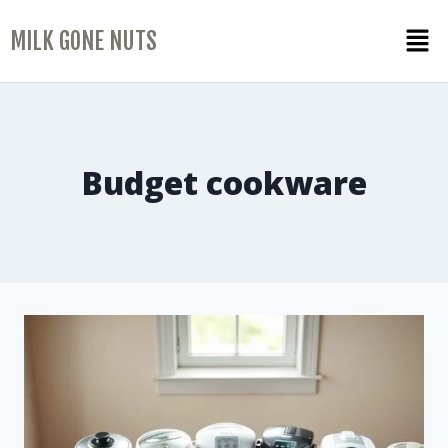
MILK GONE NUTS
Budget cookware