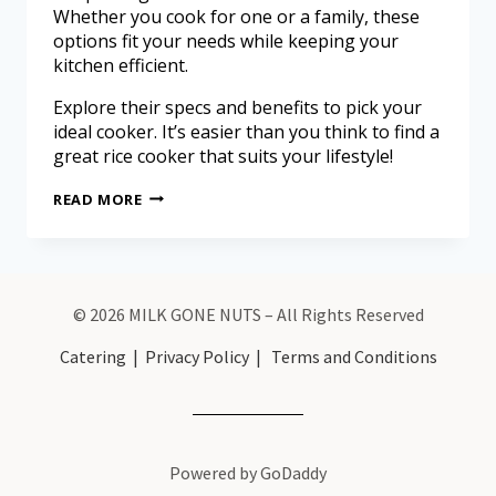
Whether you cook for one or a family, these
options fit your needs while keeping your
kitchen efficient.
Explore their specs and benefits to pick your
ideal cooker. It’s easier than you think to find a
great rice cooker that suits your lifestyle!
READ MORE
© 2026 MILK GONE NUTS – All Rights Reserved
Catering
|
Privacy Policy
|
Terms and Conditions
Powered by GoDaddy