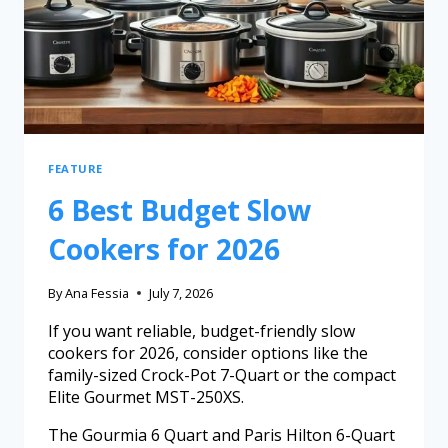
FEATURE
6 Best Budget Slow
Cookers for 2026
By
Ana Fessia
July 7, 2026
If you want reliable, budget-friendly slow
cookers for 2026, consider options like the
family-sized Crock-Pot 7-Quart or the compact
Elite Gourmet MST-250XS.
The Gourmia 6 Quart and Paris Hilton 6-Quart