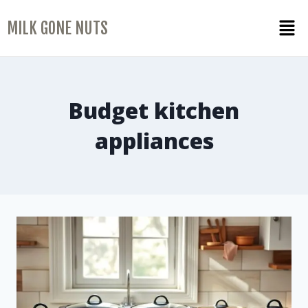
MILK GONE NUTS
Budget kitchen
appliances