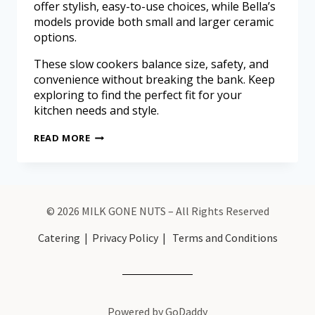
offer stylish, easy-to-use choices, while Bella’s
models provide both small and larger ceramic
options.
These slow cookers balance size, safety, and
convenience without breaking the bank. Keep
exploring to find the perfect fit for your
kitchen needs and style.
READ MORE
© 2026 MILK GONE NUTS – All Rights Reserved
Catering
|
Privacy Policy
|
Terms and Conditions
Powered by GoDaddy