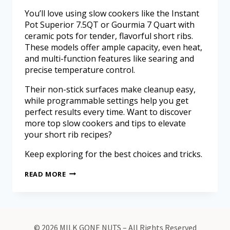
You’ll love using slow cookers like the Instant
Pot Superior 7.5QT or Gourmia 7 Quart with
ceramic pots for tender, flavorful short ribs.
These models offer ample capacity, even heat,
and multi-function features like searing and
precise temperature control.
Their non-stick surfaces make cleanup easy,
while programmable settings help you get
perfect results every time. Want to discover
more top slow cookers and tips to elevate
your short rib recipes?
Keep exploring for the best choices and tricks.
READ MORE
© 2026 MILK GONE NUTS – All Rights Reserved