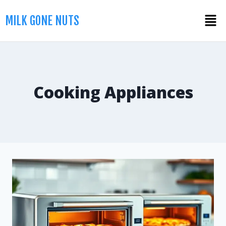
MILK GONE NUTS
Cooking Appliances