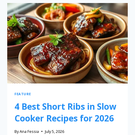
FEATURE
4 Best Short Ribs in Slow
Cooker Recipes for 2026
By
Ana Fessia
July 5, 2026