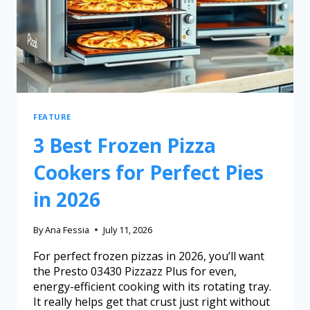
FEATURE
3 Best Frozen Pizza
Cookers for Perfect Pies
in 2026
By
Ana Fessia
July 11, 2026
For perfect frozen pizzas in 2026, you’ll want
the Presto 03430 Pizzazz Plus for even,
energy-efficient cooking with its rotating tray.
It really helps get that crust just right without