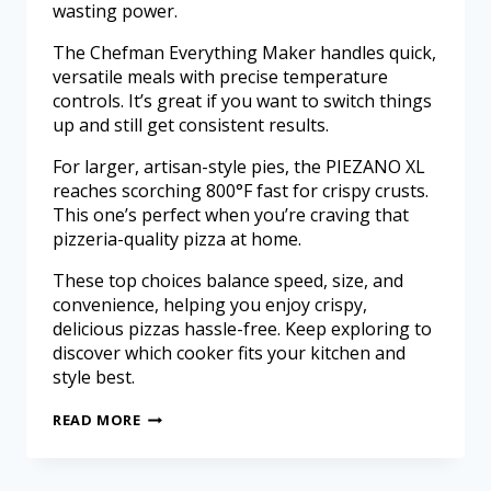
wasting power.
The Chefman Everything Maker handles quick,
versatile meals with precise temperature
controls. It’s great if you want to switch things
up and still get consistent results.
For larger, artisan-style pies, the PIEZANO XL
reaches scorching 800°F fast for crispy crusts.
This one’s perfect when you’re craving that
pizzeria-quality pizza at home.
These top choices balance speed, size, and
convenience, helping you enjoy crispy,
delicious pizzas hassle-free. Keep exploring to
discover which cooker fits your kitchen and
style best.
READ MORE