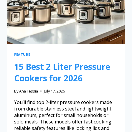
FEATURE
15 Best 2 Liter Pressure
Cookers for 2026
By
Ana Fessia
July 17, 2026
You’ll find top 2-liter pressure cookers made
from durable stainless steel and lightweight
aluminum, perfect for small households or
solo meals. These models offer fast cooking,
reliable safety features like locking lids and