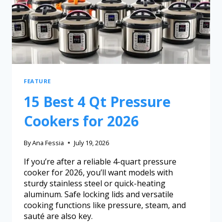
FEATURE
15 Best 4 Qt Pressure
Cookers for 2026
By
Ana Fessia
July 19, 2026
If you’re after a reliable 4-quart pressure
cooker for 2026, you’ll want models with
sturdy stainless steel or quick-heating
aluminum. Safe locking lids and versatile
cooking functions like pressure, steam, and
sauté are also key.