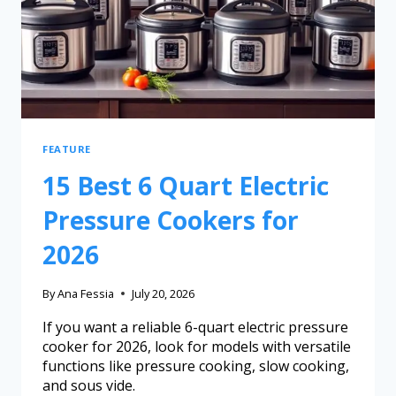
FEATURE
15 Best 6 Quart Electric
Pressure Cookers for
2026
By
Ana Fessia
July 20, 2026
If you want a reliable 6-quart electric pressure
cooker for 2026, look for models with versatile
functions like pressure cooking, slow cooking,
and sous vide.