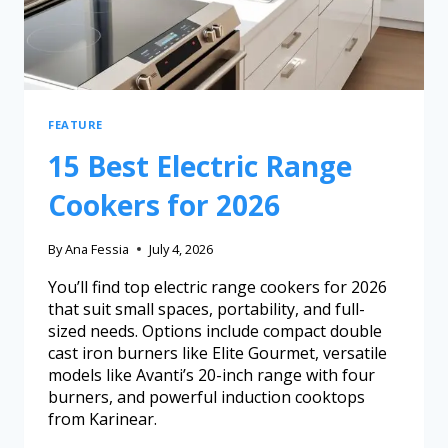
FEATURE
15 Best Electric Range
Cookers for 2026
By
Ana Fessia
July 4, 2026
You’ll find top electric range cookers for 2026
that suit small spaces, portability, and full-
sized needs. Options include compact double
cast iron burners like Elite Gourmet, versatile
models like Avanti’s 20-inch range with four
burners, and powerful induction cooktops
from Karinear.