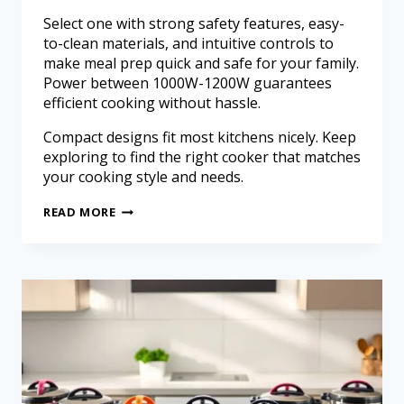
Select one with strong safety features, easy-
to-clean materials, and intuitive controls to
make meal prep quick and safe for your family.
Power between 1000W-1200W guarantees
efficient cooking without hassle.
Compact designs fit most kitchens nicely. Keep
exploring to find the right cooker that matches
your cooking style and needs.
READ MORE