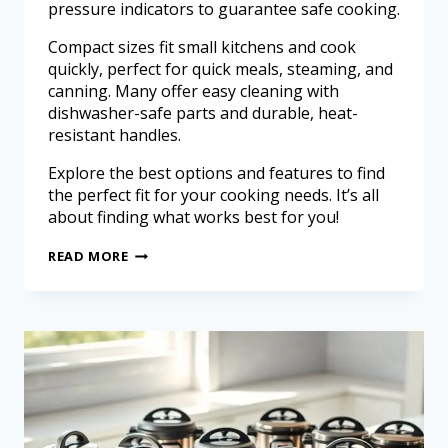
pressure indicators to guarantee safe cooking.
Compact sizes fit small kitchens and cook
quickly, perfect for quick meals, steaming, and
canning. Many offer easy cleaning with
dishwasher-safe parts and durable, heat-
resistant handles.
Explore the best options and features to find
the perfect fit for your cooking needs. It’s all
about finding what works best for you!
READ MORE