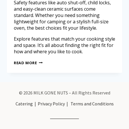
Safety features like auto shut-off, child locks,
and easy-clean ceramic surfaces come
standard. Whether you need something
lightweight for camping or a stylish full-size
oven, the best choices fit your lifestyle.
Explore features that match your cooking style
and space. It’s all about finding the right fit for
how and where you like to cook.
READ MORE
© 2026 MILK GONE NUTS – All Rights Reserved
Catering
|
Privacy Policy
|
Terms and Conditions