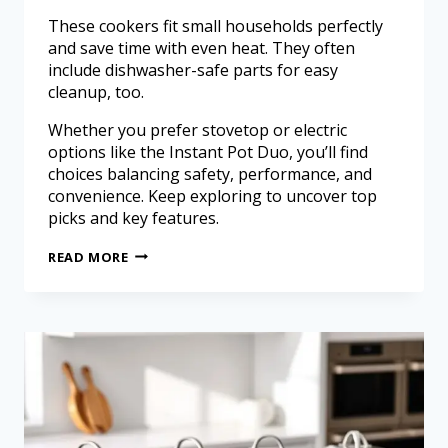
These cookers fit small households perfectly
and save time with even heat. They often
include dishwasher-safe parts for easy
cleanup, too.
Whether you prefer stovetop or electric
options like the Instant Pot Duo, you’ll find
choices balancing safety, performance, and
convenience. Keep exploring to uncover top
picks and key features.
READ MORE