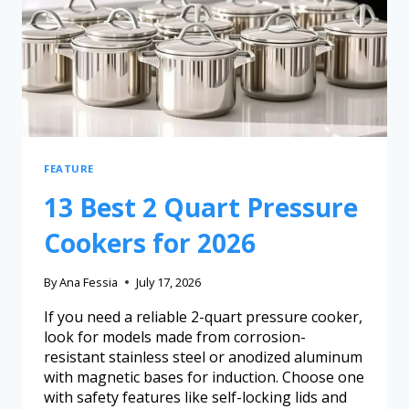
FEATURE
13 Best 2 Quart Pressure
Cookers for 2026
By
Ana Fessia
July 17, 2026
If you need a reliable 2-quart pressure cooker,
look for models made from corrosion-
resistant stainless steel or anodized aluminum
with magnetic bases for induction. Choose one
with safety features like self-locking lids and