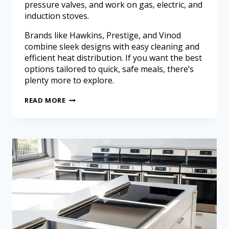
pressure valves, and work on gas, electric, and
induction stoves.
Brands like Hawkins, Prestige, and Vinod
combine sleek designs with easy cleaning and
efficient heat distribution. If you want the best
options tailored to quick, safe meals, there’s
plenty more to explore.
READ MORE