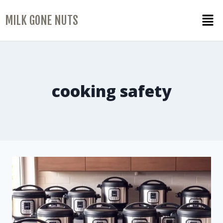
MILK GONE NUTS
cooking safety