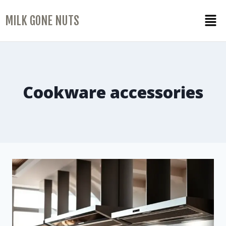
MILK GONE NUTS
Cookware accessories