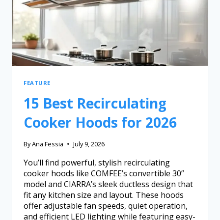
FEATURE
15 Best Recirculating
Cooker Hoods for 2026
By
Ana Fessia
July 9, 2026
You’ll find powerful, stylish recirculating
cooker hoods like COMFEE’s convertible 30”
model and CIARRA’s sleek ductless design that
fit any kitchen size and layout. These hoods
offer adjustable fan speeds, quiet operation,
and efficient LED lighting while featuring easy-