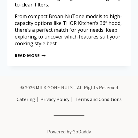
to-clean filters.
From compact Broan-NuTone models to high-
capacity options like THOR Kitchen’s 36” hood,
there’s a perfect match for your needs. Keep
exploring to uncover which features suit your
cooking style best.
READ MORE
© 2026 MILK GONE NUTS – All Rights Reserved
Catering
|
Privacy Policy
|
Terms and Conditions
Powered by GoDaddy