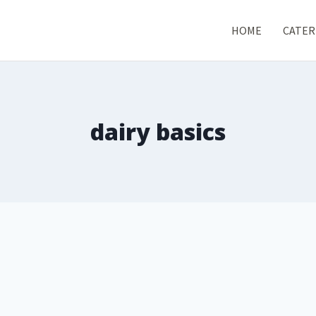
HOME
CATER
dairy basics