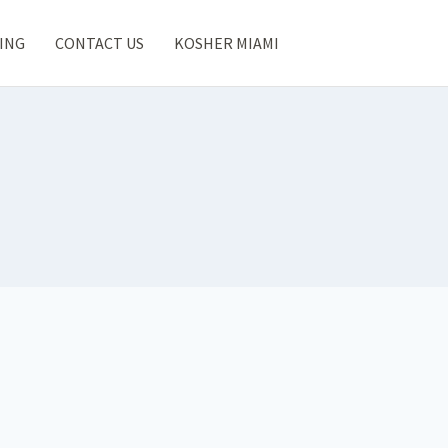
ING
CONTACT US
KOSHER MIAMI