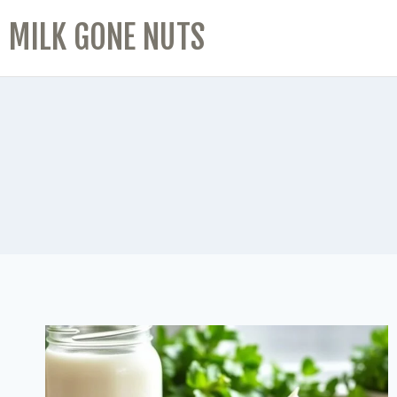
MILK GONE NUTS