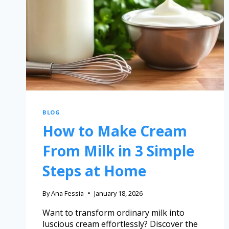
BLOG
How to Make Cream
From Milk in 3 Simple
Steps at Home
By
Ana Fessia
January 18, 2026
Want to transform ordinary milk into
luscious cream effortlessly? Discover the