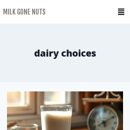
MILK GONE NUTS
dairy choices