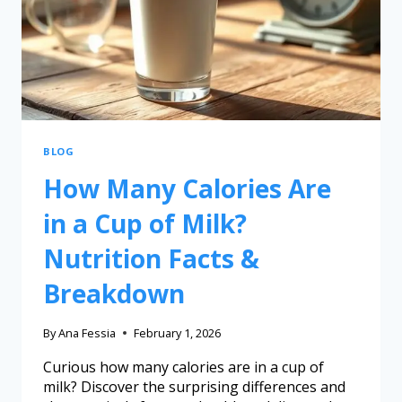
BLOG
How Many Calories Are
in a Cup of Milk?
Nutrition Facts &
Breakdown
By
Ana Fessia
February 1, 2026
Curious how many calories are in a cup of
milk? Discover the surprising differences and