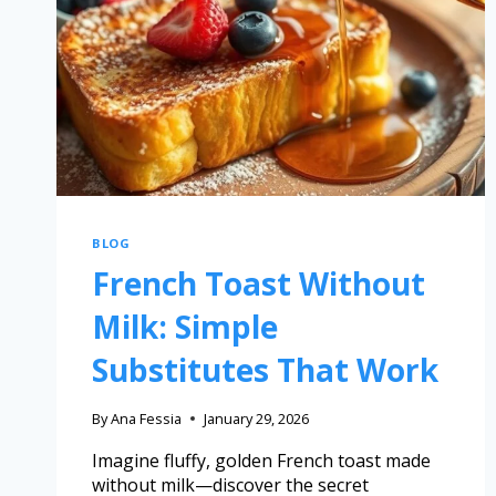
BLOG
French Toast Without
Milk: Simple
Substitutes That Work
By
Ana Fessia
January 29, 2026
Imagine fluffy, golden French toast made
without milk—discover the secret