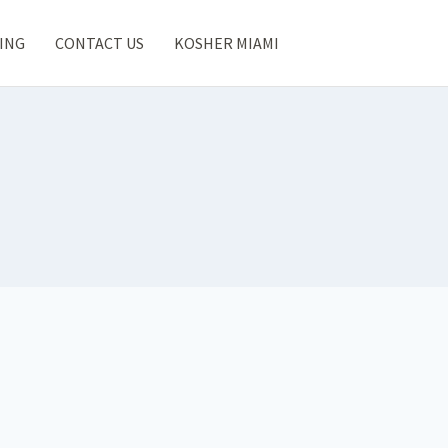
ING
CONTACT US
KOSHER MIAMI