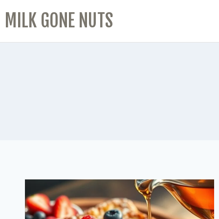
MILK GONE NUTS