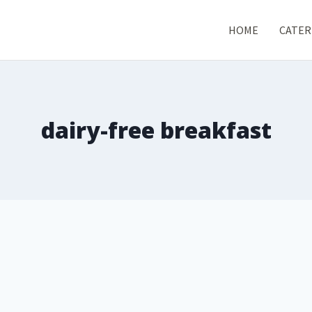
HOME
CATER
dairy-free breakfast