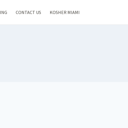
ING
CONTACT US
KOSHER MIAMI