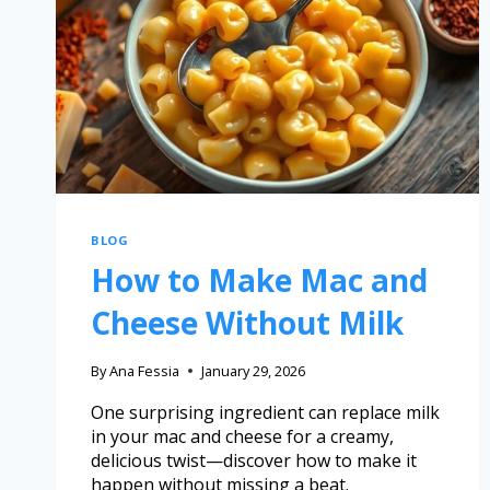
BLOG
How to Make Mac and
Cheese Without Milk
By
Ana Fessia
January 29, 2026
One surprising ingredient can replace milk
in your mac and cheese for a creamy,
delicious twist—discover how to make it
happen without missing a beat.