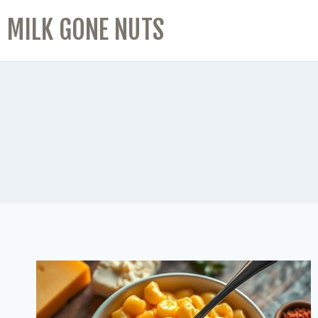
MILK GONE NUTS