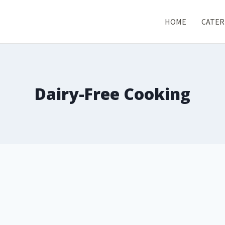
HOME
CATER
Dairy-Free Cooking