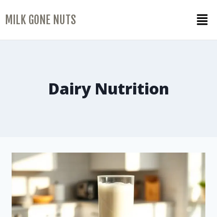
MILK GONE NUTS
Dairy Nutrition