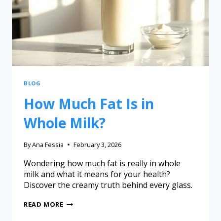
BLOG
How Much Fat Is in
Whole Milk?
By
Ana Fessia
February 3, 2026
Wondering how much fat is really in whole
milk and what it means for your health?
Discover the creamy truth behind every glass.
READ MORE