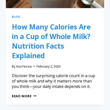
BLOG
How Many Calories Are
in a Cup of Whole Milk?
Nutrition Facts
Explained
By
Ana Fessia
February 2, 2026
Discover the surprising calorie count in a cup
of whole milk and why it matters more than
you think—your daily intake depends on it.
READ MORE