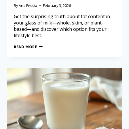
By
Ana Fessia
February 3, 2026
Get the surprising truth about fat content in
your glass of milk—whole, skim, or plant-
based—and discover which option fits your
lifestyle best.
READ MORE