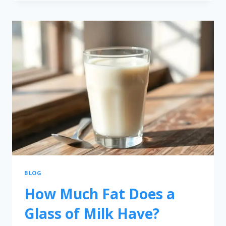
BLOG
How Much Fat Does a
Glass of Milk Have?