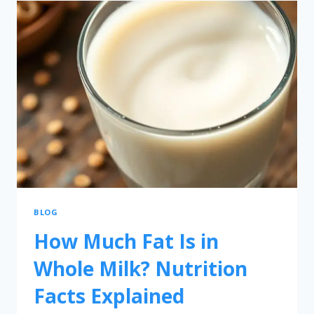
BLOG
How Much Fat Is in
Whole Milk? Nutrition
Facts Explained