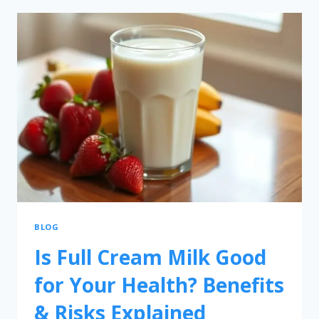
BLOG
Is Full Cream Milk Good
for Your Health? Benefits
& Risks Explained