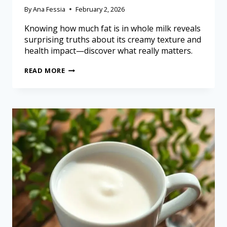
By
Ana Fessia
February 2, 2026
Knowing how much fat is in whole milk reveals
surprising truths about its creamy texture and
health impact—discover what really matters.
READ MORE