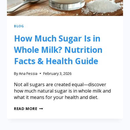
BLOG
How Much Sugar Is in
Whole Milk? Nutrition
Facts & Health Guide
By
Ana Fessia
February 3, 2026
Not all sugars are created equal—discover
how much natural sugar is in whole milk and
what it means for your health and diet.
READ MORE