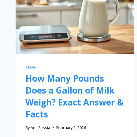
BLOG
How Many Pounds
Does a Gallon of Milk
Weigh? Exact Answer &
Facts
By
Ana Fessia
February 2, 2026