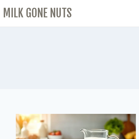
MILK GONE NUTS