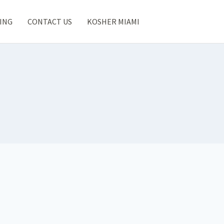
ING
CONTACT US
KOSHER MIAMI