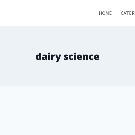
HOME
CATER
dairy science