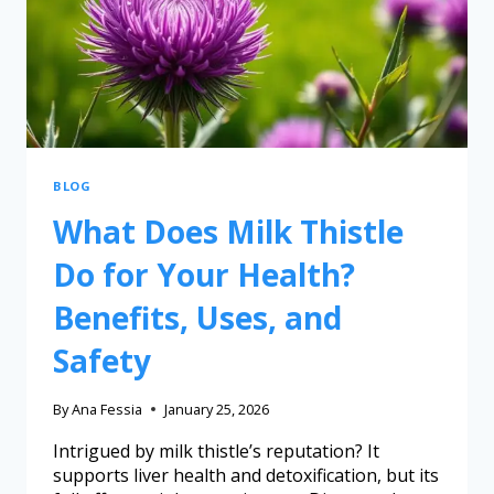
BLOG
What Does Milk Thistle
Do for Your Health?
Benefits, Uses, and
Safety
By
Ana Fessia
January 25, 2026
Intrigued by milk thistle’s reputation? It
supports liver health and detoxification, but its