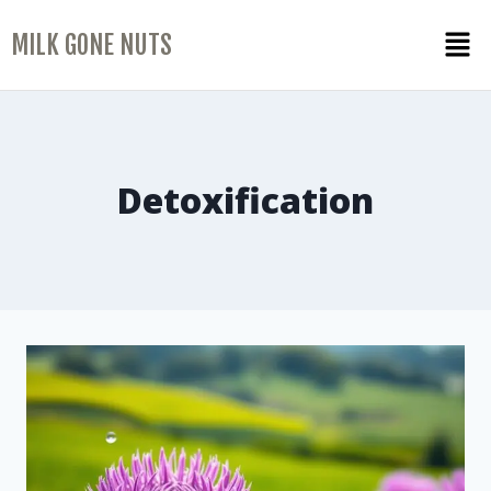
MILK GONE NUTS
Detoxification