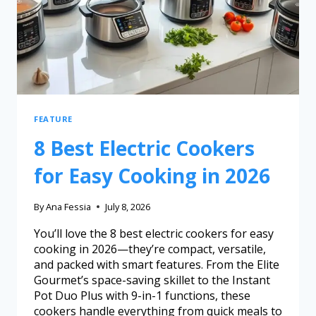
FEATURE
8 Best Electric Cookers
for Easy Cooking in 2026
By
Ana Fessia
July 8, 2026
You’ll love the 8 best electric cookers for easy
cooking in 2026—they’re compact, versatile,
and packed with smart features. From the Elite
Gourmet’s space-saving skillet to the Instant
Pot Duo Plus with 9-in-1 functions, these
cookers handle everything from quick meals to