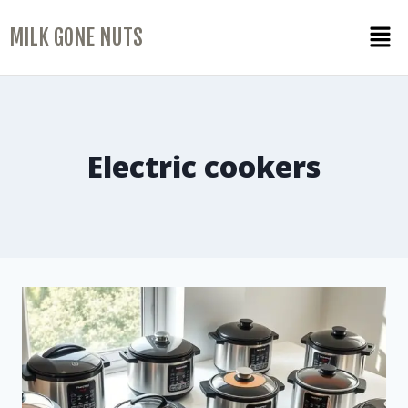
MILK GONE NUTS
Electric cookers