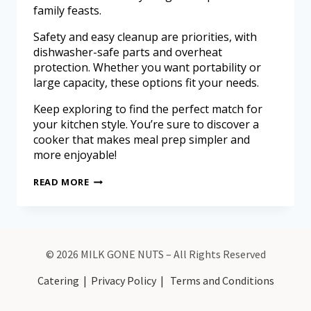
family feasts.
Safety and easy cleanup are priorities, with
dishwasher-safe parts and overheat
protection. Whether you want portability or
large capacity, these options fit your needs.
Keep exploring to find the perfect match for
your kitchen style. You’re sure to discover a
cooker that makes meal prep simpler and
more enjoyable!
READ MORE
© 2026 MILK GONE NUTS – All Rights Reserved
Catering
|
Privacy Policy
|
Terms and Conditions