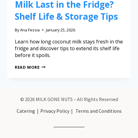
Milk Last in the Fridge?
Shelf Life & Storage Tips
By
Ana Fessia
January 25, 2026
Learn how long coconut milk stays fresh in the
fridge and discover tips to extend its shelf life
before it spoils.
READ MORE
© 2026 MILK GONE NUTS – All Rights Reserved
Catering
|
Privacy Policy
|
Terms and Conditions