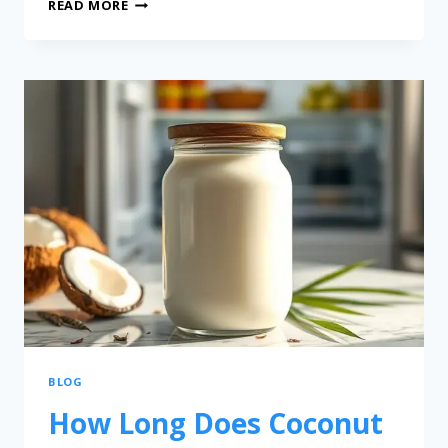
READ MORE
BLOG
How Long Does Coconut