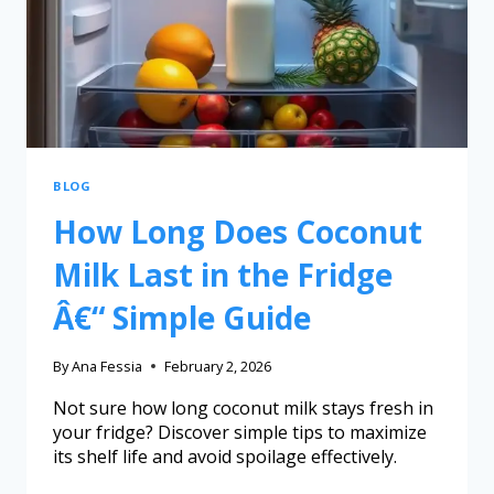
BLOG
How Long Does Coconut
Milk Last in the Fridge
Â€“ Simple Guide
By
Ana Fessia
February 2, 2026
Not sure how long coconut milk stays fresh in
your fridge? Discover simple tips to maximize
its shelf life and avoid spoilage effectively.