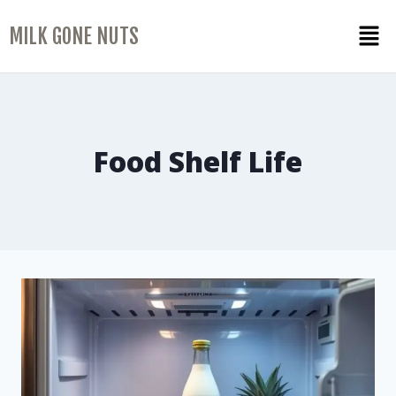
MILK GONE NUTS
Food Shelf Life