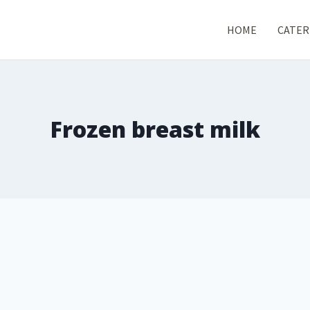
HOME
CATER
Frozen breast milk