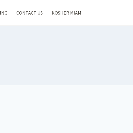
ING
CONTACT US
KOSHER MIAMI