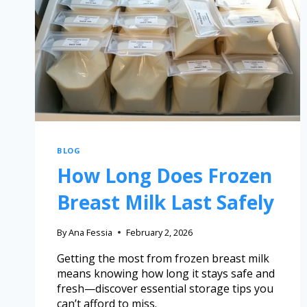
BLOG
How Long Does Frozen
Breast Milk Last Safely
By
Ana Fessia
February 2, 2026
Getting the most from frozen breast milk
means knowing how long it stays safe and
fresh—discover essential storage tips you
can’t afford to miss.