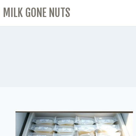
MILK GONE NUTS