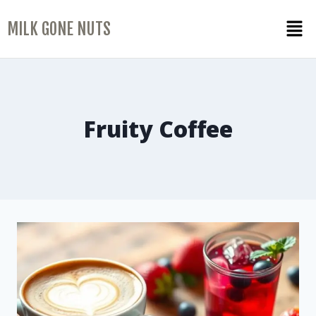
MILK GONE NUTS
Fruity Coffee