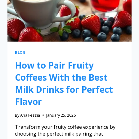
BLOG
How to Pair Fruity
Coffees With the Best
Milk Drinks for Perfect
Flavor
By
Ana Fessia
January 25, 2026
Transform your fruity coffee experience by
choosing the perfect milk pairing that