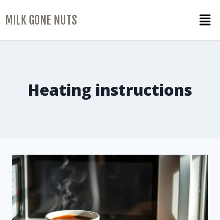
MILK GONE NUTS
Heating instructions