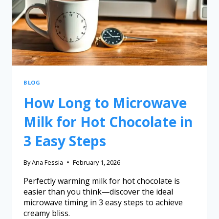
BLOG
How Long to Microwave
Milk for Hot Chocolate in
3 Easy Steps
By
Ana Fessia
February 1, 2026
Perfectly warming milk for hot chocolate is
easier than you think—discover the ideal
microwave timing in 3 easy steps to achieve
creamy bliss.