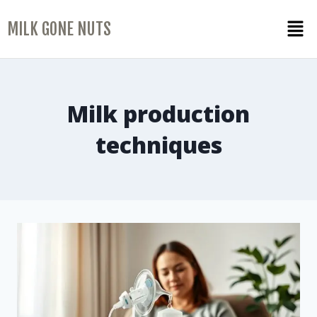
MILK GONE NUTS
Milk production
techniques