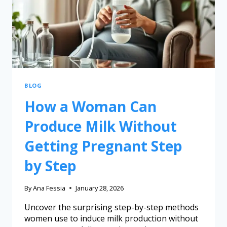
BLOG
How a Woman Can
Produce Milk Without
Getting Pregnant Step
by Step
By
Ana Fessia
January 28, 2026
Uncover the surprising step-by-step methods
women use to induce milk production without