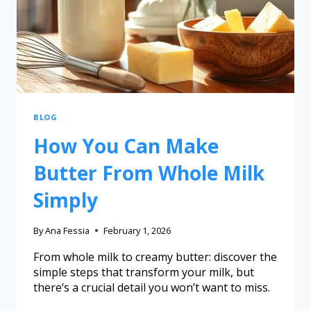
BLOG
How You Can Make
Butter From Whole Milk
Simply
By
Ana Fessia
February 1, 2026
From whole milk to creamy butter: discover the
simple steps that transform your milk, but
there’s a crucial detail you won’t want to miss.