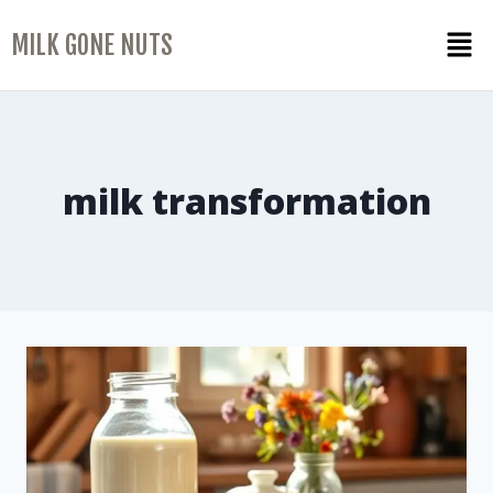
MILK GONE NUTS
milk transformation