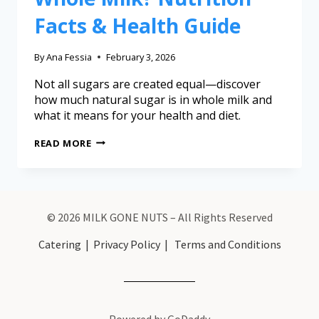
Facts & Health Guide
By
Ana Fessia
February 3, 2026
Not all sugars are created equal—discover
how much natural sugar is in whole milk and
what it means for your health and diet.
READ MORE
© 2026 MILK GONE NUTS – All Rights Reserved
Catering
|
Privacy Policy
|
Terms and Conditions