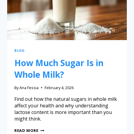
BLOG
How Much Sugar Is in
Whole Milk?
By
Ana Fessia
February 4, 2026
Find out how the natural sugars in whole milk
affect your health and why understanding
lactose content is more important than you
might think.
READ MORE