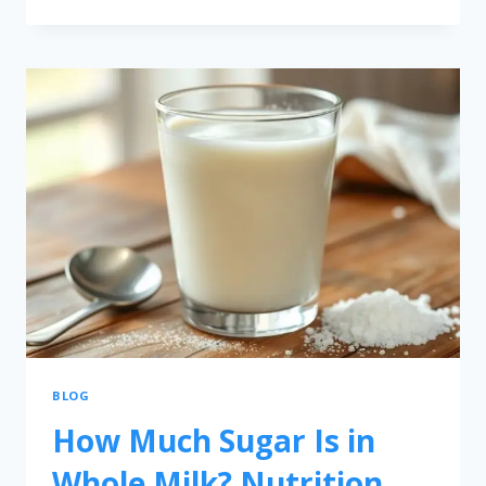
BLOG
How Much Sugar Is in
Whole Milk? Nutrition