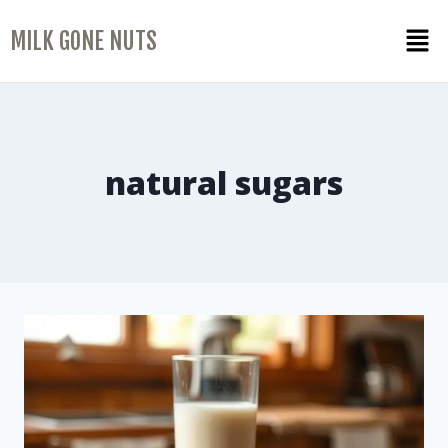
MILK GONE NUTS
natural sugars