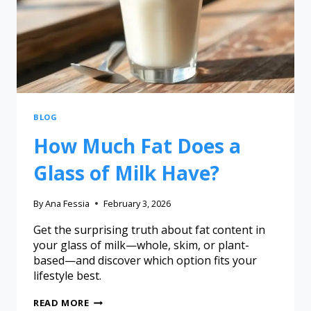
BLOG
How Much Fat Does a
Glass of Milk Have?
By
Ana Fessia
February 3, 2026
Get the surprising truth about fat content in
your glass of milk—whole, skim, or plant-
based—and discover which option fits your
lifestyle best.
READ MORE