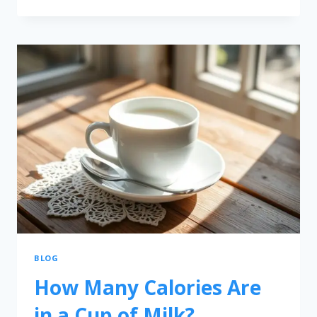
BLOG
How Many Calories Are
in a Cup of Milk?