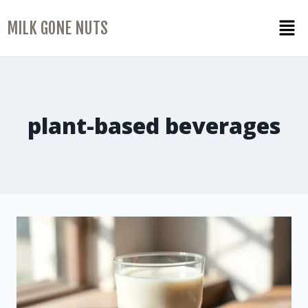
MILK GONE NUTS
plant-based beverages