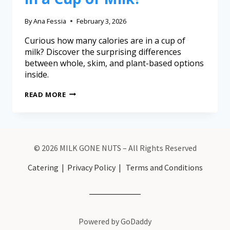
By
Ana Fessia
February 3, 2026
Curious how many calories are in a cup of
milk? Discover the surprising differences
between whole, skim, and plant-based options
inside.
READ MORE
© 2026 MILK GONE NUTS – All Rights Reserved
Catering
|
Privacy Policy
|
Terms and Conditions
Powered by GoDaddy