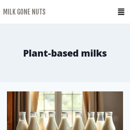
MILK GONE NUTS
Plant-based milks