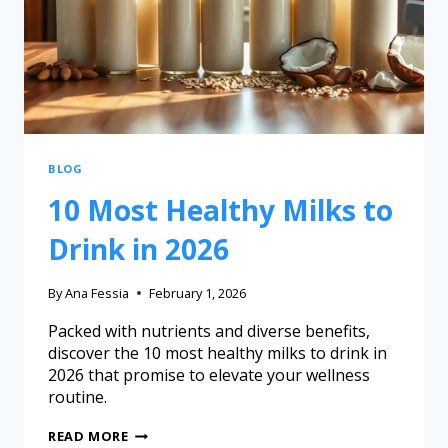
BLOG
10 Most Healthy Milks to
Drink in 2026
By
Ana Fessia
February 1, 2026
Packed with nutrients and diverse benefits,
discover the 10 most healthy milks to drink in
2026 that promise to elevate your wellness
routine.
READ MORE