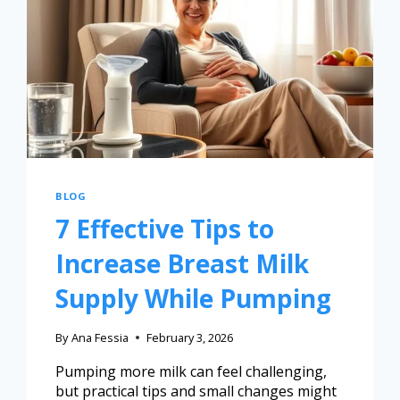
BLOG
7 Effective Tips to
Increase Breast Milk
Supply While Pumping
By
Ana Fessia
February 3, 2026
Pumping more milk can feel challenging,
but practical tips and small changes might