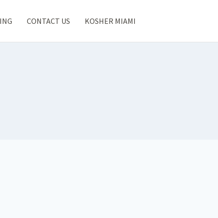
ING
CONTACT US
KOSHER MIAMI