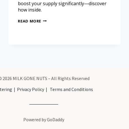
boost your supply significantly—discover
how inside.
READ MORE
© 2026 MILK GONE NUTS – All Rights Reserved
tering
|
Privacy Policy
|
Terms and Conditions
Powered by GoDaddy