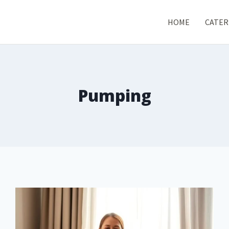
HOME
CATER
Pumping