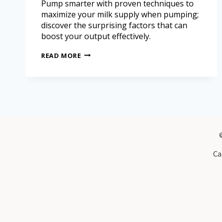
Pump smarter with proven techniques to
maximize your milk supply when pumping;
discover the surprising factors that can
boost your output effectively.
READ MORE
Ca