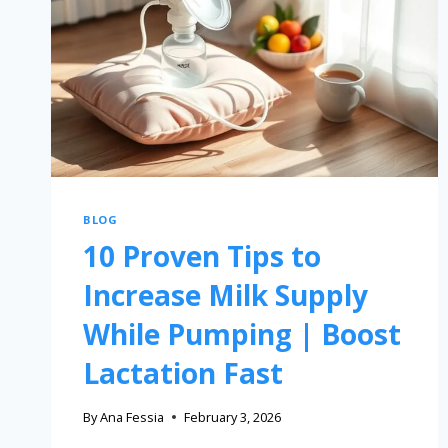
BLOG
10 Proven Tips to
Increase Milk Supply
While Pumping | Boost
Lactation Fast
By
Ana Fessia
February 3, 2026