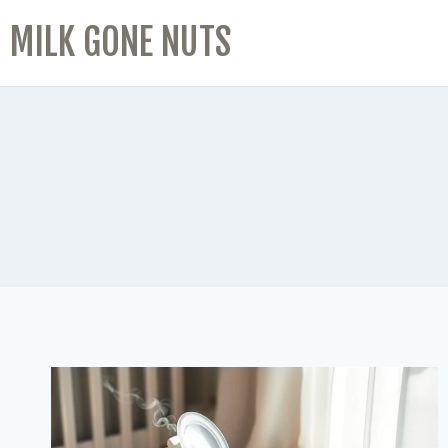
MILK GONE NUTS