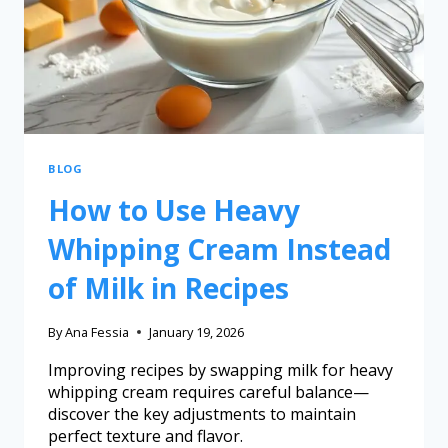
BLOG
How to Use Heavy
Whipping Cream Instead
of Milk in Recipes
By
Ana Fessia
January 19, 2026
Improving recipes by swapping milk for heavy
whipping cream requires careful balance—
discover the key adjustments to maintain
perfect texture and flavor.