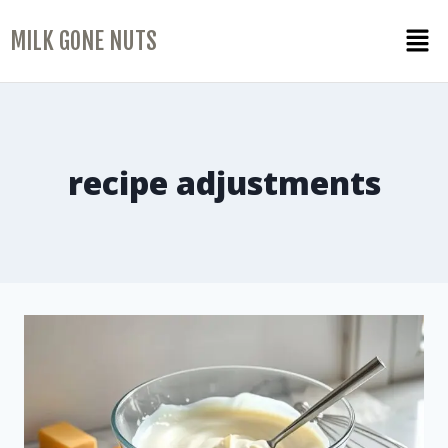
MILK GONE NUTS
recipe adjustments