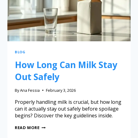
BLOG
How Long Can Milk Stay
Out Safely
By
Ana Fessia
February 3, 2026
Properly handling milk is crucial, but how long
can it actually stay out safely before spoilage
begins? Discover the key guidelines inside.
READ MORE