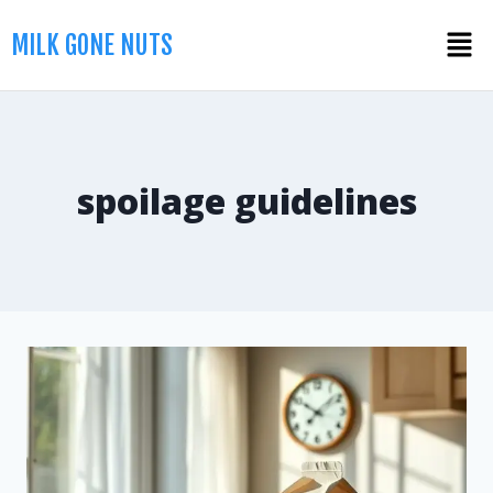
MILK GONE NUTS
spoilage guidelines