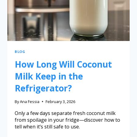
BLOG
How Long Will Coconut
Milk Keep in the
Refrigerator?
By
Ana Fessia
February 3, 2026
Only a few days separate fresh coconut milk
from spoilage in your fridge—discover how to
tell when it’s still safe to use.