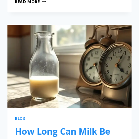
READ MORE
BLOG
How Long Can Milk Be