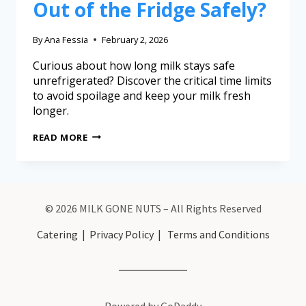
Out of the Fridge Safely?
By
Ana Fessia
February 2, 2026
Curious about how long milk stays safe
unrefrigerated? Discover the critical time limits
to avoid spoilage and keep your milk fresh
longer.
READ MORE
© 2026 MILK GONE NUTS – All Rights Reserved
Catering
|
Privacy Policy
|
Terms and Conditions