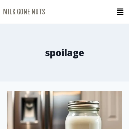
MILK GONE NUTS
spoilage