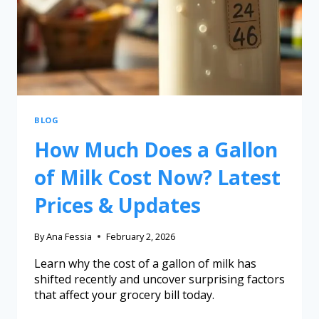
BLOG
How Much Does a Gallon
of Milk Cost Now? Latest
Prices & Updates
By
Ana Fessia
February 2, 2026
Learn why the cost of a gallon of milk has
shifted recently and uncover surprising factors
that affect your grocery bill today.