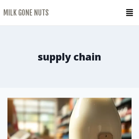
MILK GONE NUTS
supply chain