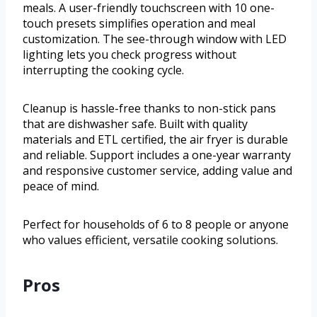
meals. A user-friendly touchscreen with 10 one-
touch presets simplifies operation and meal
customization. The see-through window with LED
lighting lets you check progress without
interrupting the cooking cycle.
Cleanup is hassle-free thanks to non-stick pans
that are dishwasher safe. Built with quality
materials and ETL certified, the air fryer is durable
and reliable. Support includes a one-year warranty
and responsive customer service, adding value and
peace of mind.
Perfect for households of 6 to 8 people or anyone
who values efficient, versatile cooking solutions.
Pros