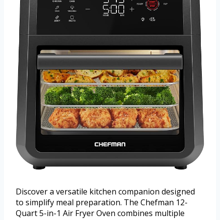
Discover a versatile kitchen companion designed
to simplify meal preparation. The Chefman 12-
Quart 5-in-1 Air Fryer Oven combines multiple