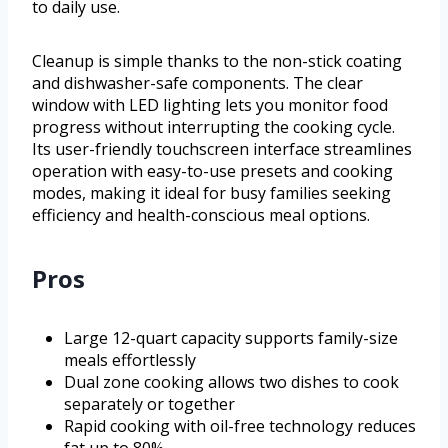
to daily use.
Cleanup is simple thanks to the non-stick coating
and dishwasher-safe components. The clear
window with LED lighting lets you monitor food
progress without interrupting the cooking cycle.
Its user-friendly touchscreen interface streamlines
operation with easy-to-use presets and cooking
modes, making it ideal for busy families seeking
efficiency and health-conscious meal options.
Pros
Large 12-quart capacity supports family-size
meals effortlessly
Dual zone cooking allows two dishes to cook
separately or together
Rapid cooking with oil-free technology reduces