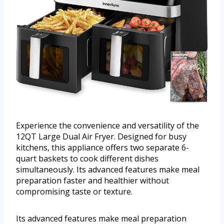
Experience the convenience and versatility of the
12QT Large Dual Air Fryer. Designed for busy
kitchens, this appliance offers two separate 6-
quart baskets to cook different dishes
simultaneously. Its advanced features make meal
preparation faster and healthier without
compromising taste or texture.
Its advanced features make meal preparation