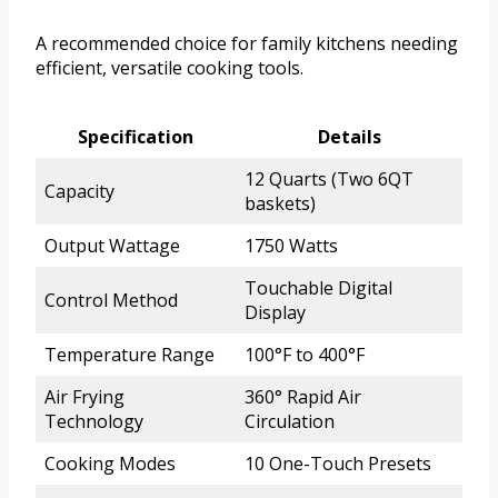
A recommended choice for family kitchens needing
efficient, versatile cooking tools.
Specification
Details
12 Quarts (Two 6QT
Capacity
baskets)
Output Wattage
1750 Watts
Touchable Digital
Control Method
Display
Temperature Range
100°F to 400°F
Air Frying
360° Rapid Air
Technology
Circulation
Cooking Modes
10 One-Touch Presets