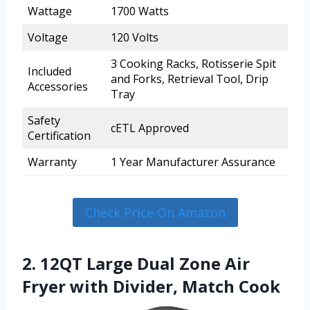
Wattage
1700 Watts
Voltage
120 Volts
3 Cooking Racks, Rotisserie Spit
Included
and Forks, Retrieval Tool, Drip
Accessories
Tray
Safety
cETL Approved
Certification
Warranty
1 Year Manufacturer Assurance
Check Price On Amazon
2. 12QT Large Dual Zone Air
Fryer with Divider, Match Cook