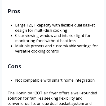
Pros
Large 12QT capacity with flexible dual basket
design for multi-dish cooking
Clear viewing window and interior light for
monitoring food without heat loss
Multiple presets and customizable settings for
versatile cooking control
Cons
Not compatible with smart home integration
The HoninJoy 12QT air fryer offers a well-rounded
solution for families seeking flexibility and
convenience. Its unique dual basket system and