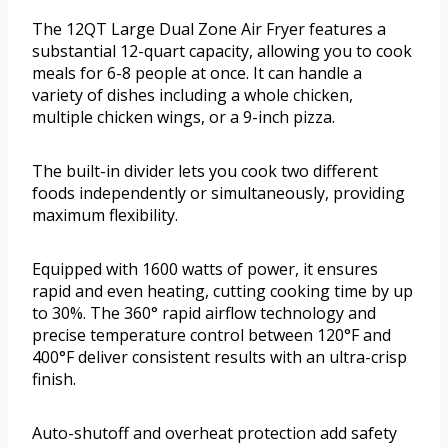
The 12QT Large Dual Zone Air Fryer features a
substantial 12-quart capacity, allowing you to cook
meals for 6-8 people at once. It can handle a
variety of dishes including a whole chicken,
multiple chicken wings, or a 9-inch pizza.
The built-in divider lets you cook two different
foods independently or simultaneously, providing
maximum flexibility.
Equipped with 1600 watts of power, it ensures
rapid and even heating, cutting cooking time by up
to 30%. The 360° rapid airflow technology and
precise temperature control between 120°F and
400°F deliver consistent results with an ultra-crisp
finish.
Auto-shutoff and overheat protection add safety