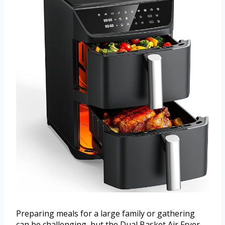
Preparing meals for a large family or gathering
can be challenging, but the Dual Basket Air Fryer