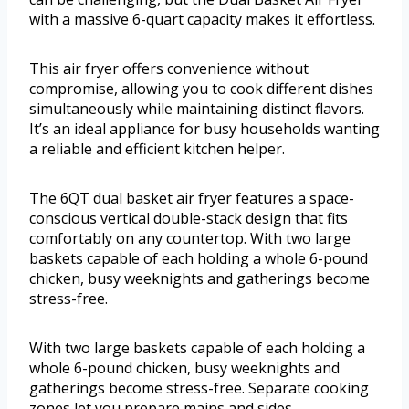
with a massive 6-quart capacity makes it effortless.
This air fryer offers convenience without
compromise, allowing you to cook different dishes
simultaneously while maintaining distinct flavors.
It’s an ideal appliance for busy households wanting
a reliable and efficient kitchen helper.
The 6QT dual basket air fryer features a space-
conscious vertical double-stack design that fits
comfortably on any countertop. With two large
baskets capable of each holding a whole 6-pound
chicken, busy weeknights and gatherings become
stress-free.
With two large baskets capable of each holding a
whole 6-pound chicken, busy weeknights and
gatherings become stress-free. Separate cooking
zones let you prepare mains and sides