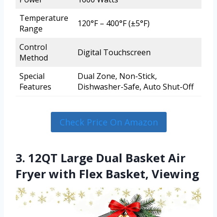
Temperature
120°F – 400°F (±5°F)
Range
Control
Digital Touchscreen
Method
Special
Dual Zone, Non-Stick,
Features
Dishwasher-Safe, Auto Shut-Off
Check Price On Amazon
3. 12QT Large Dual Basket Air
Fryer with Flex Basket, Viewing