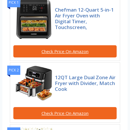
PICK 1
Chefman 12-Quart 5-in-1
Air Fryer Oven with
Digital Timer,
Touchscreen,
Check Price On Amazon
PICK 2
12QT Large Dual Zone Air
Fryer with Divider, Match
Cook
Check Price On Amazon