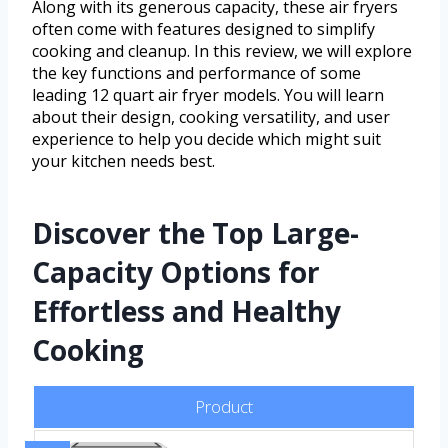
Along with its generous capacity, these air fryers
often come with features designed to simplify
cooking and cleanup. In this review, we will explore
the key functions and performance of some
leading 12 quart air fryer models. You will learn
about their design, cooking versatility, and user
experience to help you decide which might suit
your kitchen needs best.
Discover the Top Large-
Capacity Options for
Effortless and Healthy
Cooking
Product