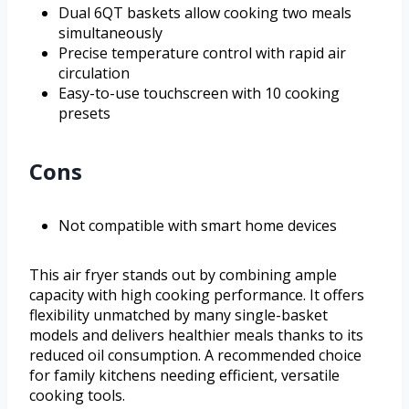
Dual 6QT baskets allow cooking two meals
simultaneously
Precise temperature control with rapid air
circulation
Easy-to-use touchscreen with 10 cooking
presets
Cons
Not compatible with smart home devices
This air fryer stands out by combining ample
capacity with high cooking performance. It offers
flexibility unmatched by many single-basket
models and delivers healthier meals thanks to its
reduced oil consumption. A recommended choice
for family kitchens needing efficient, versatile
cooking tools.