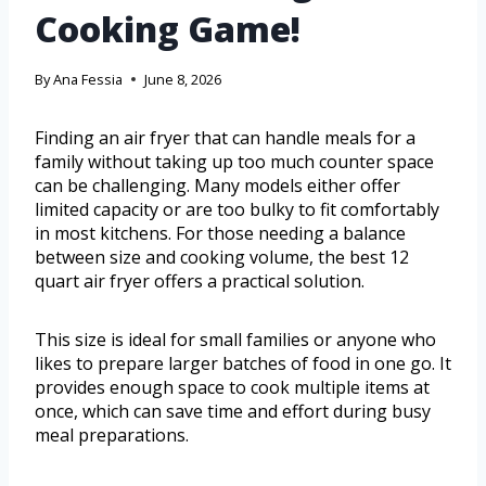
Cooking Game!
By
Ana Fessia
June 8, 2026
Finding an air fryer that can handle meals for a
family without taking up too much counter space
can be challenging. Many models either offer
limited capacity or are too bulky to fit comfortably
in most kitchens. For those needing a balance
between size and cooking volume, the best 12
quart air fryer offers a practical solution.
This size is ideal for small families or anyone who
likes to prepare larger batches of food in one go. It
provides enough space to cook multiple items at
once, which can save time and effort during busy
meal preparations.