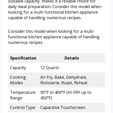
sizeable capacity, makes it a reliable choice for
daily meal preparation. Consider this model when
looking for a multi-functional kitchen appliance
capable of handling numerous recipes.
Consider this model when looking for a multi-
functional kitchen appliance capable of handling
numerous recipes.
Specification
Details
Capacity
12 Quarts
Cooking
Air Fry, Bake, Dehydrate,
Modes
Rotisserie, Roast, Reheat
Temperature
95°F to 400°F (HI-FRY up to
Range
450°F)
Control Type
Capacitive Touchscreen