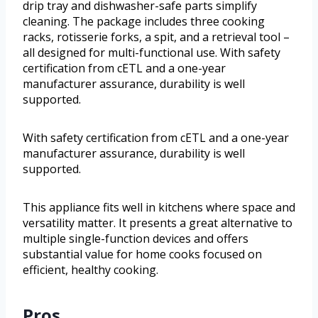
drip tray and dishwasher-safe parts simplify
cleaning. The package includes three cooking
racks, rotisserie forks, a spit, and a retrieval tool –
all designed for multi-functional use. With safety
certification from cETL and a one-year
manufacturer assurance, durability is well
supported.
With safety certification from cETL and a one-year
manufacturer assurance, durability is well
supported.
This appliance fits well in kitchens where space and
versatility matter. It presents a great alternative to
multiple single-function devices and offers
substantial value for home cooks focused on
efficient, healthy cooking.
Pros