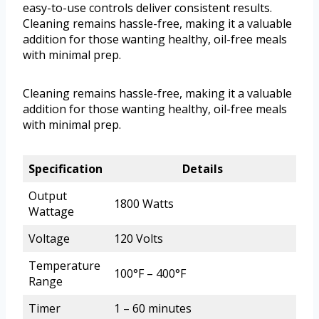
easy-to-use controls deliver consistent results.
Cleaning remains hassle-free, making it a valuable
addition for those wanting healthy, oil-free meals
with minimal prep.
Cleaning remains hassle-free, making it a valuable
addition for those wanting healthy, oil-free meals
with minimal prep.
Specification
Details
Output
1800 Watts
Wattage
Voltage
120 Volts
Temperature
100°F – 400°F
Range
Timer
1 – 60 minutes