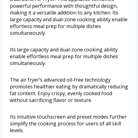
powerful performance with thoughtful design,
making it a versatile addition to any kitchen. Its
large capacity and dual-zone cooking ability enable
effortless meal prep for multiple dishes
simultaneously.
Its large capacity and dual-zone cooking ability
enable effortless meal prep for multiple dishes
simultaneously.
The air fryer’s advanced oil-free technology
promotes healthier eating by dramatically reducing
fat content. Enjoy crispy, evenly cooked food
without sacrificing flavor or texture.
Its intuitive touchscreen and preset modes further
simplify the cooking process for users of all skill
levels.