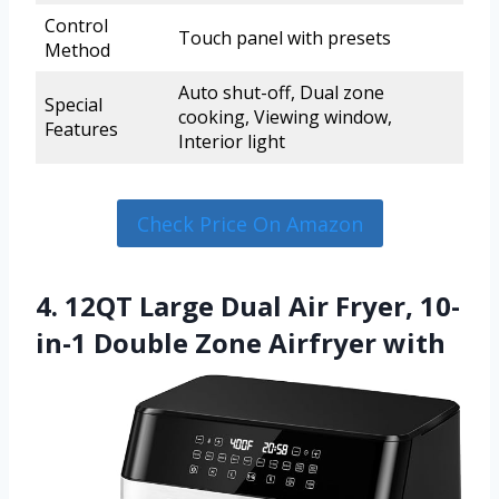
Control
Touch panel with presets
Method
Auto shut-off, Dual zone
Special
cooking, Viewing window,
Features
Interior light
Check Price On Amazon
4. 12QT Large Dual Air Fryer, 10-
in-1 Double Zone Airfryer with