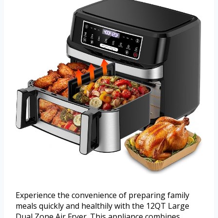
Experience the convenience of preparing family
meals quickly and healthily with the 12QT Large
Dual Zone Air Fryer. This appliance combines