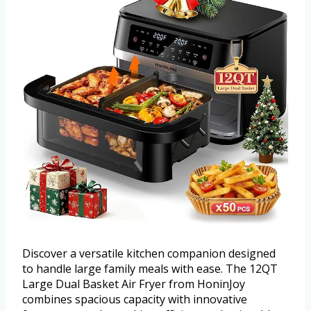
Discover a versatile kitchen companion designed
to handle large family meals with ease. The 12QT
Large Dual Basket Air Fryer from HoninJoy
combines spacious capacity with innovative