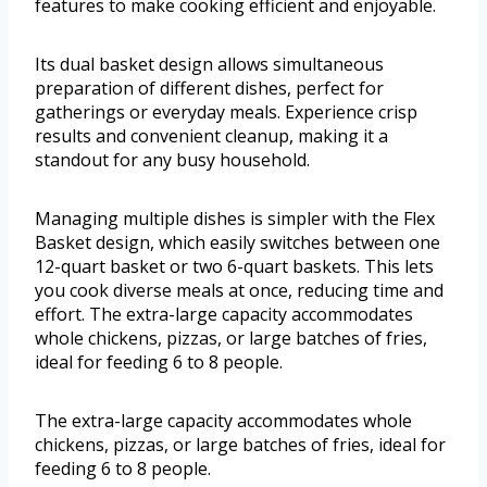
features to make cooking efficient and enjoyable.
Its dual basket design allows simultaneous
preparation of different dishes, perfect for
gatherings or everyday meals. Experience crisp
results and convenient cleanup, making it a
standout for any busy household.
Managing multiple dishes is simpler with the Flex
Basket design, which easily switches between one
12-quart basket or two 6-quart baskets. This lets
you cook diverse meals at once, reducing time and
effort. The extra-large capacity accommodates
whole chickens, pizzas, or large batches of fries,
ideal for feeding 6 to 8 people.
The extra-large capacity accommodates whole
chickens, pizzas, or large batches of fries, ideal for
feeding 6 to 8 people.