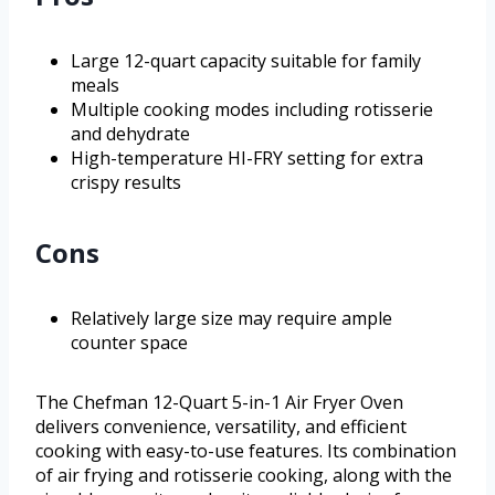
Large 12-quart capacity suitable for family
meals
Multiple cooking modes including rotisserie
and dehydrate
High-temperature HI-FRY setting for extra
crispy results
Cons
Relatively large size may require ample
counter space
The Chefman 12-Quart 5-in-1 Air Fryer Oven
delivers convenience, versatility, and efficient
cooking with easy-to-use features. Its combination
of air frying and rotisserie cooking, along with the