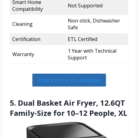
Smart Home
Not Supported
Compatibility
Non-stick, Dishwasher
Cleaning
Safe
Certification
ETL Certified
1 Year with Technical
Warranty
Support
Check Price On Amazon
5. Dual Basket Air Fryer, 12.6QT
Family-Size for 10–12 People, XL