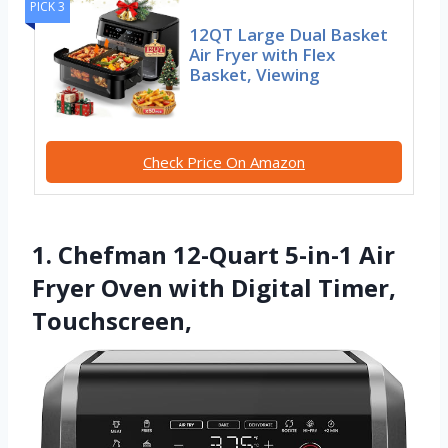
PICK 3
12QT Large Dual Basket
Air Fryer with Flex
Basket, Viewing
Check Price On Amazon
1. Chefman 12-Quart 5-in-1 Air
Fryer Oven with Digital Timer,
Touchscreen,