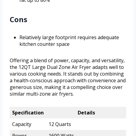
fat up to 80%
Cons
Relatively large footprint requires adequate
kitchen counter space
Offering a blend of power, capacity, and versatility,
the 12QT Large Dual Zone Air Fryer adapts well to
various cooking needs. It stands out by combining
a health-conscious approach with convenience and
generous size, making it a compelling choice over
similar multi-zone air fryers.
Specification
Details
Capacity
12 Quarts
Power
1600 Watts