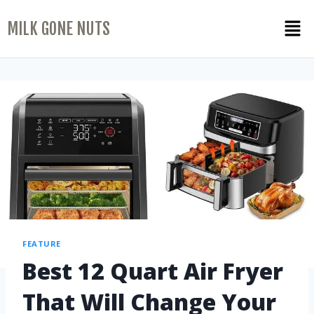
MILK GONE NUTS
FEATURE
Best 12 Quart Air Fryer
That Will Change Your