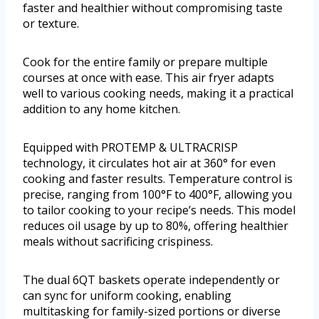
faster and healthier without compromising taste
or texture.
Cook for the entire family or prepare multiple
courses at once with ease. This air fryer adapts
well to various cooking needs, making it a practical
addition to any home kitchen.
Equipped with PROTEMP & ULTRACRISP
technology, it circulates hot air at 360° for even
cooking and faster results. Temperature control is
precise, ranging from 100°F to 400°F, allowing you
to tailor cooking to your recipe’s needs. This model
reduces oil usage by up to 80%, offering healthier
meals without sacrificing crispiness.
The dual 6QT baskets operate independently or
can sync for uniform cooking, enabling
multitasking for family-sized portions or diverse