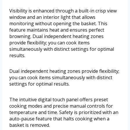
Visibility is enhanced through a built-in crisp view
window and an interior light that allows
monitoring without opening the basket. This
feature maintains heat and ensures perfect
browning. Dual independent heating zones
provide flexibility; you can cook items
simultaneously with distinct settings for optimal
results.
Dual independent heating zones provide flexibility;
you can cook items simultaneously with distinct
settings for optimal results.
The intuitive digital touch panel offers preset
cooking modes and precise manual controls for
temperature and time. Safety is prioritized with an
auto-pause feature that halts cooking when a
basket is removed.