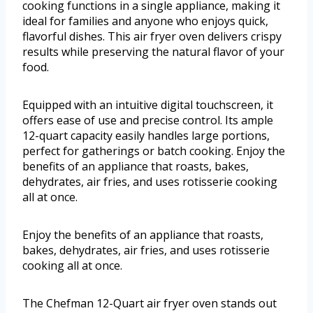
cooking functions in a single appliance, making it
ideal for families and anyone who enjoys quick,
flavorful dishes. This air fryer oven delivers crispy
results while preserving the natural flavor of your
food.
Equipped with an intuitive digital touchscreen, it
offers ease of use and precise control. Its ample
12-quart capacity easily handles large portions,
perfect for gatherings or batch cooking. Enjoy the
benefits of an appliance that roasts, bakes,
dehydrates, air fries, and uses rotisserie cooking
all at once.
Enjoy the benefits of an appliance that roasts,
bakes, dehydrates, air fries, and uses rotisserie
cooking all at once.
The Chefman 12-Quart air fryer oven stands out