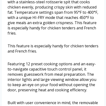
with a stainless-steel rotisserie spit that cooks
chicken evenly, producing crispy skin with reduced
fat. Temperature settings span from 95°F to 400°F,
with a unique HI-FRY mode that reaches 450°F to
give meals an extra golden crispness. This feature
is especially handy for chicken tenders and French
fries.
This feature is especially handy for chicken tenders
and French fries.
Featuring 12 preset cooking options and an easy-
to-navigate capacitive touch control panel, it
removes guesswork from meal preparation. The
interior lights and large viewing window allow you
to keep an eye on your food without opening the
door, preserving heat and cooking efficiency.
Built with user convenience in mind, the removable