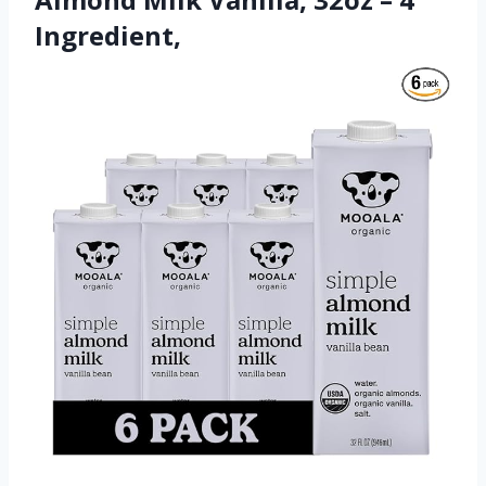
Ingredient,