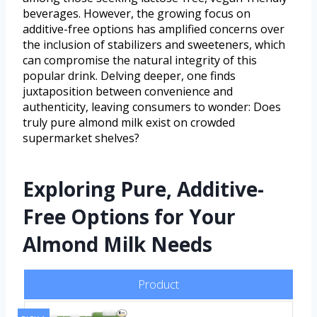
beverages. However, the growing focus on
additive-free options has amplified concerns over
the inclusion of stabilizers and sweeteners, which
can compromise the natural integrity of this
popular drink. Delving deeper, one finds
juxtaposition between convenience and
authenticity, leaving consumers to wonder: Does
truly pure almond milk exist on crowded
supermarket shelves?
Exploring Pure, Additive-
Free Options for Your
Almond Milk Needs
Product