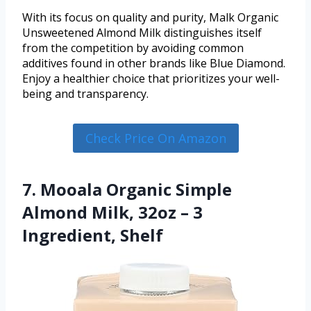
With its focus on quality and purity, Malk Organic
Unsweetened Almond Milk distinguishes itself
from the competition by avoiding common
additives found in other brands like Blue Diamond.
Enjoy a healthier choice that prioritizes your well-
being and transparency.
Check Price On Amazon
7. Mooala Organic Simple
Almond Milk, 32oz – 3
Ingredient, Shelf