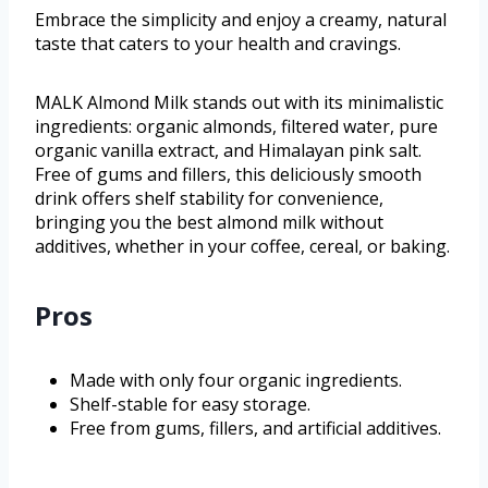
Embrace the simplicity and enjoy a creamy, natural
taste that caters to your health and cravings.
MALK Almond Milk stands out with its minimalistic
ingredients: organic almonds, filtered water, pure
organic vanilla extract, and Himalayan pink salt.
Free of gums and fillers, this deliciously smooth
drink offers shelf stability for convenience,
bringing you the best almond milk without
additives, whether in your coffee, cereal, or baking.
Pros
Made with only four organic ingredients.
Shelf-stable for easy storage.
Free from gums, fillers, and artificial additives.