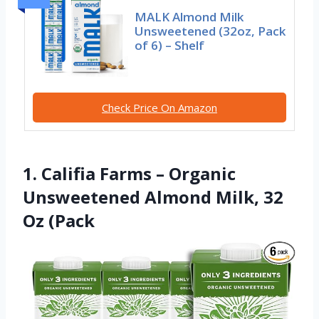
MALK Almond Milk
Unsweetened (32oz, Pack
of 6) – Shelf
Check Price On Amazon
1. Califia Farms – Organic
Unsweetened Almond Milk, 32
Oz (Pack