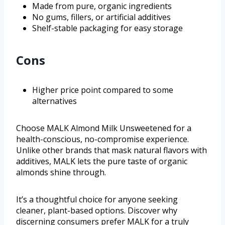
Made from pure, organic ingredients
No gums, fillers, or artificial additives
Shelf-stable packaging for easy storage
Cons
Higher price point compared to some
alternatives
Choose MALK Almond Milk Unsweetened for a
health-conscious, no-compromise experience.
Unlike other brands that mask natural flavors with
additives, MALK lets the pure taste of organic
almonds shine through.
It’s a thoughtful choice for anyone seeking
cleaner, plant-based options. Discover why
discerning consumers prefer MALK for a truly