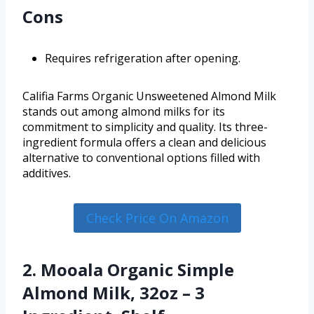
Cons
Requires refrigeration after opening.
Califia Farms Organic Unsweetened Almond Milk
stands out among almond milks for its
commitment to simplicity and quality. Its three-
ingredient formula offers a clean and delicious
alternative to conventional options filled with
additives.
Check Price On Amazon
2. Mooala Organic Simple
Almond Milk, 32oz – 3