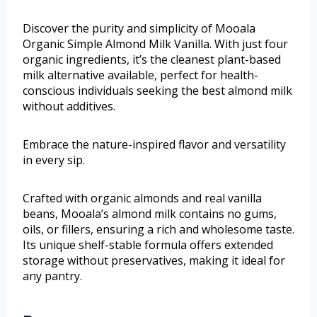
Discover the purity and simplicity of Mooala
Organic Simple Almond Milk Vanilla. With just four
organic ingredients, it’s the cleanest plant-based
milk alternative available, perfect for health-
conscious individuals seeking the best almond milk
without additives.
Embrace the nature-inspired flavor and versatility
in every sip.
Crafted with organic almonds and real vanilla
beans, Mooala’s almond milk contains no gums,
oils, or fillers, ensuring a rich and wholesome taste.
Its unique shelf-stable formula offers extended
storage without preservatives, making it ideal for
any pantry.