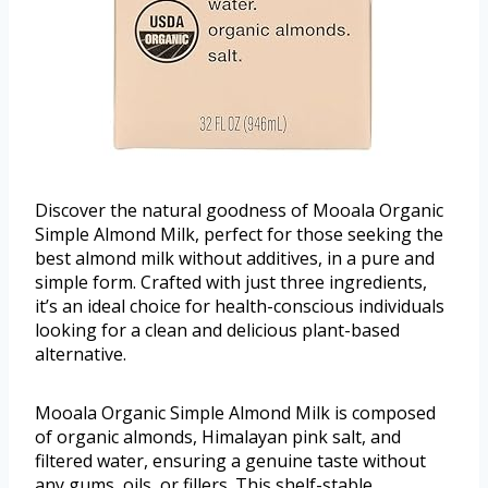
Discover the natural goodness of Mooala Organic
Simple Almond Milk, perfect for those seeking the
best almond milk without additives, in a pure and
simple form. Crafted with just three ingredients,
it’s an ideal choice for health-conscious individuals
looking for a clean and delicious plant-based
alternative.
Mooala Organic Simple Almond Milk is composed
of organic almonds, Himalayan pink salt, and
filtered water, ensuring a genuine taste without
any gums, oils, or fillers. This shelf-stable