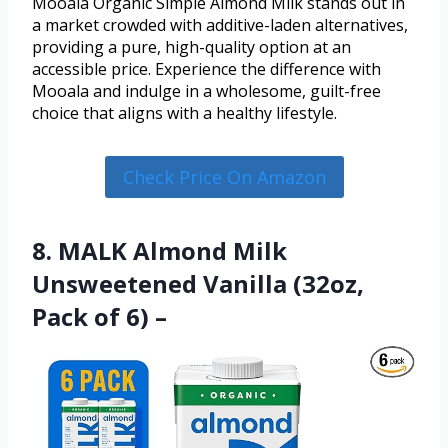
Mooala Organic Simple Almond Milk stands out in
a market crowded with additive-laden alternatives,
providing a pure, high-quality option at an
accessible price. Experience the difference with
Mooala and indulge in a wholesome, guilt-free
choice that aligns with a healthy lifestyle.
Check Price On Amazon
8. MALK Almond Milk
Unsweetened Vanilla (32oz,
Pack of 6) –