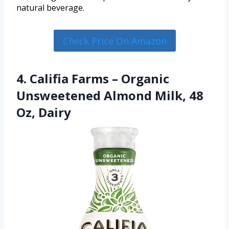
natural beverage.
Check Price On Amazon
4. Califia Farms – Organic
Unsweetened Almond Milk, 48
Oz, Dairy