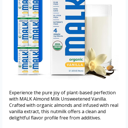
Experience the pure joy of plant-based perfection
with MALK Almond Milk Unsweetened Vanilla.
Crafted with organic almonds and infused with real
vanilla extract, this nutmilk offers a clean and
delightful flavor profile free from additives.