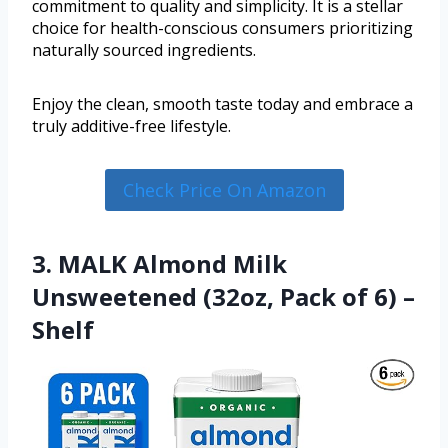
commitment to quality and simplicity. It is a stellar
choice for health-conscious consumers prioritizing
naturally sourced ingredients.
Enjoy the clean, smooth taste today and embrace a
truly additive-free lifestyle.
Check Price On Amazon
3. MALK Almond Milk
Unsweetened (32oz, Pack of 6) –
Shelf