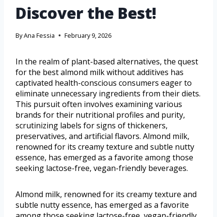
Discover the Best!
By
Ana Fessia
February 9, 2026
In the realm of plant-based alternatives, the quest
for the best almond milk without additives has
captivated health-conscious consumers eager to
eliminate unnecessary ingredients from their diets.
This pursuit often involves examining various
brands for their nutritional profiles and purity,
scrutinizing labels for signs of thickeners,
preservatives, and artificial flavors. Almond milk,
renowned for its creamy texture and subtle nutty
essence, has emerged as a favorite among those
seeking lactose-free, vegan-friendly beverages.
Almond milk, renowned for its creamy texture and
subtle nutty essence, has emerged as a favorite
among those seeking lactose-free, vegan-friendly