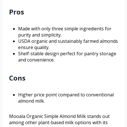
Pros
Made with only three simple ingredients for
purity and simplicity.
USDA organic and sustainably farmed almonds
ensure quality.
Shelf-stable design perfect for pantry storage
and convenience.
Cons
Higher price point compared to conventional
almond milk.
Mooala Organic Simple Almond Milk stands out
among other plant-based milk options with its