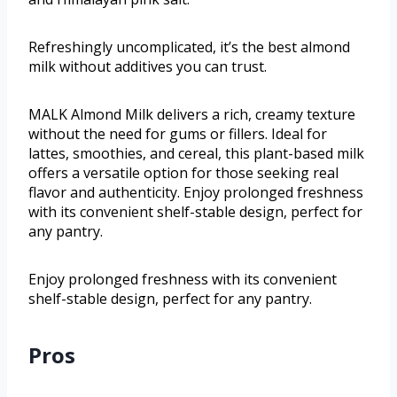
Refreshingly uncomplicated, it’s the best almond
milk without additives you can trust.
MALK Almond Milk delivers a rich, creamy texture
without the need for gums or fillers. Ideal for
lattes, smoothies, and cereal, this plant-based milk
offers a versatile option for those seeking real
flavor and authenticity. Enjoy prolonged freshness
with its convenient shelf-stable design, perfect for
any pantry.
Enjoy prolonged freshness with its convenient
shelf-stable design, perfect for any pantry.
Pros