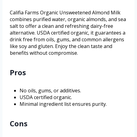
Califia Farms Organic Unsweetened Almond Milk
combines purified water, organic almonds, and sea
salt to offer a clean and refreshing dairy-free
alternative. USDA certified organic, it guarantees a
drink free from oils, gums, and common allergens
like soy and gluten. Enjoy the clean taste and
benefits without compromise.
Pros
No oils, gums, or additives.
USDA certified organic.
Minimal ingredient list ensures purity.
Cons