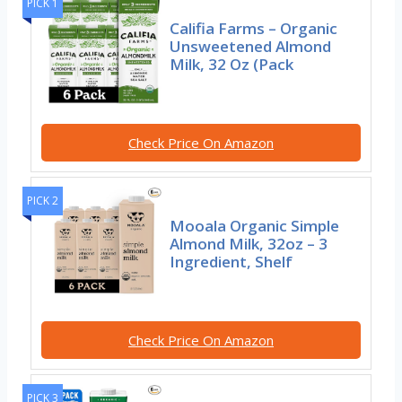
PICK 1
Califia Farms – Organic
Unsweetened Almond
Milk, 32 Oz (Pack
Check Price On Amazon
PICK 2
Mooala Organic Simple
Almond Milk, 32oz – 3
Ingredient, Shelf
Check Price On Amazon
PICK 3