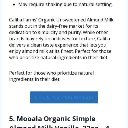
May require shaking due to natural settling.
Califia Farms’ Organic Unsweetened Almond Milk
stands out in the dairy-free market for its
dedication to simplicity and purity. While other
brands may rely on additives for texture, Califia
delivers a clean taste experience that lets you
enjoy almond milk at its finest. Perfect for those
who prioritize natural ingredients in their diet.
Perfect for those who prioritize natural
ingredients in their diet.
Check Price On Amazon
5. Mooala Organic Simple
Almond Milk Vanilla, 32oz – 4