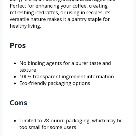
Perfect for enhancing your coffee, creating
refreshing iced lattes, or using in recipes, its
versatile nature makes it a pantry staple for
healthy living.
Pros
No binding agents for a purer taste and
texture
100% transparent ingredient information
Eco-friendly packaging options
Cons
Limited to 28-ounce packaging, which may be
too small for some users