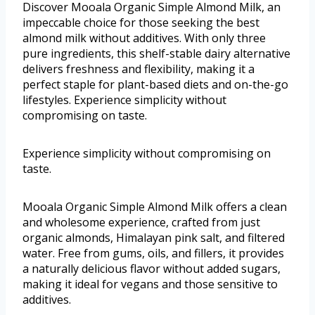
Discover Mooala Organic Simple Almond Milk, an
impeccable choice for those seeking the best
almond milk without additives. With only three
pure ingredients, this shelf-stable dairy alternative
delivers freshness and flexibility, making it a
perfect staple for plant-based diets and on-the-go
lifestyles. Experience simplicity without
compromising on taste.
Experience simplicity without compromising on
taste.
Mooala Organic Simple Almond Milk offers a clean
and wholesome experience, crafted from just
organic almonds, Himalayan pink salt, and filtered
water. Free from gums, oils, and fillers, it provides
a naturally delicious flavor without added sugars,
making it ideal for vegans and those sensitive to
additives.