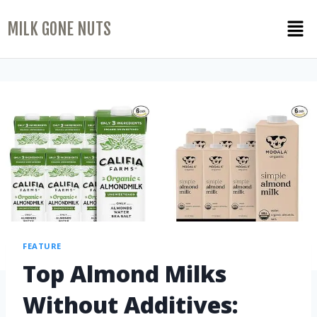
MILK GONE NUTS
FEATURE
Top Almond Milks
Without Additives: