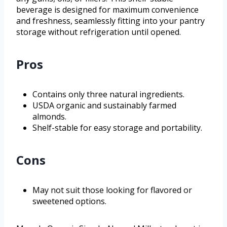
beverage is designed for maximum convenience
and freshness, seamlessly fitting into your pantry
storage without refrigeration until opened.
Pros
Contains only three natural ingredients.
USDA organic and sustainably farmed
almonds.
Shelf-stable for easy storage and portability.
Cons
May not suit those looking for flavored or
sweetened options.