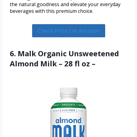
the natural goodness and elevate your everyday
beverages with this premium choice.
Check Price On Amazon
6. Malk Organic Unsweetened
Almond Milk – 28 fl oz –