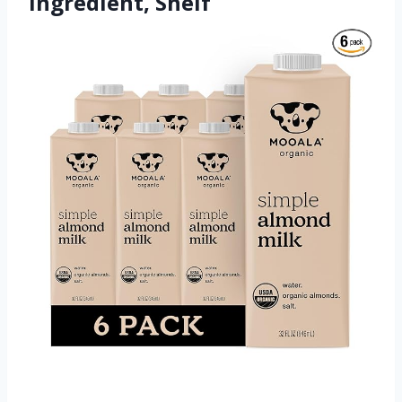
Ingredient, Shelf