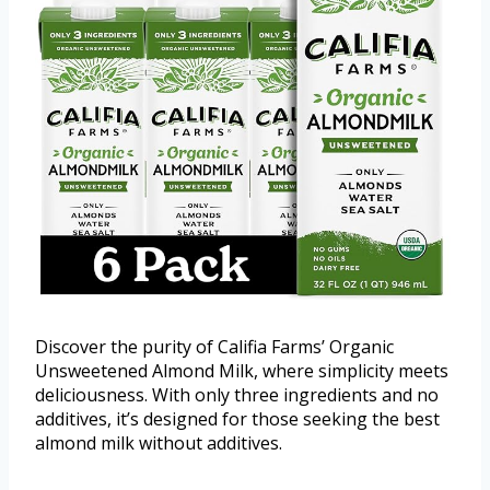
Discover the purity of Califia Farms’ Organic
Unsweetened Almond Milk, where simplicity meets
deliciousness. With only three ingredients and no
additives, it’s designed for those seeking the best
almond milk without additives.