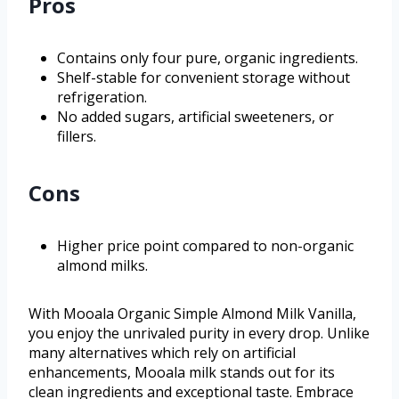
Pros
Contains only four pure, organic ingredients.
Shelf-stable for convenient storage without
refrigeration.
No added sugars, artificial sweeteners, or
fillers.
Cons
Higher price point compared to non-organic
almond milks.
With Mooala Organic Simple Almond Milk Vanilla,
you enjoy the unrivaled purity in every drop. Unlike
many alternatives which rely on artificial
enhancements, Mooala milk stands out for its
clean ingredients and exceptional taste. Embrace