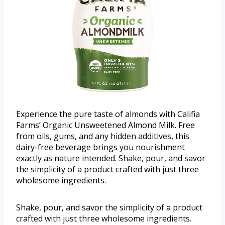
Experience the pure taste of almonds with Califia
Farms’ Organic Unsweetened Almond Milk. Free
from oils, gums, and any hidden additives, this
dairy-free beverage brings you nourishment
exactly as nature intended. Shake, pour, and savor
the simplicity of a product crafted with just three
wholesome ingredients.
Shake, pour, and savor the simplicity of a product
crafted with just three wholesome ingredients.