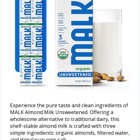
Experience the pure taste and clean ingredients of
MALK Almond Milk Unsweetened. Offering a
wholesome alternative to traditional dairy, this
shelf-stable almond milk is crafted with three
simple ingredients: organic almonds, filtered water,
and Himalayan pink salt.