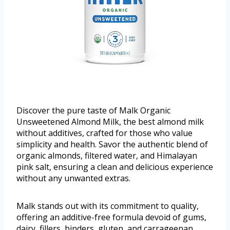
Discover the pure taste of Malk Organic
Unsweetened Almond Milk, the best almond milk
without additives, crafted for those who value
simplicity and health. Savor the authentic blend of
organic almonds, filtered water, and Himalayan
pink salt, ensuring a clean and delicious experience
without any unwanted extras.
Malk stands out with its commitment to quality,
offering an additive-free formula devoid of gums,
dairy, fillers, binders, gluten, and carrageenan.