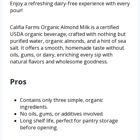
Enjoy a refreshing dairy-free experience with every
pour!
Califia Farms Organic Almond Milk is a certified
USDA organic beverage, crafted with nothing but
purified water, organic almonds, and a hint of sea
salt. It offers a smooth, homemade taste without
oils, gums, or dairy, enriching every sip with
natural flavors and wholesome goodness.
Pros
Contains only three simple, organic
ingredients.
No oils, gums, or additives involved.
Long shelf life, perfect for pantry storage
before opening.