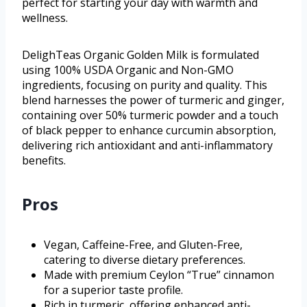
perfect for starting your day with warmth and
wellness.
DelighTeas Organic Golden Milk is formulated
using 100% USDA Organic and Non-GMO
ingredients, focusing on purity and quality. This
blend harnesses the power of turmeric and ginger,
containing over 50% turmeric powder and a touch
of black pepper to enhance curcumin absorption,
delivering rich antioxidant and anti-inflammatory
benefits.
Pros
Vegan, Caffeine-Free, and Gluten-Free,
catering to diverse dietary preferences.
Made with premium Ceylon “True” cinnamon
for a superior taste profile.
Rich in turmeric, offering enhanced anti-