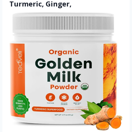
Turmeric, Ginger,