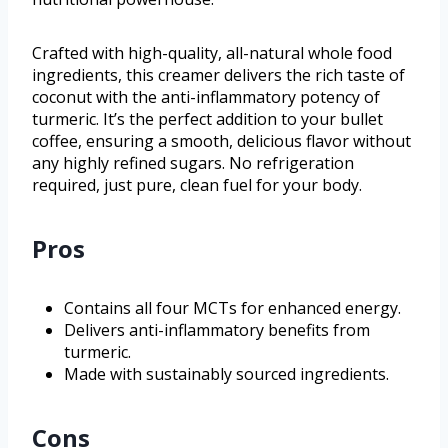
Crafted with high-quality, all-natural whole food
ingredients, this creamer delivers the rich taste of
coconut with the anti-inflammatory potency of
turmeric. It’s the perfect addition to your bullet
coffee, ensuring a smooth, delicious flavor without
any highly refined sugars. No refrigeration
required, just pure, clean fuel for your body.
Pros
Contains all four MCTs for enhanced energy.
Delivers anti-inflammatory benefits from
turmeric.
Made with sustainably sourced ingredients.
Cons