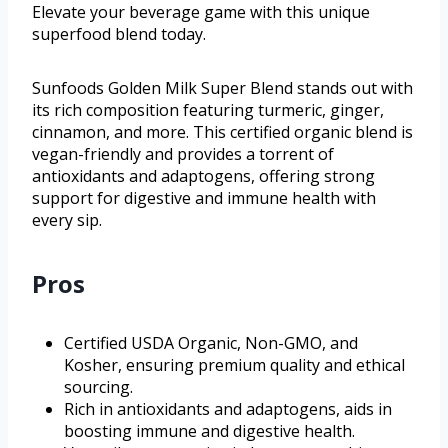
Elevate your beverage game with this unique
superfood blend today.
Sunfoods Golden Milk Super Blend stands out with
its rich composition featuring turmeric, ginger,
cinnamon, and more. This certified organic blend is
vegan-friendly and provides a torrent of
antioxidants and adaptogens, offering strong
support for digestive and immune health with
every sip.
Pros
Certified USDA Organic, Non-GMO, and
Kosher, ensuring premium quality and ethical
sourcing.
Rich in antioxidants and adaptogens, aids in
boosting immune and digestive health.