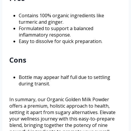
Contains 100% organic ingredients like
turmeric and ginger.
Formulated to support a balanced
inflammatory response.
Easy to dissolve for quick preparation.
Cons
Bottle may appear half full due to settling
during transit.
In summary, our Organic Golden Milk Powder
offers a premium, holistic approach to health,
setting it apart from sugary alternatives. Elevate
your wellness journey with this easy-to-prepare
blend, bringing together the potency of nine