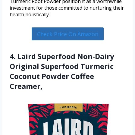
Turmeric Root Powder position it as a worthwhile
investment for those committed to nurturing their
health holistically.
Check Price On Amazon
4. Laird Superfood Non-Dairy
Original Superfood Turmeric
Coconut Powder Coffee
Creamer,