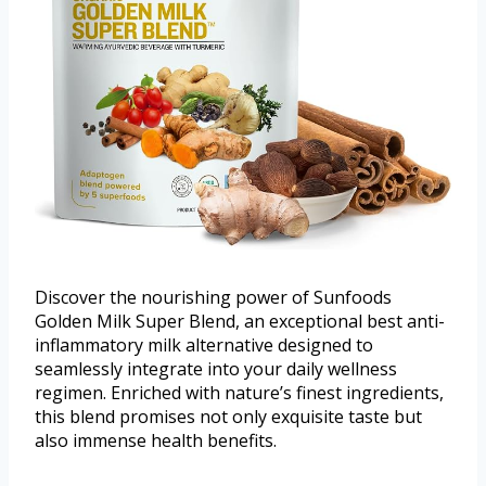
Discover the nourishing power of Sunfoods
Golden Milk Super Blend, an exceptional best anti-
inflammatory milk alternative designed to
seamlessly integrate into your daily wellness
regimen. Enriched with nature’s finest ingredients,
this blend promises not only exquisite taste but
also immense health benefits.