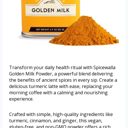
Transform your daily health ritual with Spicewalla
Golden Milk Powder, a powerful blend delivering
the benefits of ancient spices in every sip. Create a
delicious turmeric latte with ease, replacing your
morning coffee with a calming and nourishing
experience.
Crafted with simple, high-quality ingredients like
turmeric, cinnamon, and ginger, this vegan,
gluten-free, and non-GMO powder offers a rich