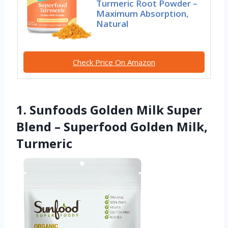
Turmeric Root Powder –
Maximum Absorption,
Natural
Check Price On Amazon
1. Sunfoods Golden Milk Super
Blend – Superfood Golden Milk,
Turmeric