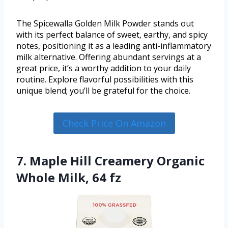
The Spicewalla Golden Milk Powder stands out
with its perfect balance of sweet, earthy, and spicy
notes, positioning it as a leading anti-inflammatory
milk alternative. Offering abundant servings at a
great price, it’s a worthy addition to your daily
routine. Explore flavorful possibilities with this
unique blend; you’ll be grateful for the choice.
Check Price On Amazon
7. Maple Hill Creamery Organic
Whole Milk, 64 fz