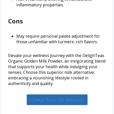
inflammatory properties.
Cons
May require personal palate adjustment for
those unfamiliar with turmeric-rich flavors.
Elevate your wellness journey with the DelighTeas
Organic Golden Milk Powder, an invigorating blend
that supports your health while indulging your
senses. Choose this superior milk alternative,
embracing a nourishing lifestyle rooted in
authenticity and quality.
Check Price On Amazon