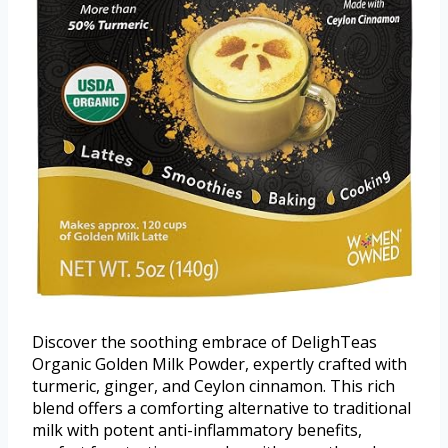
Discover the soothing embrace of DelighTeas
Organic Golden Milk Powder, expertly crafted with
turmeric, ginger, and Ceylon cinnamon. This rich
blend offers a comforting alternative to traditional
milk with potent anti-inflammatory benefits,