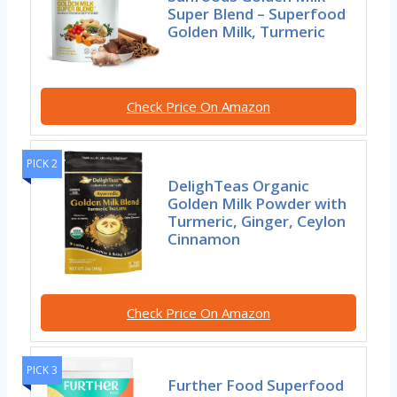
Super Blend – Superfood
Golden Milk, Turmeric
Check Price On Amazon
PICK 2
DelighTeas Organic
Golden Milk Powder with
Turmeric, Ginger, Ceylon
Cinnamon
Check Price On Amazon
PICK 3
Further Food Superfood