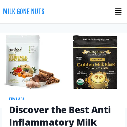
MILK GONE NUTS
FEATURE
Discover the Best Anti
Inflammatory Milk