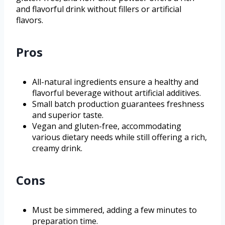
and flavorful drink without fillers or artificial
flavors.
Pros
All-natural ingredients ensure a healthy and
flavorful beverage without artificial additives.
Small batch production guarantees freshness
and superior taste.
Vegan and gluten-free, accommodating
various dietary needs while still offering a rich,
creamy drink.
Cons
Must be simmered, adding a few minutes to
preparation time.