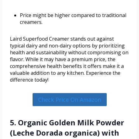
Price might be higher compared to traditional
creamers.
Laird Superfood Creamer stands out against
typical dairy and non-dairy options by prioritizing
health and sustainability without compromising on
flavor. While it may have a premium price, the
comprehensive health benefits it offers make it a
valuable addition to any kitchen. Experience the
difference today!
Check Price On Amazon
5. Organic Golden Milk Powder
(Leche Dorada organica) with