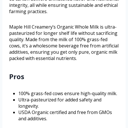
integrity, all while ensuring sustainable and ethical
farming practices.
Maple Hill Creamery’s Organic Whole Milk is ultra-
pasteurized for longer shelf life without sacrificing
quality. Made from the milk of 100% grass-fed
cows, it’s a wholesome beverage free from artificial
additives, ensuring you get only pure, organic milk
packed with essential nutrients.
Pros
100% grass-fed cows ensure high-quality milk.
Ultra-pasteurized for added safety and
longevity.
USDA Organic certified and free from GMOs
and additives.