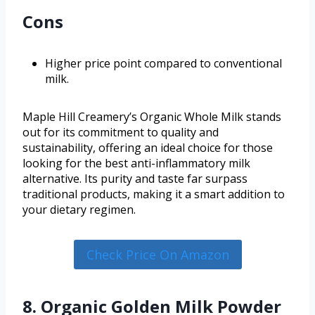
Cons
Higher price point compared to conventional
milk.
Maple Hill Creamery’s Organic Whole Milk stands
out for its commitment to quality and
sustainability, offering an ideal choice for those
looking for the best anti-inflammatory milk
alternative. Its purity and taste far surpass
traditional products, making it a smart addition to
your dietary regimen.
Check Price On Amazon
8. Organic Golden Milk Powder