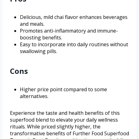
Delicious, mild chai flavor enhances beverages
and meals.
Promotes anti-inflammatory and immune-
boosting benefits.
Easy to incorporate into daily routines without
swallowing pills.
Cons
Higher price point compared to some
alternatives.
Experience the taste and health benefits of this
superfood blend to elevate your daily wellness
rituals. While priced slightly higher, the
transformative benefits of Further Food Superfood