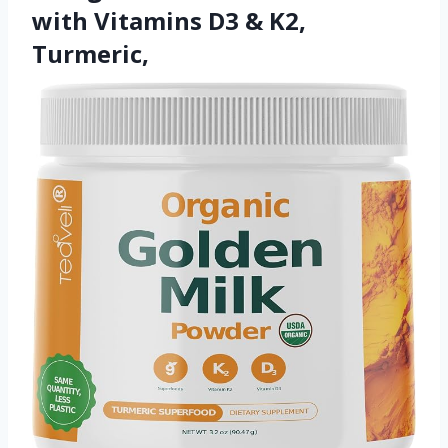
with Vitamins D3 & K2,
Turmeric,