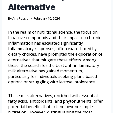
Alternative
By
Ana Fessia
February 10, 2026
In the realm of nutritional science, the focus on
bioactive compounds and their impact on chronic
inflammation has escalated significantly.
Inflammatory responses, often exacerbated by
dietary choices, have prompted the exploration of
alternatives that mitigate these effects. Among
these, the search for the best anti-inflammatory
milk alternative has gained momentum,
particularly for individuals seeking plant-based
options or struggling with lactose intolerance.
These milk alternatives, enriched with essential
fatty acids, antioxidants, and phytonutrients, offer
potential benefits that extend beyond simple
hydration. However, distinguishing the most