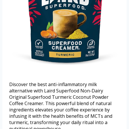
Discover the best anti-inflammatory milk
alternative with Laird Superfood Non-Dairy
Original Superfood Turmeric Coconut Powder
Coffee Creamer. This powerful blend of natural
ingredients elevates your coffee experience by
infusing it with the health benefits of MCTs and
turmeric, transforming your daily ritual into a
nutritional powerhouse.