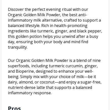
Discover the perfect evening ritual with our
Organic Golden Milk Powder, the best anti-
inflammatory milk alternative, crafted to support a
balanced lifestyle. Rich in health-promoting
ingredients like turmeric, ginger, and black pepper,
this golden potion helps you unwind after a busy
day, ensuring both your body and mind find
tranquility.
Our Organic Golden Milk Powder is a blend of nine
superfoods, including turmeric curcumin, ginger,
and Bioperine, designed to enhance your well-
being. Simply mix with your choice of milk—be it
dairy, almond, or coconut—and enjoy a sugar-free,
nutrient-dense latte that supports a balanced
inflammatory response.
Pros