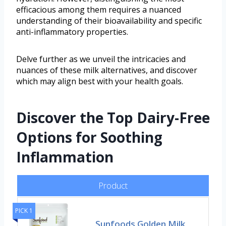
efficacious among them requires a nuanced
understanding of their bioavailability and specific
anti-inflammatory properties.
Delve further as we unveil the intricacies and
nuances of these milk alternatives, and discover
which may align best with your health goals.
Discover the Top Dairy-Free
Options for Soothing
Inflammation
Product
PICK 1
Sunfoods Golden Milk