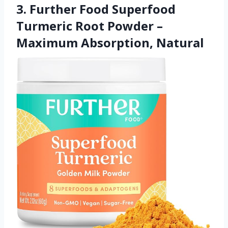
3. Further Food Superfood
Turmeric Root Powder –
Maximum Absorption, Natural