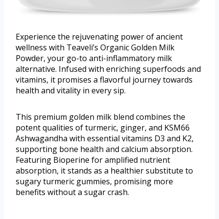
Experience the rejuvenating power of ancient
wellness with Teaveli’s Organic Golden Milk
Powder, your go-to anti-inflammatory milk
alternative. Infused with enriching superfoods and
vitamins, it promises a flavorful journey towards
health and vitality in every sip.
This premium golden milk blend combines the
potent qualities of turmeric, ginger, and KSM66
Ashwagandha with essential vitamins D3 and K2,
supporting bone health and calcium absorption.
Featuring Bioperine for amplified nutrient
absorption, it stands as a healthier substitute to
sugary turmeric gummies, promising more
benefits without a sugar crash.