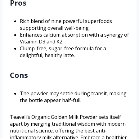
Pros
Rich blend of nine powerful superfoods
supporting overall well-being.
Enhances calcium absorption with a synergy of
Vitamin D3 and K2.
Clump-free, sugar-free formula for a
delightful, healthy latte.
Cons
The powder may settle during transit, making
the bottle appear half-full.
Teaveli’s Organic Golden Milk Powder sets itself
apart by merging traditional wisdom with modern
nutritional science, offering the best anti-
inflammatory milk alternative. Embrace a healthier