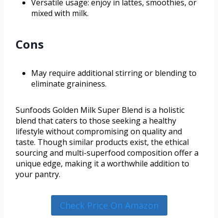
Versatile usage: enjoy in lattes, smoothies, or
mixed with milk.
Cons
May require additional stirring or blending to
eliminate graininess.
Sunfoods Golden Milk Super Blend is a holistic
blend that caters to those seeking a healthy
lifestyle without compromising on quality and
taste. Though similar products exist, the ethical
sourcing and multi-superfood composition offer a
unique edge, making it a worthwhile addition to
your pantry.
Check Price On Amazon