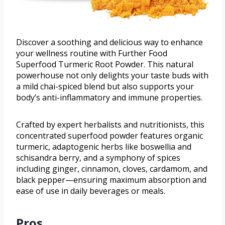
Discover a soothing and delicious way to enhance
your wellness routine with Further Food
Superfood Turmeric Root Powder. This natural
powerhouse not only delights your taste buds with
a mild chai-spiced blend but also supports your
body’s anti-inflammatory and immune properties.
Crafted by expert herbalists and nutritionists, this
concentrated superfood powder features organic
turmeric, adaptogenic herbs like boswellia and
schisandra berry, and a symphony of spices
including ginger, cinnamon, cloves, cardamom, and
black pepper—ensuring maximum absorption and
ease of use in daily beverages or meals.
Pros