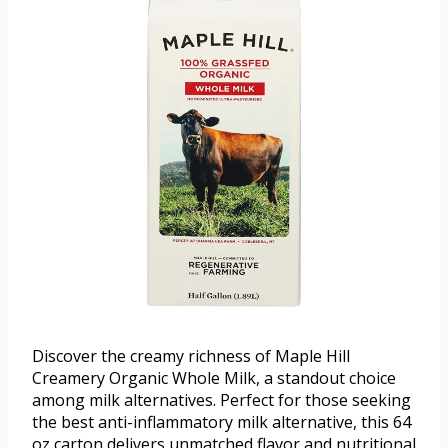
Discover the creamy richness of Maple Hill
Creamery Organic Whole Milk, a standout choice
among milk alternatives. Perfect for those seeking
the best anti-inflammatory milk alternative, this 64
oz carton delivers unmatched flavor and nutritional