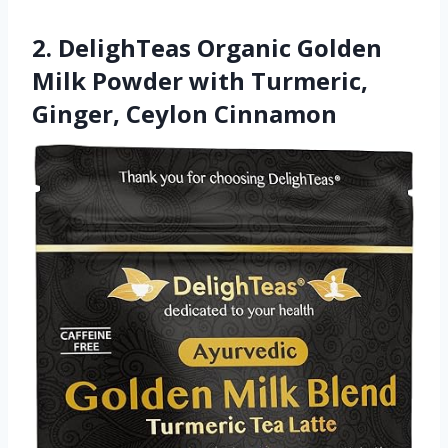
2. DelighTeas Organic Golden
Milk Powder with Turmeric,
Ginger, Ceylon Cinnamon