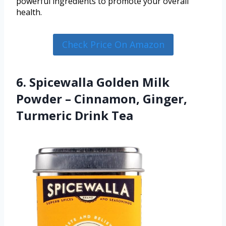
powerful ingredients to promote your overall
health.
Check Price On Amazon
6. Spicewalla Golden Milk
Powder – Cinnamon, Ginger,
Turmeric Drink Tea