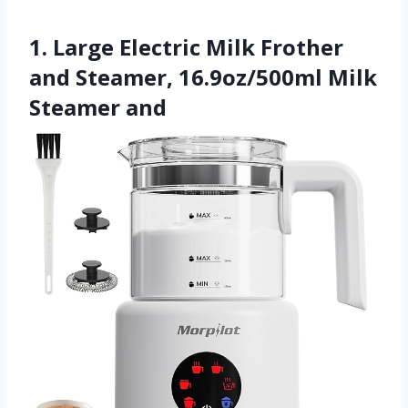
1. Large Electric Milk Frother
and Steamer, 16.9oz/500ml Milk
Steamer and