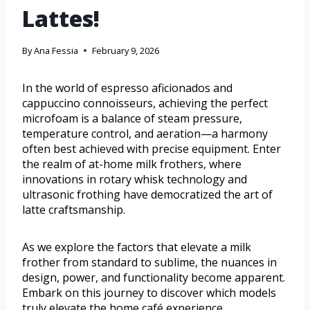
Lattes!
By
Ana Fessia
February 9, 2026
In the world of espresso aficionados and
cappuccino connoisseurs, achieving the perfect
microfoam is a balance of steam pressure,
temperature control, and aeration—a harmony
often best achieved with precise equipment. Enter
the realm of at-home milk frothers, where
innovations in rotary whisk technology and
ultrasonic frothing have democratized the art of
latte craftsmanship.
As we explore the factors that elevate a milk
frother from standard to sublime, the nuances in
design, power, and functionality become apparent.
Embark on this journey to discover which models
truly elevate the home café experience.