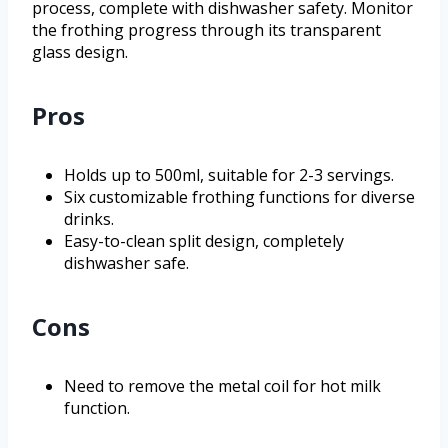
process, complete with dishwasher safety. Monitor
the frothing progress through its transparent
glass design.
Pros
Holds up to 500ml, suitable for 2-3 servings.
Six customizable frothing functions for diverse
drinks.
Easy-to-clean split design, completely
dishwasher safe.
Cons
Need to remove the metal coil for hot milk
function.