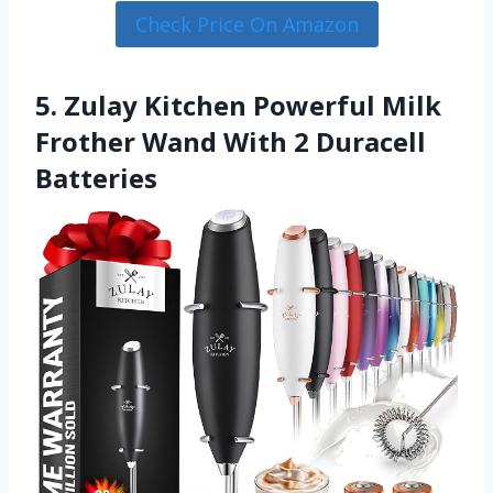
Check Price On Amazon
5. Zulay Kitchen Powerful Milk
Frother Wand With 2 Duracell
Batteries