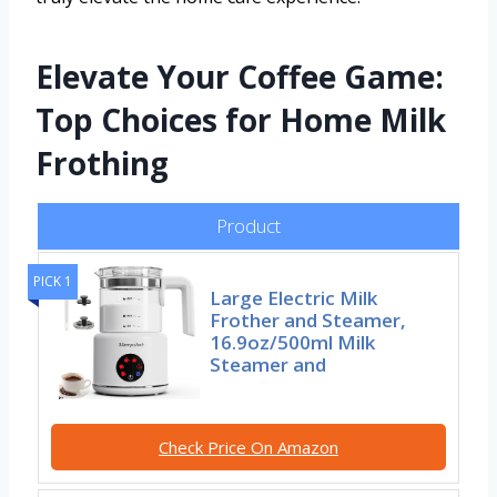
Elevate Your Coffee Game:
Top Choices for Home Milk
Frothing
Product
PICK 1
Large Electric Milk
Frother and Steamer,
16.9oz/500ml Milk
Steamer and
Check Price On Amazon