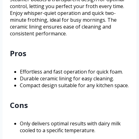
control, letting you perfect your froth every time.
Enjoy whisper-quiet operation and quick two-
minute frothing, ideal for busy mornings. The
ceramic lining ensures ease of cleaning and
consistent performance.
Pros
Effortless and fast operation for quick foam.
Durable ceramic lining for easy cleaning.
Compact design suitable for any kitchen space.
Cons
Only delivers optimal results with dairy milk
cooled to a specific temperature.