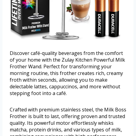
Discover café-quality beverages from the comfort
of your home with the Zulay Kitchen Powerful Milk
Frother Wand. Perfect for transforming your
morning routine, this frother creates rich, creamy
froth within seconds, allowing you to make
delectable lattes, cappuccinos, and more without
stepping foot into a café.
Crafted with premium stainless steel, the Milk Boss
Frother is built to last, offering proven and trusted
quality. Its powerful motor effortlessly whisks
matcha, protein drinks, and various types of milk,