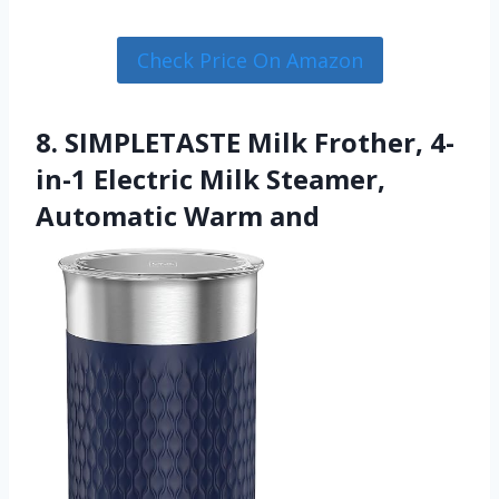
Check Price On Amazon
8. SIMPLETASTE Milk Frother, 4-
in-1 Electric Milk Steamer,
Automatic Warm and