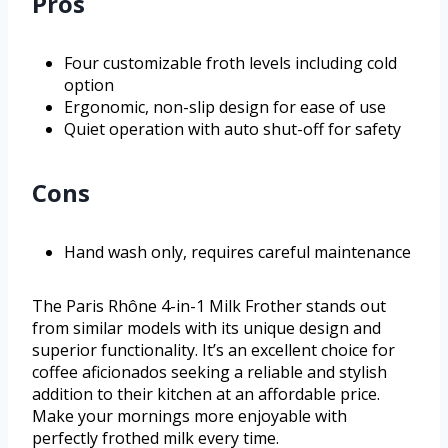
Pros
Four customizable froth levels including cold
option
Ergonomic, non-slip design for ease of use
Quiet operation with auto shut-off for safety
Cons
Hand wash only, requires careful maintenance
The Paris Rhône 4-in-1 Milk Frother stands out
from similar models with its unique design and
superior functionality. It’s an excellent choice for
coffee aficionados seeking a reliable and stylish
addition to their kitchen at an affordable price.
Make your mornings more enjoyable with
perfectly frothed milk every time.