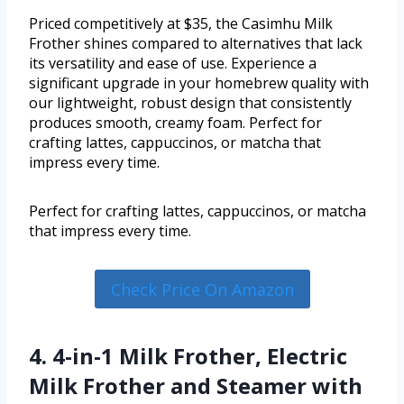
Priced competitively at $35, the Casimhu Milk
Frother shines compared to alternatives that lack
its versatility and ease of use. Experience a
significant upgrade in your homebrew quality with
our lightweight, robust design that consistently
produces smooth, creamy foam. Perfect for
crafting lattes, cappuccinos, or matcha that
impress every time.
Perfect for crafting lattes, cappuccinos, or matcha
that impress every time.
Check Price On Amazon
4. 4-in-1 Milk Frother, Electric
Milk Frother and Steamer with