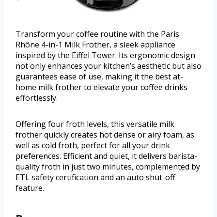
Transform your coffee routine with the Paris
Rhône 4-in-1 Milk Frother, a sleek appliance
inspired by the Eiffel Tower. Its ergonomic design
not only enhances your kitchen’s aesthetic but also
guarantees ease of use, making it the best at-
home milk frother to elevate your coffee drinks
effortlessly.
Offering four froth levels, this versatile milk
frother quickly creates hot dense or airy foam, as
well as cold froth, perfect for all your drink
preferences. Efficient and quiet, it delivers barista-
quality froth in just two minutes, complemented by
ETL safety certification and an auto shut-off
feature.