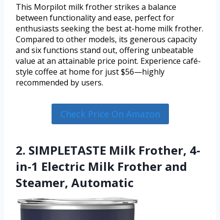
This Morpilot milk frother strikes a balance
between functionality and ease, perfect for
enthusiasts seeking the best at-home milk frother.
Compared to other models, its generous capacity
and six functions stand out, offering unbeatable
value at an attainable price point. Experience café-
style coffee at home for just $56—highly
recommended by users.
Check Price On Amazon
2. SIMPLETASTE Milk Frother, 4-
in-1 Electric Milk Frother and
Steamer, Automatic