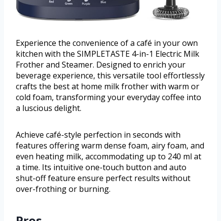
Experience the convenience of a café in your own
kitchen with the SIMPLETASTE 4-in-1 Electric Milk
Frother and Steamer. Designed to enrich your
beverage experience, this versatile tool effortlessly
crafts the best at home milk frother with warm or
cold foam, transforming your everyday coffee into
a luscious delight.
Achieve café-style perfection in seconds with
features offering warm dense foam, airy foam, and
even heating milk, accommodating up to 240 ml at
a time. Its intuitive one-touch button and auto
shut-off feature ensure perfect results without
over-frothing or burning.
Pros