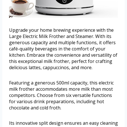
Upgrade your home brewing experience with the
Large Electric Milk Frother and Steamer. With its
generous capacity and multiple functions, it offers
café-quality beverages in the comfort of your
kitchen. Embrace the convenience and versatility of
this exceptional milk frother, perfect for crafting
delicious lattes, cappuccinos, and more.
Featuring a generous 500ml capacity, this electric
milk frother accommodates more milk than most
competitors. Choose from six versatile functions
for various drink preparations, including hot
chocolate and cold froth.
Its innovative split design ensures an easy cleaning