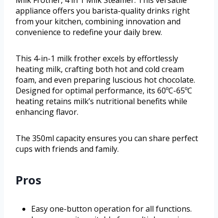
appliance offers you barista-quality drinks right
from your kitchen, combining innovation and
convenience to redefine your daily brew.
This 4-in-1 milk frother excels by effortlessly
heating milk, crafting both hot and cold cream
foam, and even preparing luscious hot chocolate.
Designed for optimal performance, its 60ºC-65ºC
heating retains milk’s nutritional benefits while
enhancing flavor.
The 350ml capacity ensures you can share perfect
cups with friends and family.
Pros
Easy one-button operation for all functions.