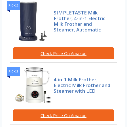
PICK 2
SIMPLETASTE Milk
Frother, 4-in-1 Electric
Milk Frother and
Steamer, Automatic
Check Price On Amazon
PICK 3
4-in-1 Milk Frother,
Electric Milk Frother and
Steamer with LED
Check Price On Amazon