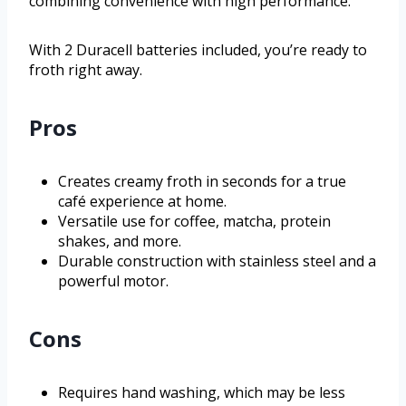
combining convenience with high performance.
With 2 Duracell batteries included, you’re ready to
froth right away.
Pros
Creates creamy froth in seconds for a true
café experience at home.
Versatile use for coffee, matcha, protein
shakes, and more.
Durable construction with stainless steel and a
powerful motor.
Cons
Requires hand washing, which may be less