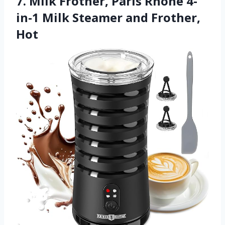
7. Milk Frother, Paris Rhône 4-
in-1 Milk Steamer and Frother,
Hot