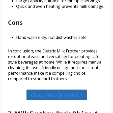
Large capacity suitable for multiple servings.
Quick and even heating prevents milk damage.
Cons
Hand wash only, not dishwasher safe.
In conclusion, the Electric Milk Frother provides
exceptional ease and versatility for creating café-
style beverages at home. While it requires manual
cleaning, its user-friendly design and consistent
performance make it a compelling choice
compared to standard frothers.
Check Price On Amazon