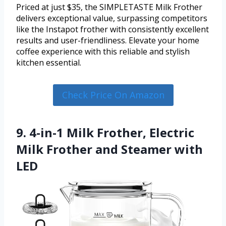
Priced at just $35, the SIMPLETASTE Milk Frother
delivers exceptional value, surpassing competitors
like the Instapot frother with consistently excellent
results and user-friendliness. Elevate your home
coffee experience with this reliable and stylish
kitchen essential.
Check Price On Amazon
9. 4-in-1 Milk Frother, Electric
Milk Frother and Steamer with
LED