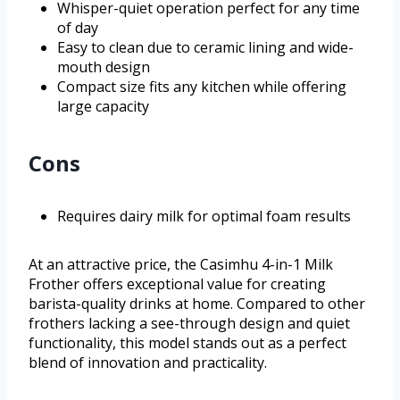
Whisper-quiet operation perfect for any time
of day
Easy to clean due to ceramic lining and wide-
mouth design
Compact size fits any kitchen while offering
large capacity
Cons
Requires dairy milk for optimal foam results
At an attractive price, the Casimhu 4-in-1 Milk
Frother offers exceptional value for creating
barista-quality drinks at home. Compared to other
frothers lacking a see-through design and quiet
functionality, this model stands out as a perfect
blend of innovation and practicality.