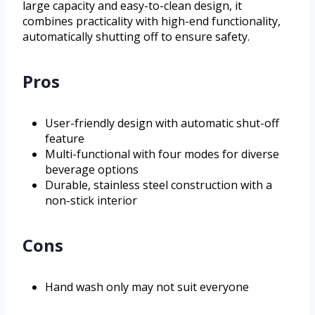
large capacity and easy-to-clean design, it
combines practicality with high-end functionality,
automatically shutting off to ensure safety.
Pros
User-friendly design with automatic shut-off
feature
Multi-functional with four modes for diverse
beverage options
Durable, stainless steel construction with a
non-stick interior
Cons
Hand wash only may not suit everyone