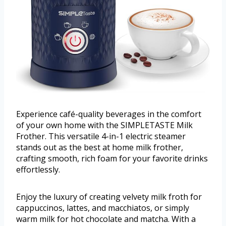
Experience café-quality beverages in the comfort
of your own home with the SIMPLETASTE Milk
Frother. This versatile 4-in-1 electric steamer
stands out as the best at home milk frother,
crafting smooth, rich foam for your favorite drinks
effortlessly.
Enjoy the luxury of creating velvety milk froth for
cappuccinos, lattes, and macchiatos, or simply
warm milk for hot chocolate and matcha. With a