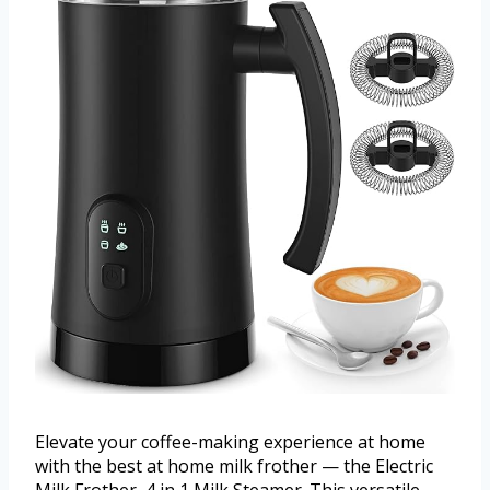
Elevate your coffee-making experience at home
with the best at home milk frother — the Electric
Milk Frother, 4 in 1 Milk Steamer. This versatile