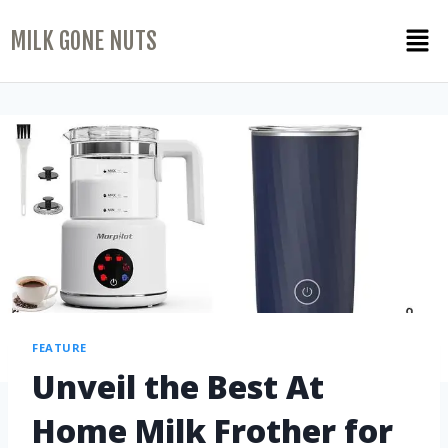
MILK GONE NUTS
FEATURE
Unveil the Best At
Home Milk Frother for