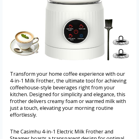
Transform your home coffee experience with our
4-in-1 Milk Frother, the ultimate tool for achieving
coffeehouse-style beverages right from your
kitchen. Designed for simplicity and elegance, this
frother delivers creamy foam or warmed milk with
just a touch, elevating your morning routine
effortlessly.
The Casimhu 4-in-1 Electric Milk Frother and
Steamer boasts a transparent design for optimal