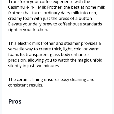
Transform your coffee experience with the
Casimhu 4-in-1 Milk Frother, the best at home milk
frother that turns ordinary dairy milk into rich,
creamy foam with just the press of a button.
Elevate your daily brew to coffeehouse standards
right in your kitchen.
This electric milk frother and steamer provides a
versatile way to create thick, light, cold, or warm
foam. Its transparent glass body enhances
precision, allowing you to watch the magic unfold
silently in just two minutes.
The ceramic lining ensures easy cleaning and
consistent results.
Pros