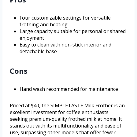
Four customizable settings for versatile
frothing and heating
Large capacity suitable for personal or shared
enjoyment
Easy to clean with non-stick interior and
detachable base
Cons
Hand wash recommended for maintenance
Priced at $40, the SIMPLETASTE Milk Frother is an
excellent investment for coffee enthusiasts
seeking premium-quality frothed milk at home. It
stands out with its multifunctionality and ease of
use, surpassing other models that offer fewer