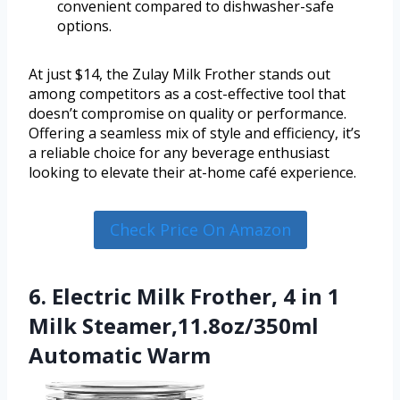
convenient compared to dishwasher-safe
options.
At just $14, the Zulay Milk Frother stands out
among competitors as a cost-effective tool that
doesn’t compromise on quality or performance.
Offering a seamless mix of style and efficiency, it’s
a reliable choice for any beverage enthusiast
looking to elevate their at-home café experience.
Check Price On Amazon
6. Electric Milk Frother, 4 in 1
Milk Steamer,11.8oz/350ml
Automatic Warm