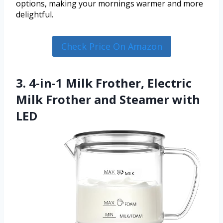
options, making your mornings warmer and more
delightful.
Check Price On Amazon
3. 4-in-1 Milk Frother, Electric
Milk Frother and Steamer with
LED