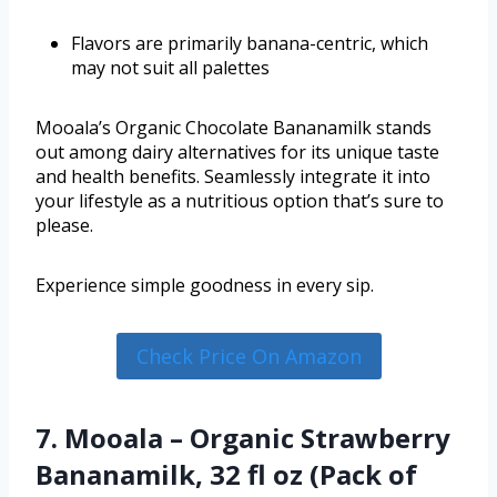
Flavors are primarily banana-centric, which
may not suit all palettes
Mooala’s Organic Chocolate Bananamilk stands
out among dairy alternatives for its unique taste
and health benefits. Seamlessly integrate it into
your lifestyle as a nutritious option that’s sure to
please.
Experience simple goodness in every sip.
Check Price On Amazon
7. Mooala – Organic Strawberry
Bananamilk, 32 fl oz (Pack of