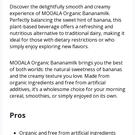
Discover the delightfully smooth and creamy
experience of MOOALA Organic Bananamilk.
Perfectly balancing the sweet hint of banana, this
plant-based beverage offers a refreshing and
nutritious alternative to traditional dairy, making it
ideal for those with dietary restrictions or who
simply enjoy exploring new flavors.
MOOALA Organic Bananamilk brings you the best
of both worlds: the natural sweetness of bananas
and the creamy texture you love. Made from
organic ingredients and free from artificial
additives, it’s a wholesome choice for your morning
cereal, smoothies, or simply enjoyed on its own.
Pros
Organic and free from artificial ingredients