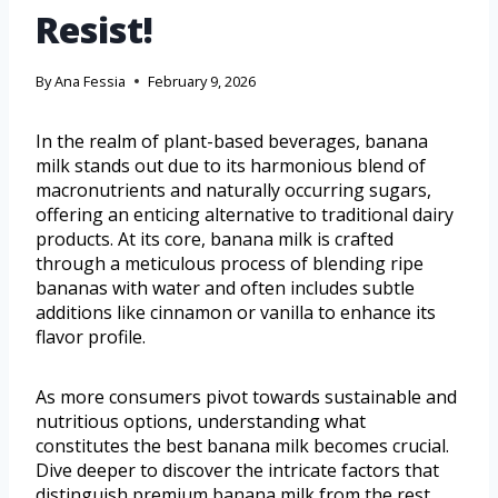
Resist!
By
Ana Fessia
February 9, 2026
In the realm of plant-based beverages, banana
milk stands out due to its harmonious blend of
macronutrients and naturally occurring sugars,
offering an enticing alternative to traditional dairy
products. At its core, banana milk is crafted
through a meticulous process of blending ripe
bananas with water and often includes subtle
additions like cinnamon or vanilla to enhance its
flavor profile.
As more consumers pivot towards sustainable and
nutritious options, understanding what
constitutes the best banana milk becomes crucial.
Dive deeper to discover the intricate factors that
distinguish premium banana milk from the rest.