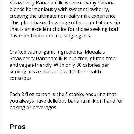
Strawberry Bananamilk, where creamy banana
blends harmoniously with sweet strawberry,
creating the ultimate non-dairy milk experience.
This plant-based beverage offers a nutritious sip
that is an excellent choice for those seeking both
flavor and nutrition in a single glass.
Crafted with organic ingredients, Mooala’s
Strawberry Bananamilk is nut-free, gluten-free,
and vegan-friendly. With only 80 calories per
serving, it’s a smart choice for the health-
conscious.
Each 8 fl oz carton is shelf-stable, ensuring that
you always have delicious banana milk on hand for
baking or beverages.
Pros