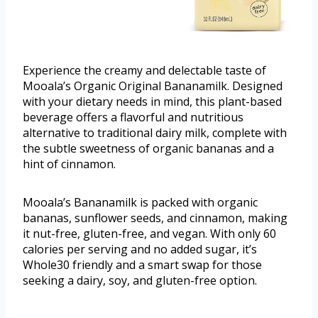
Experience the creamy and delectable taste of
Mooala’s Organic Original Bananamilk. Designed
with your dietary needs in mind, this plant-based
beverage offers a flavorful and nutritious
alternative to traditional dairy milk, complete with
the subtle sweetness of organic bananas and a
hint of cinnamon.
Mooala’s Bananamilk is packed with organic
bananas, sunflower seeds, and cinnamon, making
it nut-free, gluten-free, and vegan. With only 60
calories per serving and no added sugar, it’s
Whole30 friendly and a smart swap for those
seeking a dairy, soy, and gluten-free option.