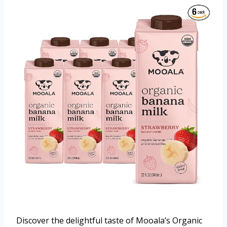
Discover the delightful taste of Mooala’s Organic