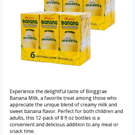
Experience the delightful taste of Binggrae
Banana Milk, a favorite treat among those who
appreciate the unique blend of creamy milk and
sweet banana flavor. Perfect for both children and
adults, this 12-pack of 8 fl oz bottles is a
convenient and delicious addition to any meal or
snack time.