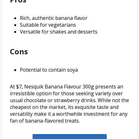
Rich, authentic banana flavor
Suitable for vegetarians
Versatile for shakes and desserts
Cons
Potential to contain soya
At $7, Nesquik Banana Flavour 300g presents an
irresistible option for those seeking variety over
usual chocolate or strawberry drinks. While not the
cheapest on the market, its exquisite taste and
versatility make it a worthwhile investment for any
fan of banana-flavored treats.