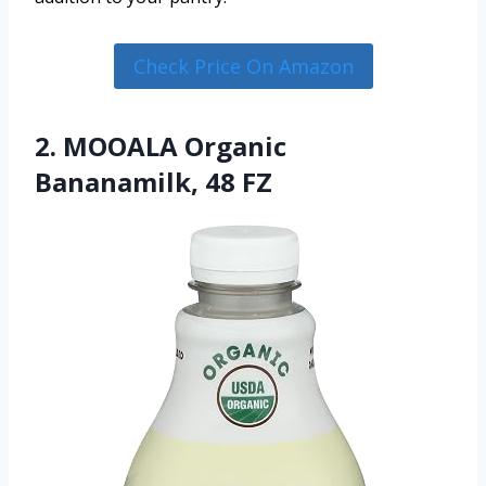
Check Price On Amazon
2. MOOALA Organic
Bananamilk, 48 FZ