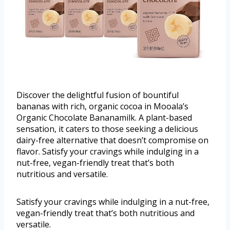
Discover the delightful fusion of bountiful
bananas with rich, organic cocoa in Mooala’s
Organic Chocolate Bananamilk. A plant-based
sensation, it caters to those seeking a delicious
dairy-free alternative that doesn’t compromise on
flavor. Satisfy your cravings while indulging in a
nut-free, vegan-friendly treat that’s both
nutritious and versatile.
Satisfy your cravings while indulging in a nut-free,
vegan-friendly treat that’s both nutritious and
versatile.