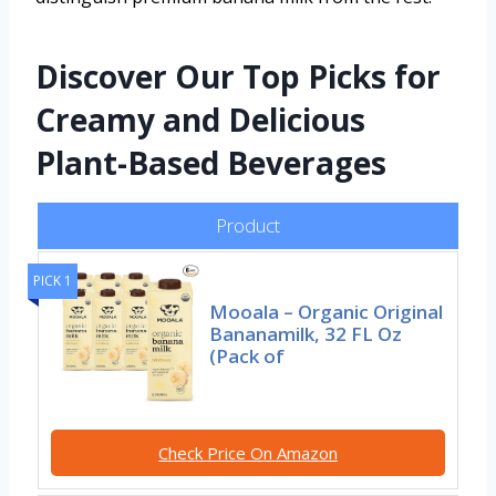
Discover Our Top Picks for
Creamy and Delicious
Plant-Based Beverages
Product
PICK 1
Mooala – Organic Original
Bananamilk, 32 FL Oz
(Pack of
Check Price On Amazon