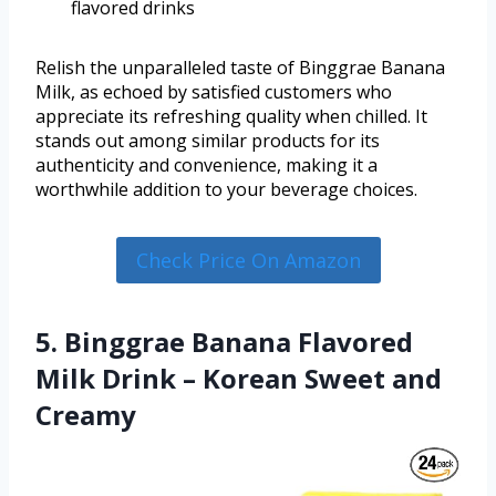
flavored drinks
Relish the unparalleled taste of Binggrae Banana
Milk, as echoed by satisfied customers who
appreciate its refreshing quality when chilled. It
stands out among similar products for its
authenticity and convenience, making it a
worthwhile addition to your beverage choices.
Check Price On Amazon
5. Binggrae Banana Flavored
Milk Drink – Korean Sweet and
Creamy