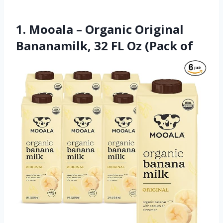
1. Mooala – Organic Original
Bananamilk, 32 FL Oz (Pack of