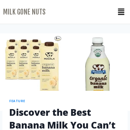
MILK GONE NUTS
FEATURE
Discover the Best
Banana Milk You Can’t