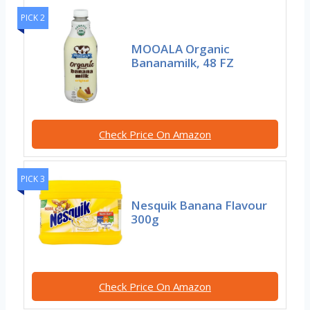
PICK 2
MOOALA Organic
Bananamilk, 48 FZ
Check Price On Amazon
PICK 3
Nesquik Banana Flavour
300g
Check Price On Amazon