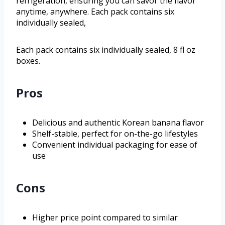
refrigeration, ensuring you can savor the flavor
anytime, anywhere. Each pack contains six
individually sealed,
Each pack contains six individually sealed, 8 fl oz
boxes.
Pros
Delicious and authentic Korean banana flavor
Shelf-stable, perfect for on-the-go lifestyles
Convenient individual packaging for ease of
use
Cons
Higher price point compared to similar