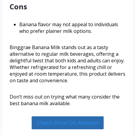
Cons
Banana flavor may not appeal to individuals
who prefer plainer milk options.
Binggrae Banana Milk stands out as a tasty
alternative to regular milk beverages, offering a
delightful twist that both kids and adults can enjoy.
Whether refrigerated for a refreshing chill or
enjoyed at room temperature, this product delivers
on taste and convenience.
Don’t miss out on trying what many consider the
best banana milk available.
Check Price On Amazon