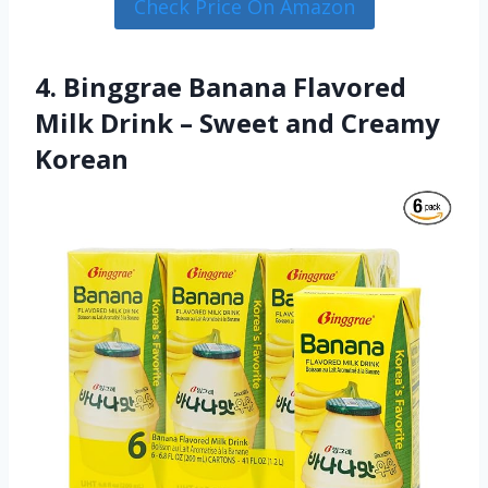
Check Price On Amazon
4. Binggrae Banana Flavored
Milk Drink – Sweet and Creamy
Korean