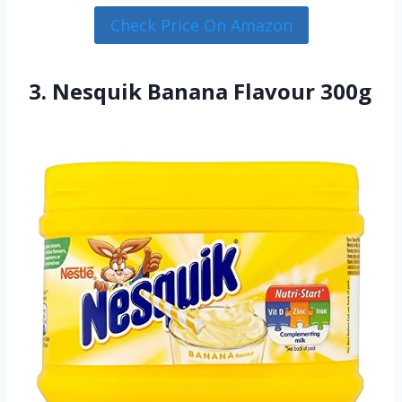
Check Price On Amazon
3. Nesquik Banana Flavour 300g