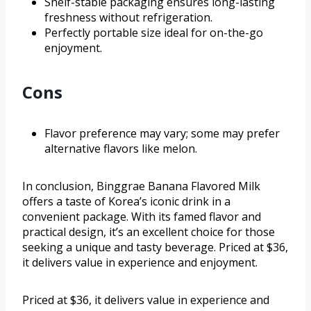
Shelf-stable packaging ensures long-lasting
freshness without refrigeration.
Perfectly portable size ideal for on-the-go
enjoyment.
Cons
Flavor preference may vary; some may prefer
alternative flavors like melon.
In conclusion, Binggrae Banana Flavored Milk
offers a taste of Korea’s iconic drink in a
convenient package. With its famed flavor and
practical design, it’s an excellent choice for those
seeking a unique and tasty beverage. Priced at $36,
it delivers value in experience and enjoyment.
Priced at $36, it delivers value in experience and