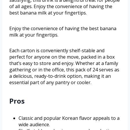
satisfying, this drink is a delightful treat for people
of all ages. Enjoy the convenience of having the
best banana milk at your fingertips.
Enjoy the convenience of having the best banana
milk at your fingertips.
Each carton is conveniently shelf-stable and
perfect for anyone on the move, packed in a box
that’s easy to store and enjoy. Whether at a family
gathering or in the office, this pack of 24 serves as
a delicious, ready-to-drink option, making it an
essential part of any pantry or cooler.
Pros
Classic and popular Korean flavor appeals to a
wide audience.