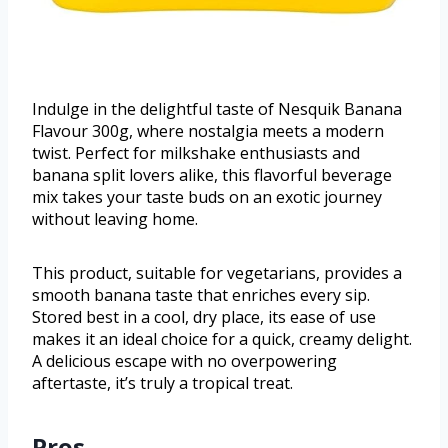
Indulge in the delightful taste of Nesquik Banana
Flavour 300g, where nostalgia meets a modern
twist. Perfect for milkshake enthusiasts and
banana split lovers alike, this flavorful beverage
mix takes your taste buds on an exotic journey
without leaving home.
This product, suitable for vegetarians, provides a
smooth banana taste that enriches every sip.
Stored best in a cool, dry place, its ease of use
makes it an ideal choice for a quick, creamy delight.
A delicious escape with no overpowering
aftertaste, it’s truly a tropical treat.
Pros