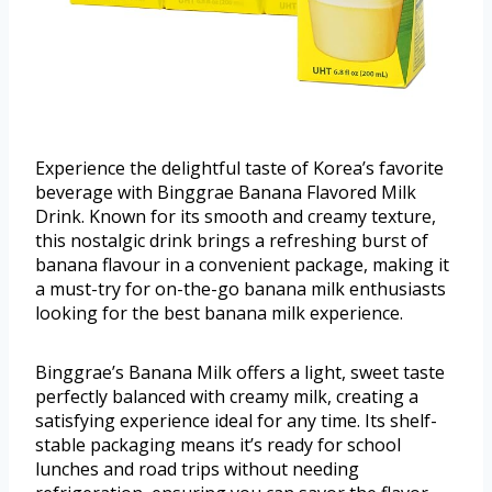
Experience the delightful taste of Korea’s favorite
beverage with Binggrae Banana Flavored Milk
Drink. Known for its smooth and creamy texture,
this nostalgic drink brings a refreshing burst of
banana flavour in a convenient package, making it
a must-try for on-the-go banana milk enthusiasts
looking for the best banana milk experience.
Binggrae’s Banana Milk offers a light, sweet taste
perfectly balanced with creamy milk, creating a
satisfying experience ideal for any time. Its shelf-
stable packaging means it’s ready for school
lunches and road trips without needing