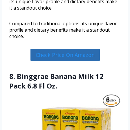
its unique flavor profile and dietary benefits make
it a standout choice.
Compared to traditional options, its unique flavor
profile and dietary benefits make it a standout
choice.
Check Price On Amazon
8. Binggrae Banana Milk 12
Pack 6.8 Fl Oz.