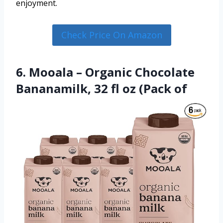
enjoyment.
Check Price On Amazon
6. Mooala – Organic Chocolate
Bananamilk, 32 fl oz (Pack of