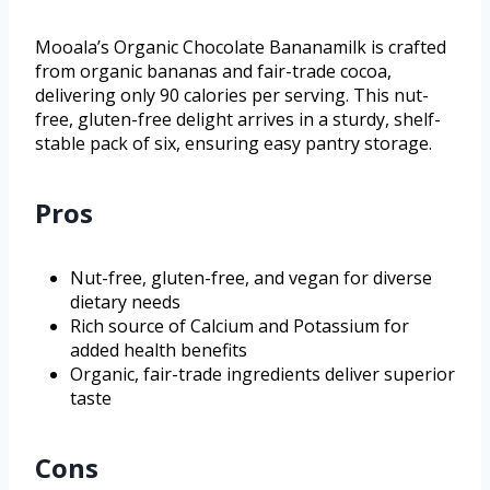
Mooala’s Organic Chocolate Bananamilk is crafted
from organic bananas and fair-trade cocoa,
delivering only 90 calories per serving. This nut-
free, gluten-free delight arrives in a sturdy, shelf-
stable pack of six, ensuring easy pantry storage.
Pros
Nut-free, gluten-free, and vegan for diverse
dietary needs
Rich source of Calcium and Potassium for
added health benefits
Organic, fair-trade ingredients deliver superior
taste
Cons