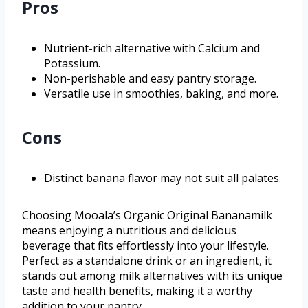
Pros
Nutrient-rich alternative with Calcium and
Potassium.
Non-perishable and easy pantry storage.
Versatile use in smoothies, baking, and more.
Cons
Distinct banana flavor may not suit all palates.
Choosing Mooala’s Organic Original Bananamilk
means enjoying a nutritious and delicious
beverage that fits effortlessly into your lifestyle.
Perfect as a standalone drink or an ingredient, it
stands out among milk alternatives with its unique
taste and health benefits, making it a worthy
addition to your pantry.