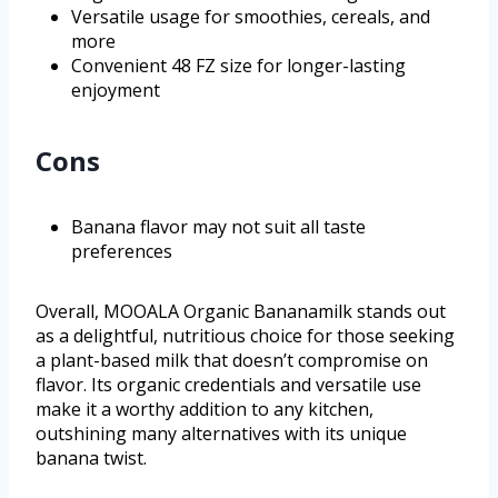
Versatile usage for smoothies, cereals, and
more
Convenient 48 FZ size for longer-lasting
enjoyment
Cons
Banana flavor may not suit all taste
preferences
Overall, MOOALA Organic Bananamilk stands out
as a delightful, nutritious choice for those seeking
a plant-based milk that doesn’t compromise on
flavor. Its organic credentials and versatile use
make it a worthy addition to any kitchen,
outshining many alternatives with its unique
banana twist.