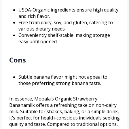
USDA-Organic ingredients ensure high quality
and rich flavor.
Free from dairy, soy, and gluten, catering to
various dietary needs.
Conveniently shelf-stable, making storage
easy until opened.
Cons
Subtle banana flavor might not appeal to
those preferring strong banana taste.
In essence, Mooala’s Organic Strawberry
Bananamilk offers a refreshing take on non-dairy
milk. Suitable for shakes, baking, or a simple drink,
it’s perfect for health-conscious individuals seeking
quality and taste. Compared to traditional options,