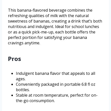
This banana-flavored beverage combines the
refreshing qualities of milk with the natural
sweetness of bananas, creating a drink that’s both
nutritious and indulgent. Ideal for school lunches
or as a quick pick-me-up, each bottle offers the
perfect portion for satisfying your banana
cravings anytime.
Pros
Indulgent banana flavor that appeals to all
ages.
Conveniently packaged in portable 6.8 fl oz
bottles.
Stable at room temperature, perfect for on-
the-go consumption.