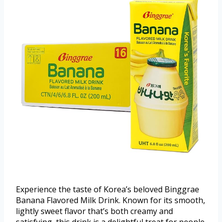
Experience the taste of Korea’s beloved Binggrae
Banana Flavored Milk Drink. Known for its smooth,
lightly sweet flavor that’s both creamy and