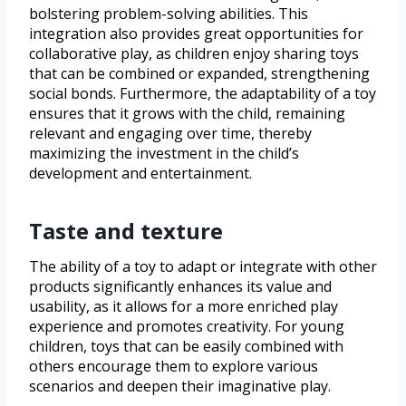
bolstering problem-solving abilities. This
integration also provides great opportunities for
collaborative play, as children enjoy sharing toys
that can be combined or expanded, strengthening
social bonds. Furthermore, the adaptability of a toy
ensures that it grows with the child, remaining
relevant and engaging over time, thereby
maximizing the investment in the child’s
development and entertainment.
Taste and texture
The ability of a toy to adapt or integrate with other
products significantly enhances its value and
usability, as it allows for a more enriched play
experience and promotes creativity. For young
children, toys that can be easily combined with
others encourage them to explore various
scenarios and deepen their imaginative play.