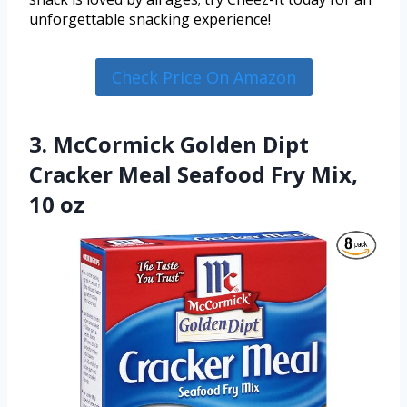
unforgettable snacking experience!
Check Price On Amazon
3. McCormick Golden Dipt
Cracker Meal Seafood Fry Mix,
10 oz