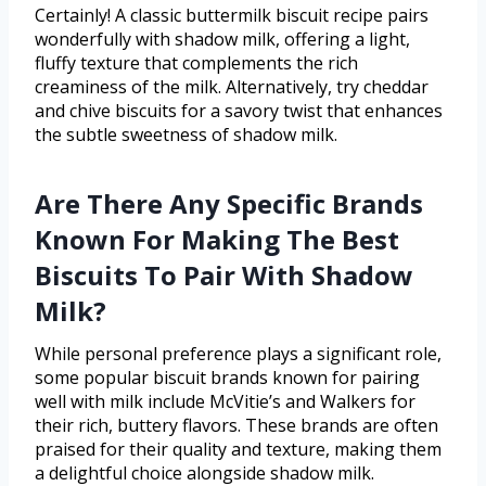
Certainly! A classic buttermilk biscuit recipe pairs
wonderfully with shadow milk, offering a light,
fluffy texture that complements the rich
creaminess of the milk. Alternatively, try cheddar
and chive biscuits for a savory twist that enhances
the subtle sweetness of shadow milk.
Are There Any Specific Brands
Known For Making The Best
Biscuits To Pair With Shadow
Milk?
While personal preference plays a significant role,
some popular biscuit brands known for pairing
well with milk include McVitie’s and Walkers for
their rich, buttery flavors. These brands are often
praised for their quality and texture, making them
a delightful choice alongside shadow milk.