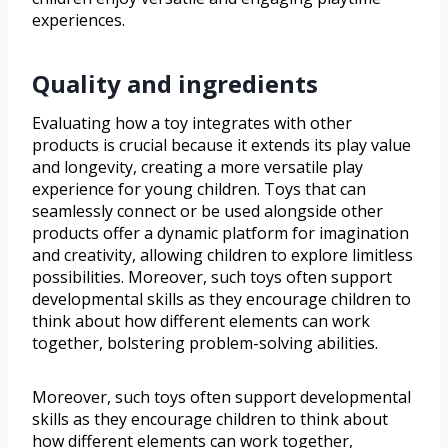
experiences.
Quality and ingredients
Evaluating how a toy integrates with other
products is crucial because it extends its play value
and longevity, creating a more versatile play
experience for young children. Toys that can
seamlessly connect or be used alongside other
products offer a dynamic platform for imagination
and creativity, allowing children to explore limitless
possibilities. Moreover, such toys often support
developmental skills as they encourage children to
think about how different elements can work
together, bolstering problem-solving abilities.
Moreover, such toys often support developmental
skills as they encourage children to think about
how different elements can work together,