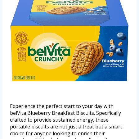
Experience the perfect start to your day with
belVita Blueberry Breakfast Biscuits. Specifically
crafted to provide sustained energy, these
portable biscuits are not just a treat but a smart
choice for anyone looking to enrich their