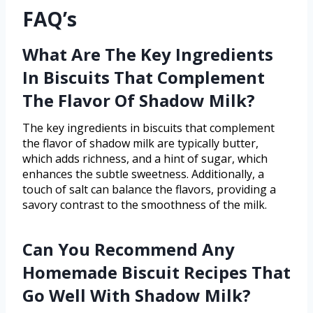
FAQ’s
What Are The Key Ingredients
In Biscuits That Complement
The Flavor Of Shadow Milk?
The key ingredients in biscuits that complement
the flavor of shadow milk are typically butter,
which adds richness, and a hint of sugar, which
enhances the subtle sweetness. Additionally, a
touch of salt can balance the flavors, providing a
savory contrast to the smoothness of the milk.
Can You Recommend Any
Homemade Biscuit Recipes That
Go Well With Shadow Milk?