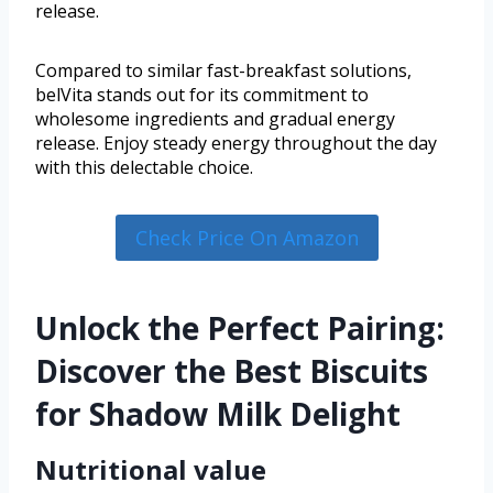
release.
Compared to similar fast-breakfast solutions,
belVita stands out for its commitment to
wholesome ingredients and gradual energy
release. Enjoy steady energy throughout the day
with this delectable choice.
Check Price On Amazon
Unlock the Perfect Pairing:
Discover the Best Biscuits
for Shadow Milk Delight
Nutritional value