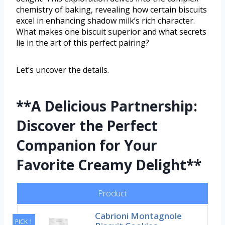
chemistry of baking, revealing how certain biscuits
excel in enhancing shadow milk’s rich character.
What makes one biscuit superior and what secrets
lie in the art of this perfect pairing?
Let’s uncover the details.
**A Delicious Partnership:
Discover the Perfect
Companion for Your
Favorite Creamy Delight**
Product
Cabrioni Montagnole
PICK 1