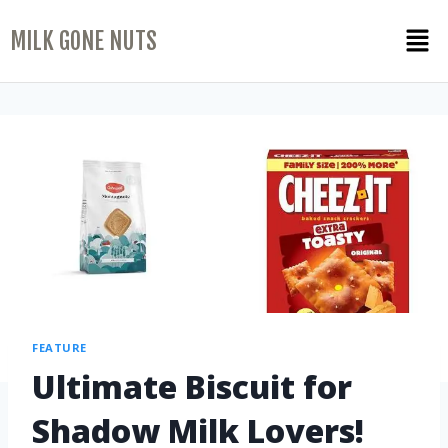
MILK GONE NUTS
FEATURE
Ultimate Biscuit for
Shadow Milk Lovers!