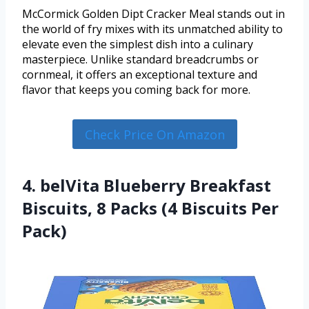
McCormick Golden Dipt Cracker Meal stands out in
the world of fry mixes with its unmatched ability to
elevate even the simplest dish into a culinary
masterpiece. Unlike standard breadcrumbs or
cornmeal, it offers an exceptional texture and
flavor that keeps you coming back for more.
Check Price On Amazon
4. belVita Blueberry Breakfast
Biscuits, 8 Packs (4 Biscuits Per
Pack)