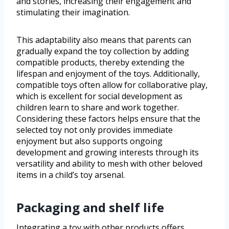
and stories, increasing their engagement and
stimulating their imagination.
This adaptability also means that parents can
gradually expand the toy collection by adding
compatible products, thereby extending the
lifespan and enjoyment of the toys. Additionally,
compatible toys often allow for collaborative play,
which is excellent for social development as
children learn to share and work together.
Considering these factors helps ensure that the
selected toy not only provides immediate
enjoyment but also supports ongoing
development and growing interests through its
versatility and ability to mesh with other beloved
items in a child’s toy arsenal.
Packaging and shelf life
Integrating a toy with other products offers