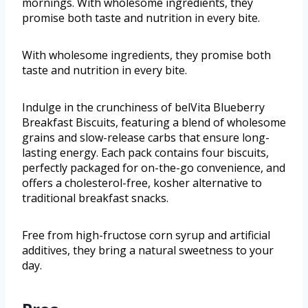
mornings. With wholesome ingredients, they
promise both taste and nutrition in every bite.
With wholesome ingredients, they promise both
taste and nutrition in every bite.
Indulge in the crunchiness of belVita Blueberry
Breakfast Biscuits, featuring a blend of wholesome
grains and slow-release carbs that ensure long-
lasting energy. Each pack contains four biscuits,
perfectly packaged for on-the-go convenience, and
offers a cholesterol-free, kosher alternative to
traditional breakfast snacks.
Free from high-fructose corn syrup and artificial
additives, they bring a natural sweetness to your
day.