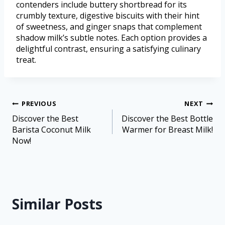
contenders include buttery shortbread for its
crumbly texture, digestive biscuits with their hint
of sweetness, and ginger snaps that complement
shadow milk’s subtle notes. Each option provides a
delightful contrast, ensuring a satisfying culinary
treat.
PREVIOUS
NEXT
Discover the Best
Discover the Best Bottle
Barista Coconut Milk
Warmer for Breast Milk!
Now!
Similar Posts