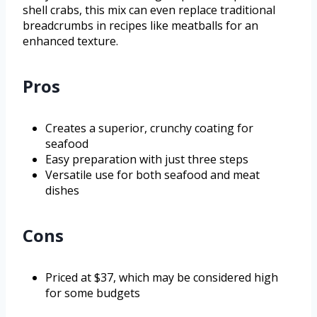
shell crabs, this mix can even replace traditional
breadcrumbs in recipes like meatballs for an
enhanced texture.
Pros
Creates a superior, crunchy coating for
seafood
Easy preparation with just three steps
Versatile use for both seafood and meat
dishes
Cons
Priced at $37, which may be considered high
for some budgets