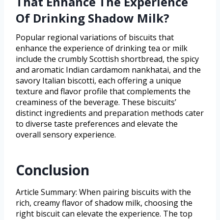
That Enhance The Experience
Of Drinking Shadow Milk?
Popular regional variations of biscuits that
enhance the experience of drinking tea or milk
include the crumbly Scottish shortbread, the spicy
and aromatic Indian cardamom nankhatai, and the
savory Italian biscotti, each offering a unique
texture and flavor profile that complements the
creaminess of the beverage. These biscuits’
distinct ingredients and preparation methods cater
to diverse taste preferences and elevate the
overall sensory experience.
Conclusion
Article Summary: When pairing biscuits with the
rich, creamy flavor of shadow milk, choosing the
right biscuit can elevate the experience. The top