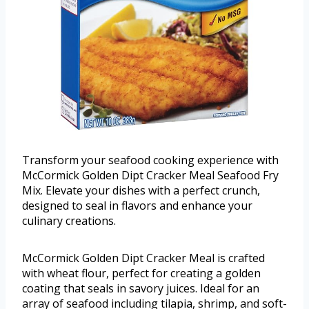
Transform your seafood cooking experience with
McCormick Golden Dipt Cracker Meal Seafood Fry
Mix. Elevate your dishes with a perfect crunch,
designed to seal in flavors and enhance your
culinary creations.
McCormick Golden Dipt Cracker Meal is crafted
with wheat flour, perfect for creating a golden
coating that seals in savory juices. Ideal for an
array of seafood including tilapia, shrimp, and soft-