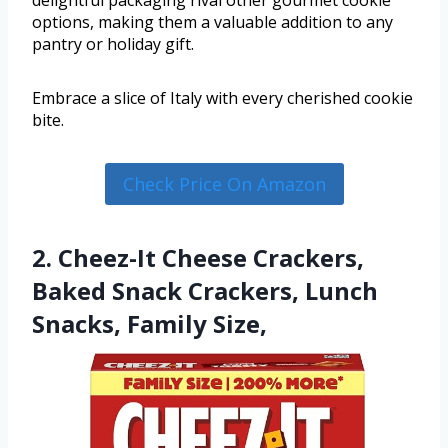
options, making them a valuable addition to any
pantry or holiday gift.
Embrace a slice of Italy with every cherished cookie
bite.
Check Price On Amazon
2. Cheez-It Cheese Crackers,
Baked Snack Crackers, Lunch
Snacks, Family Size,