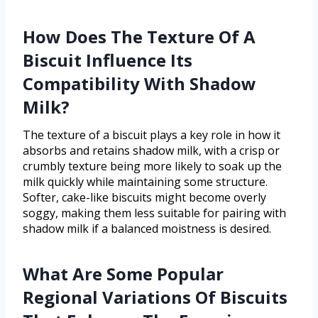
How Does The Texture Of A
Biscuit Influence Its
Compatibility With Shadow
Milk?
The texture of a biscuit plays a key role in how it
absorbs and retains shadow milk, with a crisp or
crumbly texture being more likely to soak up the
milk quickly while maintaining some structure.
Softer, cake-like biscuits might become overly
soggy, making them less suitable for pairing with
shadow milk if a balanced moistness is desired.
What Are Some Popular
Regional Variations Of Biscuits