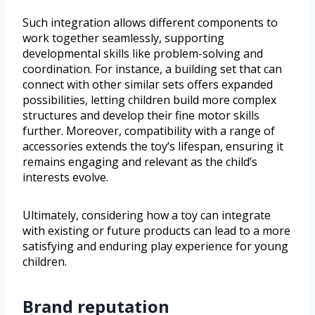
Such integration allows different components to
work together seamlessly, supporting
developmental skills like problem-solving and
coordination. For instance, a building set that can
connect with other similar sets offers expanded
possibilities, letting children build more complex
structures and develop their fine motor skills
further. Moreover, compatibility with a range of
accessories extends the toy’s lifespan, ensuring it
remains engaging and relevant as the child’s
interests evolve.
Ultimately, considering how a toy can integrate
with existing or future products can lead to a more
satisfying and enduring play experience for young
children.
Brand reputation