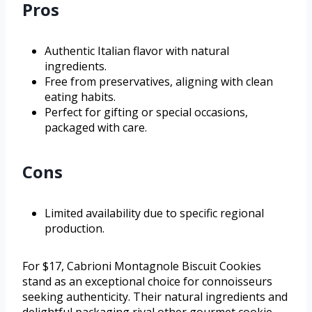
Pros
Authentic Italian flavor with natural
ingredients.
Free from preservatives, aligning with clean
eating habits.
Perfect for gifting or special occasions,
packaged with care.
Cons
Limited availability due to specific regional
production.
For $17, Cabrioni Montagnole Biscuit Cookies
stand as an exceptional choice for connoisseurs
seeking authenticity. Their natural ingredients and
delightful packaging rival other gourmet cookie