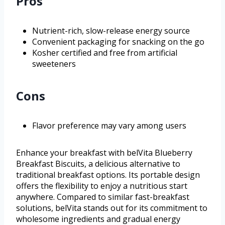
Pros
Nutrient-rich, slow-release energy source
Convenient packaging for snacking on the go
Kosher certified and free from artificial
sweeteners
Cons
Flavor preference may vary among users
Enhance your breakfast with belVita Blueberry
Breakfast Biscuits, a delicious alternative to
traditional breakfast options. Its portable design
offers the flexibility to enjoy a nutritious start
anywhere. Compared to similar fast-breakfast
solutions, belVita stands out for its commitment to
wholesome ingredients and gradual energy