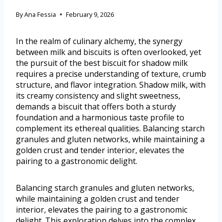
By
Ana Fessia
February 9, 2026
In the realm of culinary alchemy, the synergy
between milk and biscuits is often overlooked, yet
the pursuit of the best biscuit for shadow milk
requires a precise understanding of texture, crumb
structure, and flavor integration. Shadow milk, with
its creamy consistency and slight sweetness,
demands a biscuit that offers both a sturdy
foundation and a harmonious taste profile to
complement its ethereal qualities. Balancing starch
granules and gluten networks, while maintaining a
golden crust and tender interior, elevates the
pairing to a gastronomic delight.
Balancing starch granules and gluten networks,
while maintaining a golden crust and tender
interior, elevates the pairing to a gastronomic
delight. This exploration delves into the complex