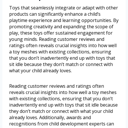
Toys that seamlessly integrate or adapt with other
products can significantly enhance a child’s
playtime experience and learning opportunities. By
promoting creativity and expanding the scope of
play, these toys offer sustained engagement for
young minds. Reading customer reviews and
ratings often reveals crucial insights into how well
a toy meshes with existing collections, ensuring
that you don’t inadvertently end up with toys that
sit idle because they don’t match or connect with
what your child already loves.
Reading customer reviews and ratings often
reveals crucial insights into how well a toy meshes
with existing collections, ensuring that you don’t
inadvertently end up with toys that sit idle because
they don’t match or connect with what your child
already loves. Additionally, awards and
recognitions from child development experts can