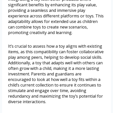
significant benefits by enhancing its play value,
providing a seamless and immersive play
experience across different platforms or toys. This
adaptability allows for extended use as children
can combine toys to create new scenarios,
promoting creativity and learning.
It’s crucial to assess how a toy aligns with existing
items, as this compatibility can foster collaborative
play among peers, helping to develop social skills.
Additionally, a toy that adapts well with others can
often grow with a child, making it a more lasting
investment. Parents and guardians are
encouraged to look at how well a toy fits within a
child’s current collection to ensure it continues to
stimulate and engage over time, avoiding
redundancy and maximizing the toy’s potential for
diverse interactions.