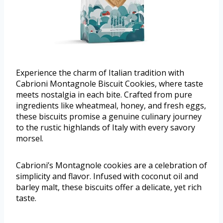
Experience the charm of Italian tradition with
Cabrioni Montagnole Biscuit Cookies, where taste
meets nostalgia in each bite. Crafted from pure
ingredients like wheatmeal, honey, and fresh eggs,
these biscuits promise a genuine culinary journey
to the rustic highlands of Italy with every savory
morsel.
Cabrioni’s Montagnole cookies are a celebration of
simplicity and flavor. Infused with coconut oil and
barley malt, these biscuits offer a delicate, yet rich
taste.