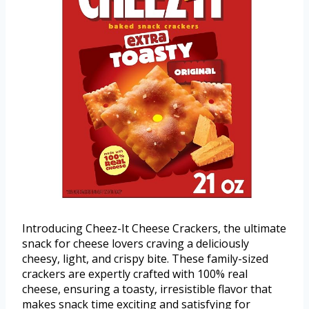
Introducing Cheez-It Cheese Crackers, the ultimate
snack for cheese lovers craving a deliciously
cheesy, light, and crispy bite. These family-sized
crackers are expertly crafted with 100% real
cheese, ensuring a toasty, irresistible flavor that
makes snack time exciting and satisfying for