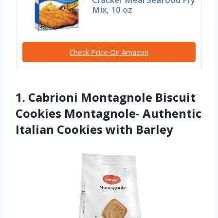
Mix, 10 oz
Check Price On Amazon
1. Cabrioni Montagnole Biscuit
Cookies Montagnole- Authentic
Italian Cookies with Barley