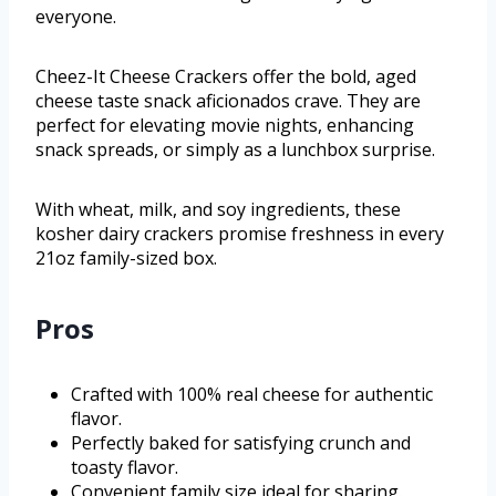
everyone.
Cheez-It Cheese Crackers offer the bold, aged
cheese taste snack aficionados crave. They are
perfect for elevating movie nights, enhancing
snack spreads, or simply as a lunchbox surprise.
With wheat, milk, and soy ingredients, these
kosher dairy crackers promise freshness in every
21oz family-sized box.
Pros
Crafted with 100% real cheese for authentic
flavor.
Perfectly baked for satisfying crunch and
toasty flavor.
Convenient family size ideal for sharing.