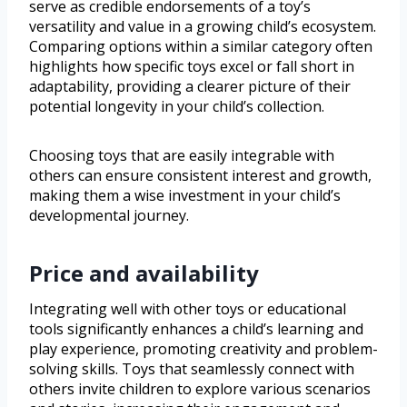
serve as credible endorsements of a toy’s
versatility and value in a growing child’s ecosystem.
Comparing options within a similar category often
highlights how specific toys excel or fall short in
adaptability, providing a clearer picture of their
potential longevity in your child’s collection.
Choosing toys that are easily integrable with
others can ensure consistent interest and growth,
making them a wise investment in your child’s
developmental journey.
Price and availability
Integrating well with other toys or educational
tools significantly enhances a child’s learning and
play experience, promoting creativity and problem-
solving skills. Toys that seamlessly connect with
others invite children to explore various scenarios