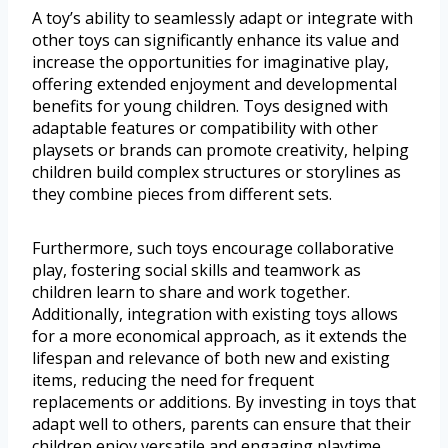
A toy’s ability to seamlessly adapt or integrate with
other toys can significantly enhance its value and
increase the opportunities for imaginative play,
offering extended enjoyment and developmental
benefits for young children. Toys designed with
adaptable features or compatibility with other
playsets or brands can promote creativity, helping
children build complex structures or storylines as
they combine pieces from different sets.
Furthermore, such toys encourage collaborative
play, fostering social skills and teamwork as
children learn to share and work together.
Additionally, integration with existing toys allows
for a more economical approach, as it extends the
lifespan and relevance of both new and existing
items, reducing the need for frequent
replacements or additions. By investing in toys that
adapt well to others, parents can ensure that their
children enjoy versatile and engaging playtime