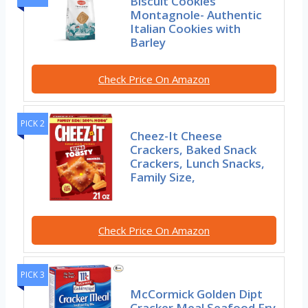
Biscuit Cookies
Montagnole- Authentic
Italian Cookies with
Barley
Check Price On Amazon
PICK 2
Cheez-It Cheese
Crackers, Baked Snack
Crackers, Lunch Snacks,
Family Size,
Check Price On Amazon
PICK 3
McCormick Golden Dipt
Cracker Meal Seafood Fry