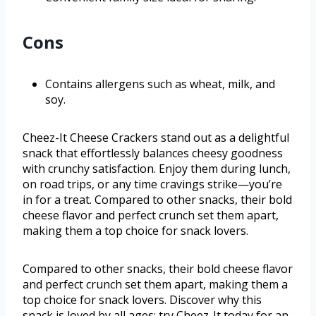
Cons
Contains allergens such as wheat, milk, and
soy.
Cheez-It Cheese Crackers stand out as a delightful
snack that effortlessly balances cheesy goodness
with crunchy satisfaction. Enjoy them during lunch,
on road trips, or any time cravings strike—you’re
in for a treat. Compared to other snacks, their bold
cheese flavor and perfect crunch set them apart,
making them a top choice for snack lovers.
Compared to other snacks, their bold cheese flavor
and perfect crunch set them apart, making them a
top choice for snack lovers. Discover why this
snack is loved by all ages; try Cheez-It today for an