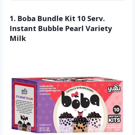
1. Boba Bundle Kit 10 Serv.
Instant Bubble Pearl Variety
Milk