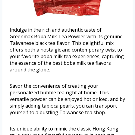
Indulge in the rich and authentic taste of
Greenmax Boba Milk Tea Powder with its genuine
Taiwanese black tea flavor. This delightful mix
offers both a nostalgic and contemporary twist to
your favorite boba milk tea experiences, capturing
the essence of the best boba milk tea flavors
around the globe.
Savor the convenience of creating your
personalized bubble tea right at home. This
versatile powder can be enjoyed hot or iced, and by
simply adding tapioca pearls, you can transport
yourself to a bustling Taiwanese tea shop.
Its unique ability to mimic the classic Hong Kong