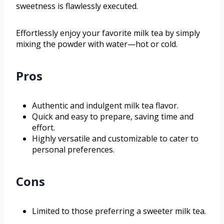
sweetness is flawlessly executed.
Effortlessly enjoy your favorite milk tea by simply
mixing the powder with water—hot or cold.
Pros
Authentic and indulgent milk tea flavor.
Quick and easy to prepare, saving time and
effort.
Highly versatile and customizable to cater to
personal preferences.
Cons
Limited to those preferring a sweeter milk tea.