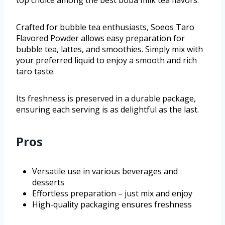
top choice among the best boba milk tea flavors.
Crafted for bubble tea enthusiasts, Soeos Taro
Flavored Powder allows easy preparation for
bubble tea, lattes, and smoothies. Simply mix with
your preferred liquid to enjoy a smooth and rich
taro taste.
Its freshness is preserved in a durable package,
ensuring each serving is as delightful as the last.
Pros
Versatile use in various beverages and
desserts
Effortless preparation – just mix and enjoy
High-quality packaging ensures freshness