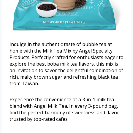
Indulge in the authentic taste of bubble tea at
home with the Milk Tea Mix by Angel Specialty
Products. Perfectly crafted for enthusiasts eager to
explore the best boba milk tea flavors, this mix is
an invitation to savor the delightful combination of
rich, malty brown sugar and refreshing black tea
from Taiwan.
Experience the convenience of a 3-in-1 milk tea
blend with Angel Milk Tea. In every 3-pound bag,
find the perfect harmony of sweetness and flavor
trusted by top-rated cafes.