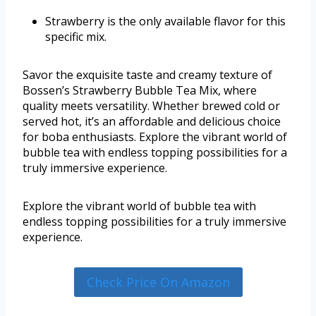
Strawberry is the only available flavor for this
specific mix.
Savor the exquisite taste and creamy texture of
Bossen’s Strawberry Bubble Tea Mix, where
quality meets versatility. Whether brewed cold or
served hot, it’s an affordable and delicious choice
for boba enthusiasts. Explore the vibrant world of
bubble tea with endless topping possibilities for a
truly immersive experience.
Explore the vibrant world of bubble tea with
endless topping possibilities for a truly immersive
experience.
Check Price On Amazon