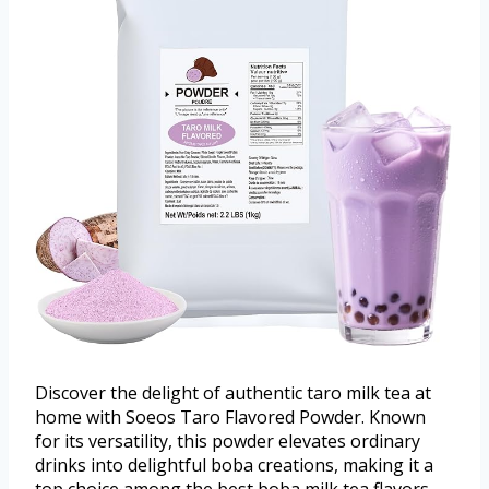
Discover the delight of authentic taro milk tea at
home with Soeos Taro Flavored Powder. Known
for its versatility, this powder elevates ordinary
drinks into delightful boba creations, making it a