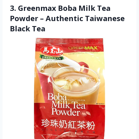
3. Greenmax Boba Milk Tea
Powder – Authentic Taiwanese
Black Tea