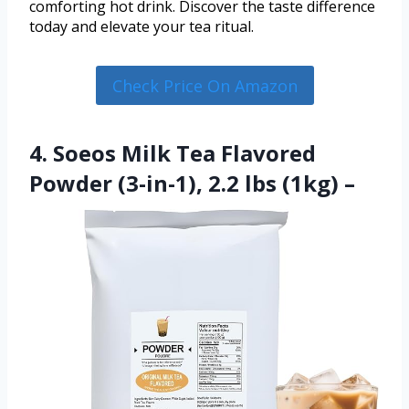
comforting hot drink. Discover the taste difference
today and elevate your tea ritual.
Check Price On Amazon
4. Soeos Milk Tea Flavored
Powder (3-in-1), 2.2 lbs (1kg) –