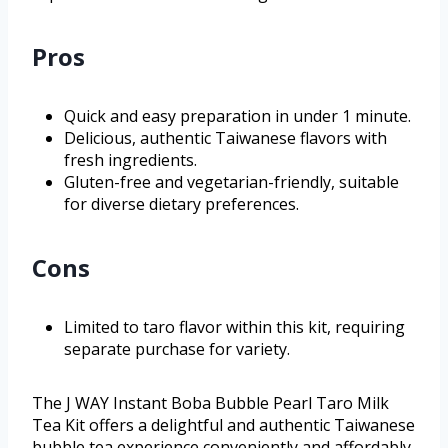
Pros
Quick and easy preparation in under 1 minute.
Delicious, authentic Taiwanese flavors with
fresh ingredients.
Gluten-free and vegetarian-friendly, suitable
for diverse dietary preferences.
Cons
Limited to taro flavor within this kit, requiring
separate purchase for variety.
The J WAY Instant Boba Bubble Pearl Taro Milk
Tea Kit offers a delightful and authentic Taiwanese
bubble tea experience conveniently and affordably