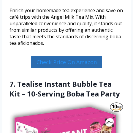
Enrich your homemade tea experience and save on
café trips with the Angel Milk Tea Mix. With
unparalleled convenience and quality, it stands out
from similar products by offering an authentic
taste that meets the standards of discerning boba
tea aficionados.
Check Price On Amazon
7. Tealise Instant Bubble Tea
Kit – 10-Serving Boba Tea Party