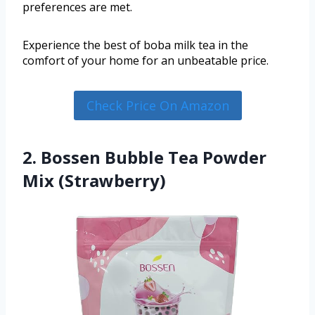
preferences are met.
Experience the best of boba milk tea in the
comfort of your home for an unbeatable price.
Check Price On Amazon
2. Bossen Bubble Tea Powder
Mix (Strawberry)