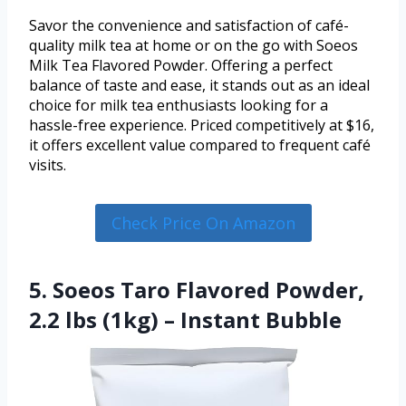
Savor the convenience and satisfaction of café-
quality milk tea at home or on the go with Soeos
Milk Tea Flavored Powder. Offering a perfect
balance of taste and ease, it stands out as an ideal
choice for milk tea enthusiasts looking for a
hassle-free experience. Priced competitively at $16,
it offers excellent value compared to frequent café
visits.
Check Price On Amazon
5. Soeos Taro Flavored Powder,
2.2 lbs (1kg) – Instant Bubble