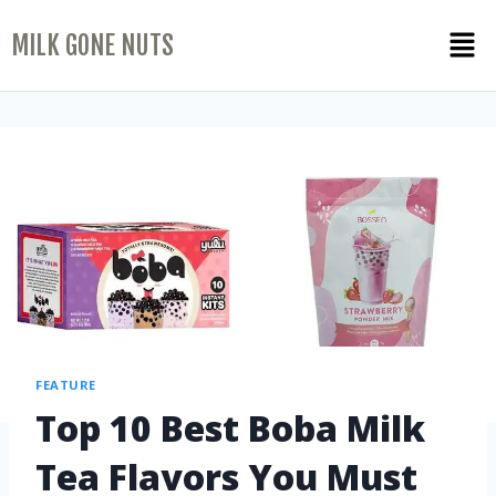
MILK GONE NUTS
FEATURE
Top 10 Best Boba Milk
Tea Flavors You Must