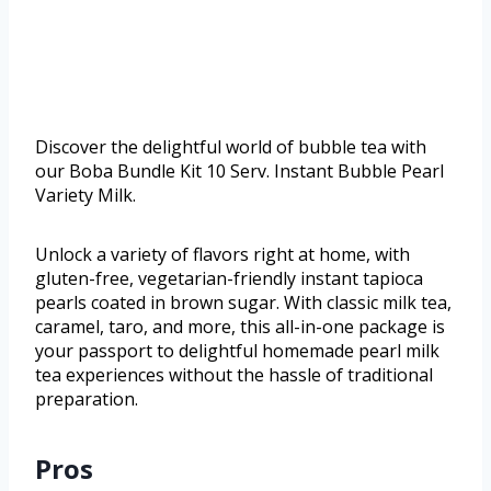
Discover the delightful world of bubble tea with
our Boba Bundle Kit 10 Serv. Instant Bubble Pearl
Variety Milk.
Unlock a variety of flavors right at home, with
gluten-free, vegetarian-friendly instant tapioca
pearls coated in brown sugar. With classic milk tea,
caramel, taro, and more, this all-in-one package is
your passport to delightful homemade pearl milk
tea experiences without the hassle of traditional
preparation.
Pros