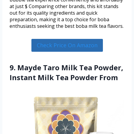
at just $ Comparing other brands, this kit stands
out for its quality ingredients and quick
preparation, making it a top choice for boba
enthusiasts seeking the best boba milk tea flavors.
Check Price On Amazon
9. Mayde Taro Milk Tea Powder,
Instant Milk Tea Powder From