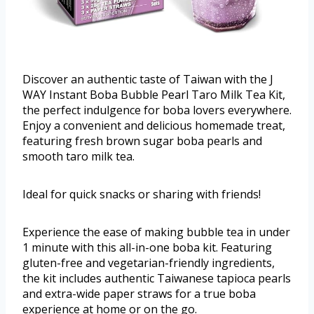
Discover an authentic taste of Taiwan with the J
WAY Instant Boba Bubble Pearl Taro Milk Tea Kit,
the perfect indulgence for boba lovers everywhere.
Enjoy a convenient and delicious homemade treat,
featuring fresh brown sugar boba pearls and
smooth taro milk tea.
Ideal for quick snacks or sharing with friends!
Experience the ease of making bubble tea in under
1 minute with this all-in-one boba kit. Featuring
gluten-free and vegetarian-friendly ingredients,
the kit includes authentic Taiwanese tapioca pearls
and extra-wide paper straws for a true boba
experience at home or on the go.