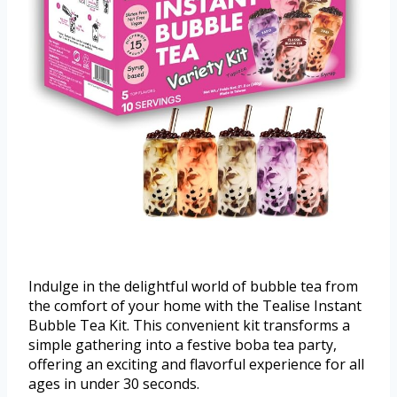
Indulge in the delightful world of bubble tea from
the comfort of your home with the Tealise Instant
Bubble Tea Kit. This convenient kit transforms a
simple gathering into a festive boba tea party,
offering an exciting and flavorful experience for all
ages in under 30 seconds.