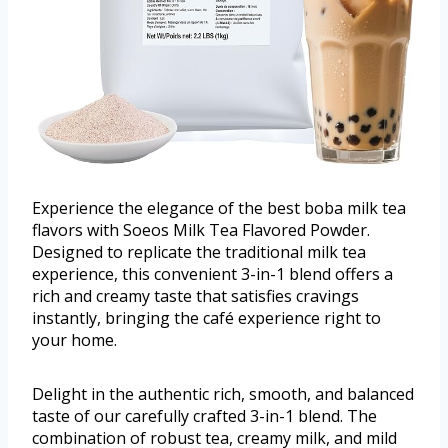
Experience the elegance of the best boba milk tea
flavors with Soeos Milk Tea Flavored Powder.
Designed to replicate the traditional milk tea
experience, this convenient 3-in-1 blend offers a
rich and creamy taste that satisfies cravings
instantly, bringing the café experience right to
your home.
Delight in the authentic rich, smooth, and balanced
taste of our carefully crafted 3-in-1 blend. The
combination of robust tea, creamy milk, and mild