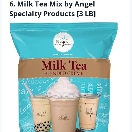
6. Milk Tea Mix by Angel
Specialty Products [3 LB]