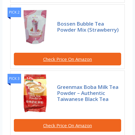
PICK 2
Bossen Bubble Tea
Powder Mix (Strawberry)
Check Price On Amazon
PICK 3
Greenmax Boba Milk Tea
Powder – Authentic
Taiwanese Black Tea
Check Price On Amazon