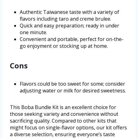
Authentic Taiwanese taste with a variety of
flavors including taro and creme brulee.
Quick and easy preparation; ready in under
one minute.
Convenient and portable, perfect for on-the-
go enjoyment or stocking up at home.
Cons
Flavors could be too sweet for some; consider
adjusting water or milk for desired sweetness.
This Boba Bundle Kit is an excellent choice for
those seeking variety and convenience without
sacrificing quality. Compared to other kits that
might focus on single-flavor options, our kit offers
a diverse selection, ensuring everyone’s taste