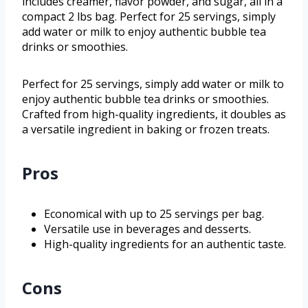
includes creamer, flavor powder, and sugar, all in a
compact 2 lbs bag. Perfect for 25 servings, simply
add water or milk to enjoy authentic bubble tea
drinks or smoothies.
Perfect for 25 servings, simply add water or milk to
enjoy authentic bubble tea drinks or smoothies.
Crafted from high-quality ingredients, it doubles as
a versatile ingredient in baking or frozen treats.
Pros
Economical with up to 25 servings per bag.
Versatile use in beverages and desserts.
High-quality ingredients for an authentic taste.
Cons