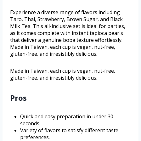
Experience a diverse range of flavors including
Taro, Thai, Strawberry, Brown Sugar, and Black
Milk Tea. This all-inclusive set is ideal for parties,
as it comes complete with instant tapioca pearls
that deliver a genuine boba texture effortlessly.
Made in Taiwan, each cup is vegan, nut-free,
gluten-free, and irresistibly delicious.
Made in Taiwan, each cup is vegan, nut-free,
gluten-free, and irresistibly delicious.
Pros
Quick and easy preparation in under 30
seconds.
Variety of flavors to satisfy different taste
preferences.