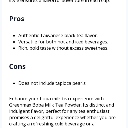
style ensures a flavorful adventure in each cup.
Pros
Authentic Taiwanese black tea flavor.
Versatile for both hot and iced beverages.
Rich, bold taste without excess sweetness.
Cons
Does not include tapioca pearls.
Enhance your boba milk tea experience with
Greenmax Boba Milk Tea Powder. Its distinct and
indulgent flavor, perfect for any tea enthusiast,
promises a delightful experience whether you are
crafting a refreshing cold beverage or a