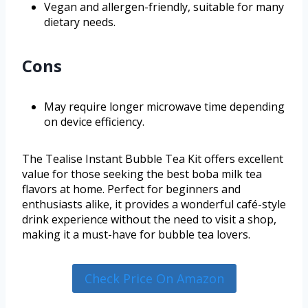
Vegan and allergen-friendly, suitable for many
dietary needs.
Cons
May require longer microwave time depending
on device efficiency.
The Tealise Instant Bubble Tea Kit offers excellent
value for those seeking the best boba milk tea
flavors at home. Perfect for beginners and
enthusiasts alike, it provides a wonderful café-style
drink experience without the need to visit a shop,
making it a must-have for bubble tea lovers.
Check Price On Amazon