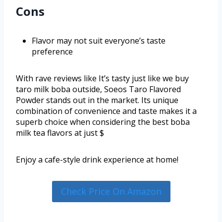
Cons
Flavor may not suit everyone’s taste
preference
With rave reviews like It’s tasty just like we buy
taro milk boba outside, Soeos Taro Flavored
Powder stands out in the market. Its unique
combination of convenience and taste makes it a
superb choice when considering the best boba
milk tea flavors at just $
Enjoy a cafe-style drink experience at home!
Check Price On Amazon