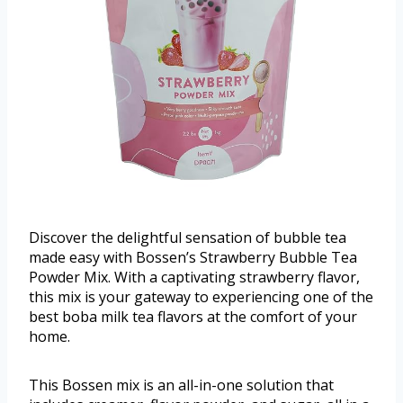
Discover the delightful sensation of bubble tea
made easy with Bossen’s Strawberry Bubble Tea
Powder Mix. With a captivating strawberry flavor,
this mix is your gateway to experiencing one of the
best boba milk tea flavors at the comfort of your
home.
This Bossen mix is an all-in-one solution that