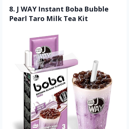
8. J WAY Instant Boba Bubble
Pearl Taro Milk Tea Kit