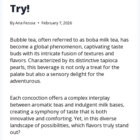
Try!
By
Ana Fessia
February 7, 2026
Bubble tea, often referred to as boba milk tea, has
become a global phenomenon, captivating taste
buds with its intricate fusion of textures and
flavors. Characterized by its distinctive tapioca
pearls, this beverage is not only a treat for the
palate but also a sensory delight for the
adventurous.
Each concoction offers a complex interplay
between aromatic teas and indulgent milk bases,
creating a symphony of taste that is both
innovative and comforting. Yet, in this diverse
landscape of possibilities, which flavors truly stand
out?