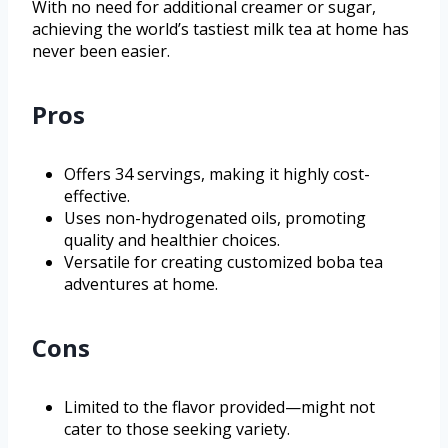
With no need for additional creamer or sugar,
achieving the world’s tastiest milk tea at home has
never been easier.
Pros
Offers 34 servings, making it highly cost-
effective.
Uses non-hydrogenated oils, promoting
quality and healthier choices.
Versatile for creating customized boba tea
adventures at home.
Cons
Limited to the flavor provided—might not
cater to those seeking variety.