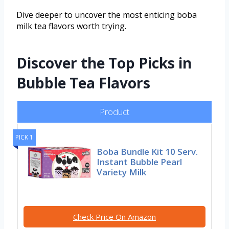
Dive deeper to uncover the most enticing boba
milk tea flavors worth trying.
Discover the Top Picks in
Bubble Tea Flavors
Product
PICK 1
Boba Bundle Kit 10 Serv.
Instant Bubble Pearl
Variety Milk
Check Price On Amazon