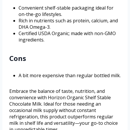
Convenient shelf-stable packaging ideal for
on-the-go lifestyles.
Rich in nutrients such as protein, calcium, and
DHA Omega-3.
Certified USDA Organic; made with non-GMO
ingredients.
Cons
A bit more expensive than regular bottled milk.
Embrace the balance of taste, nutrition, and
convenience with Horizon Organic Shelf Stable
Chocolate Milk. Ideal for those needing an
occasional milk supply without constant
refrigeration, this product outperforms regular
milk in shelf life and versatility—your go-to choice
in unpredictable times.