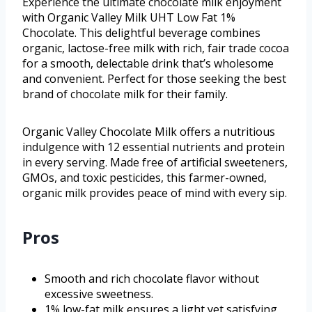
Experience the ultimate chocolate milk enjoyment
with Organic Valley Milk UHT Low Fat 1%
Chocolate. This delightful beverage combines
organic, lactose-free milk with rich, fair trade cocoa
for a smooth, delectable drink that’s wholesome
and convenient. Perfect for those seeking the best
brand of chocolate milk for their family.
Organic Valley Chocolate Milk offers a nutritious
indulgence with 12 essential nutrients and protein
in every serving. Made free of artificial sweeteners,
GMOs, and toxic pesticides, this farmer-owned,
organic milk provides peace of mind with every sip.
Pros
Smooth and rich chocolate flavor without
excessive sweetness.
1% low-fat milk ensures a light yet satisfying