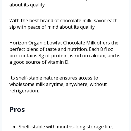
about its quality.
With the best brand of chocolate milk, savor each
sip with peace of mind about its quality.
Horizon Organic Lowfat Chocolate Milk offers the
perfect blend of taste and nutrition. Each 8 fl oz
box contains 8g of protein, is rich in calcium, and is
a good source of vitamin D.
Its shelf-stable nature ensures access to
wholesome milk anytime, anywhere, without
refrigeration.
Pros
Shelf-stable with months-long storage life,