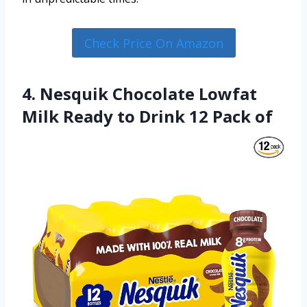
Check Price On Amazon
4. Nesquik Chocolate Lowfat
Milk Ready to Drink 12 Pack of