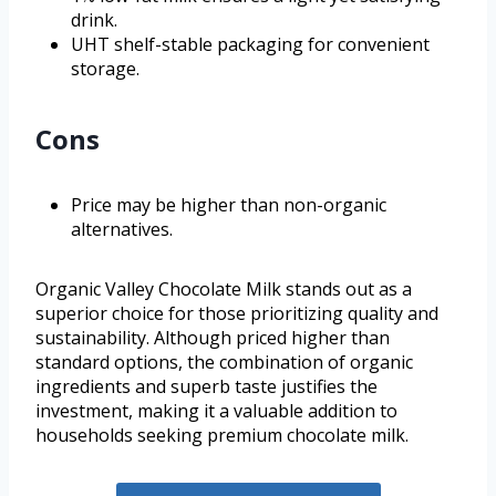
drink.
UHT shelf-stable packaging for convenient
storage.
Cons
Price may be higher than non-organic
alternatives.
Organic Valley Chocolate Milk stands out as a
superior choice for those prioritizing quality and
sustainability. Although priced higher than
standard options, the combination of organic
ingredients and superb taste justifies the
investment, making it a valuable addition to
households seeking premium chocolate milk.