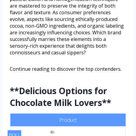
are mastered to preserve the integrity of both
flavor and texture. As consumer preferences
evolve, aspects like sourcing ethically-produced
cocoa, non-GMO ingredients, and organic labeling
are increasingly influencing choices. Which brand
successfully marries these elements into a
sensory-rich experience that delights both
connoisseurs and casual sippers?
Continue reading to discover the top contenders.
**Delicious Options for
Chocolate Milk Lovers**
Product
PICK 1