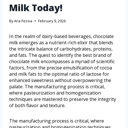
Milk Today!
By
Ana Fessia
February 9, 2026
In the realm of dairy-based beverages, chocolate
milk emerges as a nutrient-rich elixir that blends
the intricate balance of carbohydrates, proteins,
and fats. The quest to identify the best brand of
chocolate milk encompasses a myriad of scientific
factors, from the precise emulsification of cocoa
and milk fats to the optimal ratio of lactose for
enhanced sweetness without overpowering the
palate. The manufacturing process is critical,
where pasteurization and homogenization
techniques are mastered to preserve the integrity
of both flavor and texture.
The manufacturing process is critical, where
pasteurization and homogenization techniques