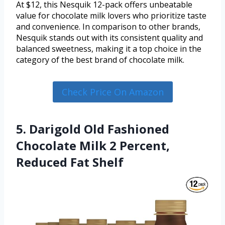
At $12, this Nesquik 12-pack offers unbeatable
value for chocolate milk lovers who prioritize taste
and convenience. In comparison to other brands,
Nesquik stands out with its consistent quality and
balanced sweetness, making it a top choice in the
category of the best brand of chocolate milk.
Check Price On Amazon
5. Darigold Old Fashioned
Chocolate Milk 2 Percent,
Reduced Fat Shelf