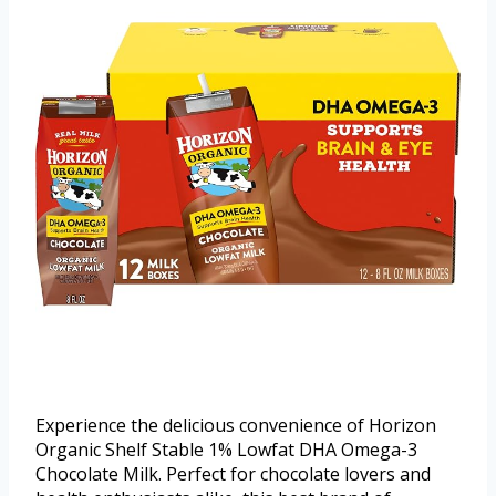
Experience the delicious convenience of Horizon
Organic Shelf Stable 1% Lowfat DHA Omega-3
Chocolate Milk. Perfect for chocolate lovers and