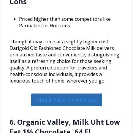
Cons
Priced higher than some competitors like
Parmalant or Horizons.
Though it may come at a slightly higher cost,
Darigold Old Fashioned Chocolate Milk delivers
unmatched taste and convenience, distinguishing
itself as a refreshing choice for those seeking
quality. A preferred option for travelers and
health-conscious individuals, it provides a
luxurious touch of home, wherever you go.
Check Price On Amazon
6. Organic Valley, Milk Uht Low
Fat 1% Chocolate, 64 Fl