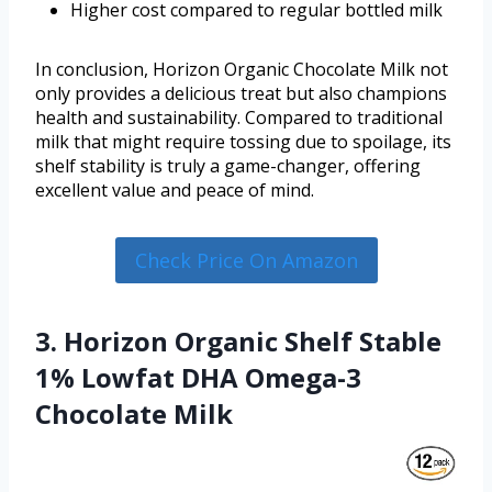
Higher cost compared to regular bottled milk
In conclusion, Horizon Organic Chocolate Milk not
only provides a delicious treat but also champions
health and sustainability. Compared to traditional
milk that might require tossing due to spoilage, its
shelf stability is truly a game-changer, offering
excellent value and peace of mind.
Check Price On Amazon
3. Horizon Organic Shelf Stable
1% Lowfat DHA Omega-3
Chocolate Milk