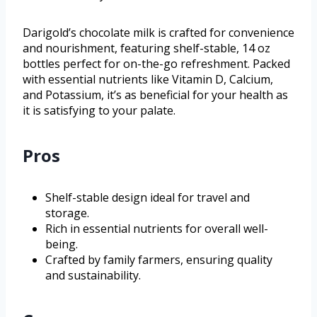
Darigold’s chocolate milk is crafted for convenience
and nourishment, featuring shelf-stable, 14 oz
bottles perfect for on-the-go refreshment. Packed
with essential nutrients like Vitamin D, Calcium,
and Potassium, it’s as beneficial for your health as
it is satisfying to your palate.
Pros
Shelf-stable design ideal for travel and
storage.
Rich in essential nutrients for overall well-
being.
Crafted by family farmers, ensuring quality
and sustainability.