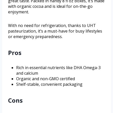
great taste. Packed in handy 8 fl oz boxes, it’s made
with organic cocoa and is ideal for on-the-go
enjoyment.
With no need for refrigeration, thanks to UHT
pasteurization, it’s a must-have for busy lifestyles
or emergency preparedness.
Pros
Rich in essential nutrients like DHA Omega-3
and calcium
Organic and non-GMO certified
Shelf-stable, convenient packaging
Cons