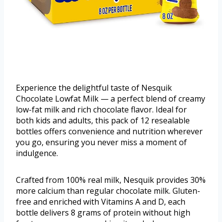
Experience the delightful taste of Nesquik
Chocolate Lowfat Milk — a perfect blend of creamy
low-fat milk and rich chocolate flavor. Ideal for
both kids and adults, this pack of 12 resealable
bottles offers convenience and nutrition wherever
you go, ensuring you never miss a moment of
indulgence.
Crafted from 100% real milk, Nesquik provides 30%
more calcium than regular chocolate milk. Gluten-
free and enriched with Vitamins A and D, each
bottle delivers 8 grams of protein without high