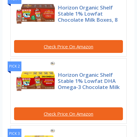
Horizon Organic Shelf
Stable 1% Lowfat
Chocolate Milk Boxes, 8
Check Price On Amazon
PICK 2
Horizon Organic Shelf
Stable 1% Lowfat DHA
Omega-3 Chocolate Milk
Check Price On Amazon
PICK 3