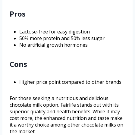
Pros
Lactose-free for easy digestion
50% more protein and 50% less sugar
No artificial growth hormones
Cons
Higher price point compared to other brands
For those seeking a nutritious and delicious
chocolate milk option, Fairlife stands out with its
superior quality and health benefits. While it may
cost more, the enhanced nutrition and taste make
it a worthy choice among other chocolate milks on
the market.