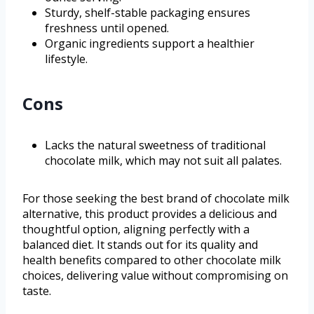
Sturdy, shelf-stable packaging ensures
freshness until opened.
Organic ingredients support a healthier
lifestyle.
Cons
Lacks the natural sweetness of traditional
chocolate milk, which may not suit all palates.
For those seeking the best brand of chocolate milk
alternative, this product provides a delicious and
thoughtful option, aligning perfectly with a
balanced diet. It stands out for its quality and
health benefits compared to other chocolate milk
choices, delivering value without compromising on
taste.