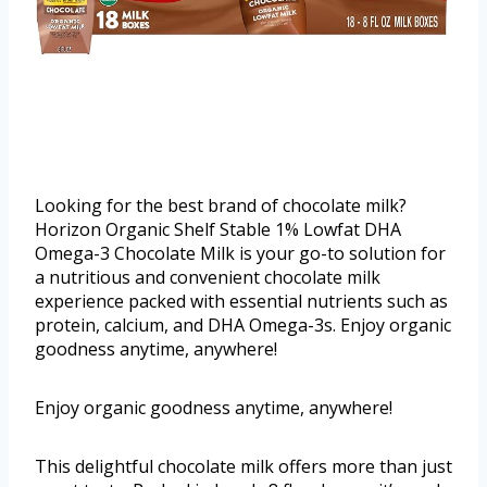
Looking for the best brand of chocolate milk?
Horizon Organic Shelf Stable 1% Lowfat DHA
Omega-3 Chocolate Milk is your go-to solution for
a nutritious and convenient chocolate milk
experience packed with essential nutrients such as
protein, calcium, and DHA Omega-3s. Enjoy organic
goodness anytime, anywhere!
Enjoy organic goodness anytime, anywhere!
This delightful chocolate milk offers more than just