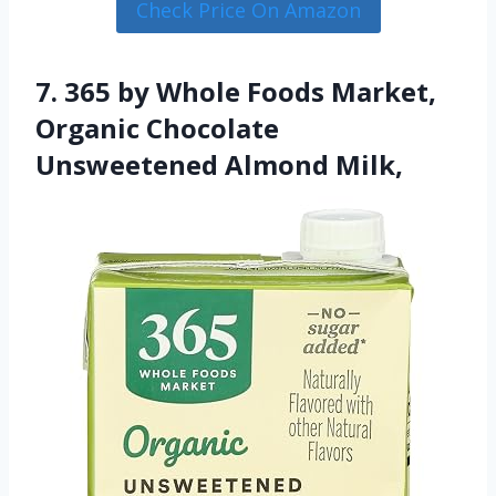
Check Price On Amazon
7. 365 by Whole Foods Market,
Organic Chocolate
Unsweetened Almond Milk,