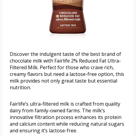
Discover the indulgent taste of the best brand of
chocolate milk with Fairlife 2% Reduced Fat Ultra-
Filtered Milk. Perfect for those who crave rich,
creamy flavors but need a lactose-free option, this
milk provides not only great taste but essential
nutrition.
Fairlife’s ultra-filtered milk is crafted from quality
dairy from family-owned farms. The milk’s
innovative filtration process enhances its protein
and calcium content while reducing natural sugars
and ensuring it’s lactose-free.