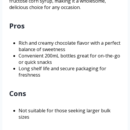
fructose corn syrup, making it a wholesome,
delicious choice for any occasion.
Pros
Rich and creamy chocolate flavor with a perfect
balance of sweetness
Convenient 200mL bottles great for on-the-go
or quick snacks
Long shelf life and secure packaging for
freshness
Cons
Not suitable for those seeking larger bulk
sizes