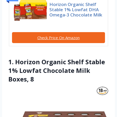
Horizon Organic Shelf
Stable 1% Lowfat DHA
Omega-3 Chocolate Milk
Check Price On Amazon
1. Horizon Organic Shelf Stable
1% Lowfat Chocolate Milk
Boxes, 8