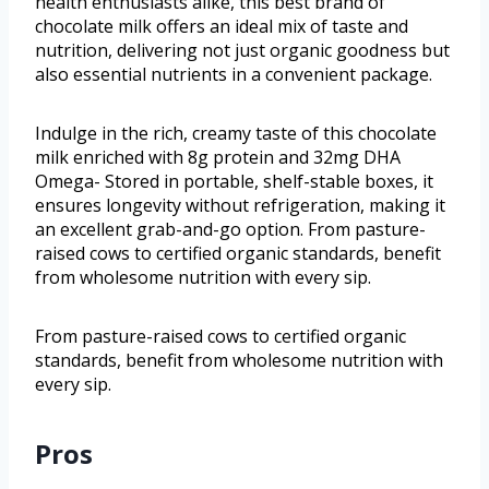
health enthusiasts alike, this best brand of
chocolate milk offers an ideal mix of taste and
nutrition, delivering not just organic goodness but
also essential nutrients in a convenient package.
Indulge in the rich, creamy taste of this chocolate
milk enriched with 8g protein and 32mg DHA
Omega- Stored in portable, shelf-stable boxes, it
ensures longevity without refrigeration, making it
an excellent grab-and-go option. From pasture-
raised cows to certified organic standards, benefit
from wholesome nutrition with every sip.
From pasture-raised cows to certified organic
standards, benefit from wholesome nutrition with
every sip.
Pros