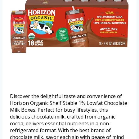
Discover the delightful taste and convenience of
Horizon Organic Shelf Stable 1% Lowfat Chocolate
Milk Boxes. Perfect for busy lifestyles, this
delicious chocolate milk, crafted from organic
cocoa, delivers essential nutrients in a non-
refrigerated format. With the best brand of
chocolate milk, savor each sip with peace of mind