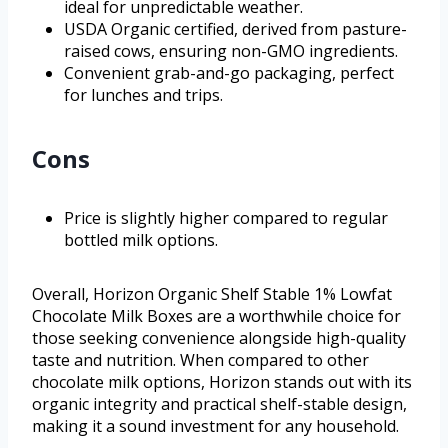
ideal for unpredictable weather.
USDA Organic certified, derived from pasture-
raised cows, ensuring non-GMO ingredients.
Convenient grab-and-go packaging, perfect
for lunches and trips.
Cons
Price is slightly higher compared to regular
bottled milk options.
Overall, Horizon Organic Shelf Stable 1% Lowfat
Chocolate Milk Boxes are a worthwhile choice for
those seeking convenience alongside high-quality
taste and nutrition. When compared to other
chocolate milk options, Horizon stands out with its
organic integrity and practical shelf-stable design,
making it a sound investment for any household.