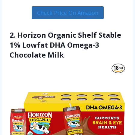
Check Price On Amazon
2. Horizon Organic Shelf Stable
1% Lowfat DHA Omega-3
Chocolate Milk