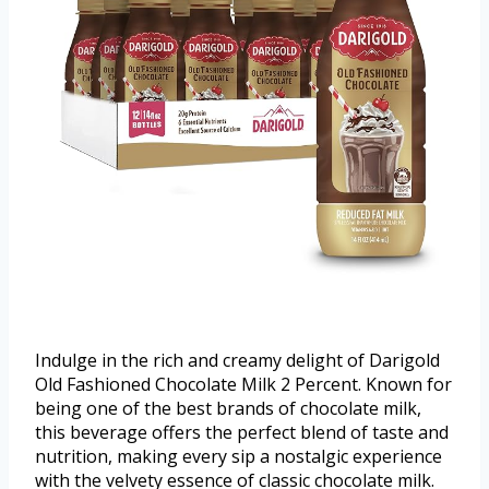
Indulge in the rich and creamy delight of Darigold
Old Fashioned Chocolate Milk 2 Percent. Known for
being one of the best brands of chocolate milk,
this beverage offers the perfect blend of taste and
nutrition, making every sip a nostalgic experience
with the velvety essence of classic chocolate milk.