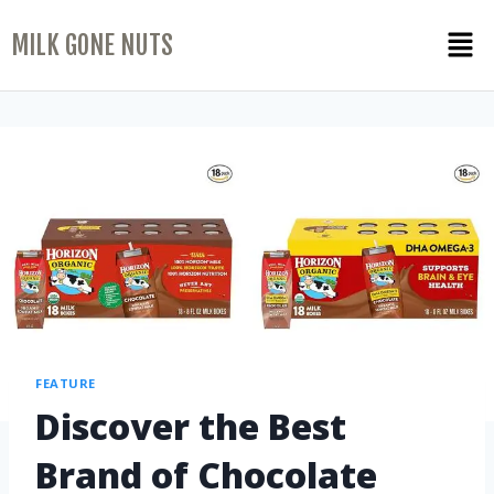
MILK GONE NUTS
FEATURE
Discover the Best
Brand of Chocolate