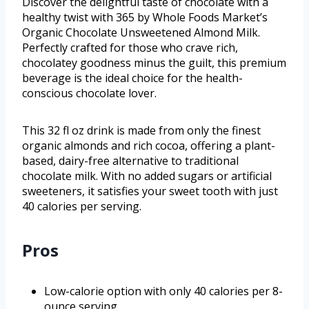
Discover the delightful taste of chocolate with a
healthy twist with 365 by Whole Foods Market’s
Organic Chocolate Unsweetened Almond Milk.
Perfectly crafted for those who crave rich,
chocolatey goodness minus the guilt, this premium
beverage is the ideal choice for the health-
conscious chocolate lover.
This 32 fl oz drink is made from only the finest
organic almonds and rich cocoa, offering a plant-
based, dairy-free alternative to traditional
chocolate milk. With no added sugars or artificial
sweeteners, it satisfies your sweet tooth with just
40 calories per serving.
Pros
Low-calorie option with only 40 calories per 8-
ounce serving.