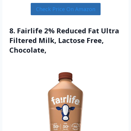
Check Price On Amazon
8. Fairlife 2% Reduced Fat Ultra
Filtered Milk, Lactose Free,
Chocolate,