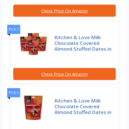
Check Price On Amazon
PICK 2
Kitchen & Love Milk
Chocolate Covered
Almond Stuffed Dates in
Check Price On Amazon
PICK 3
Kitchen & Love Milk
Chocolate Covered
Almond Stuffed Dates in