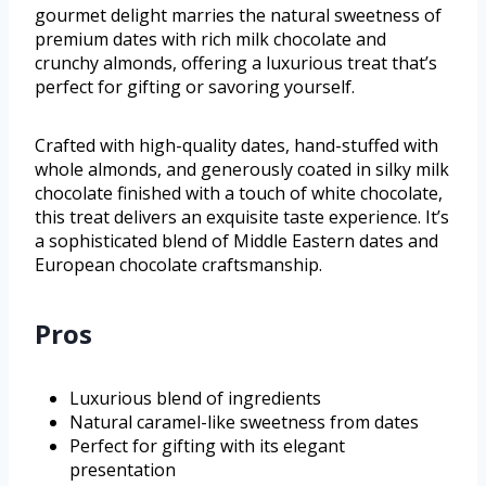
gourmet delight marries the natural sweetness of
premium dates with rich milk chocolate and
crunchy almonds, offering a luxurious treat that’s
perfect for gifting or savoring yourself.
Crafted with high-quality dates, hand-stuffed with
whole almonds, and generously coated in silky milk
chocolate finished with a touch of white chocolate,
this treat delivers an exquisite taste experience. It’s
a sophisticated blend of Middle Eastern dates and
European chocolate craftsmanship.
Pros
Luxurious blend of ingredients
Natural caramel-like sweetness from dates
Perfect for gifting with its elegant
presentation