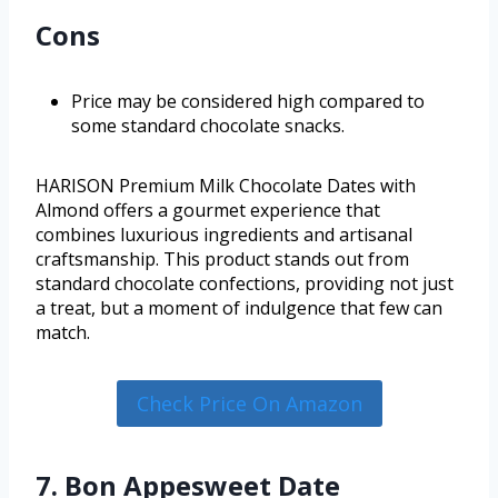
Cons
Price may be considered high compared to
some standard chocolate snacks.
HARISON Premium Milk Chocolate Dates with
Almond offers a gourmet experience that
combines luxurious ingredients and artisanal
craftsmanship. This product stands out from
standard chocolate confections, providing not just
a treat, but a moment of indulgence that few can
match.
Check Price On Amazon
7. Bon Appesweet Date