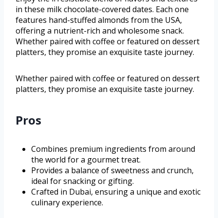
in these milk chocolate-covered dates. Each one
features hand-stuffed almonds from the USA,
offering a nutrient-rich and wholesome snack.
Whether paired with coffee or featured on dessert
platters, they promise an exquisite taste journey.
Whether paired with coffee or featured on dessert
platters, they promise an exquisite taste journey.
Pros
Combines premium ingredients from around
the world for a gourmet treat.
Provides a balance of sweetness and crunch,
ideal for snacking or gifting.
Crafted in Dubai, ensuring a unique and exotic
culinary experience.