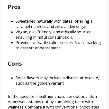
Pros
Sweetened naturally with dates, offering a
caramel richness and zero added sugar.
Vegan, diet-friendly, and ethically sourced,
ensuring mindful consumption.
Provides versatile culinary uses, from snacking
to dessert enhancement.
Cons
Some flavors may include a distinct aftertaste,
such as the golden variant.
In the quest for healthier chocolate options, Bon
Appesweet stands out by combining taste with
wellness. Compare it with conventional chocolates