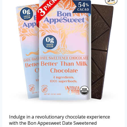
Indulge in a revolutionary chocolate experience
with the Bon Appesweet Date Sweetened