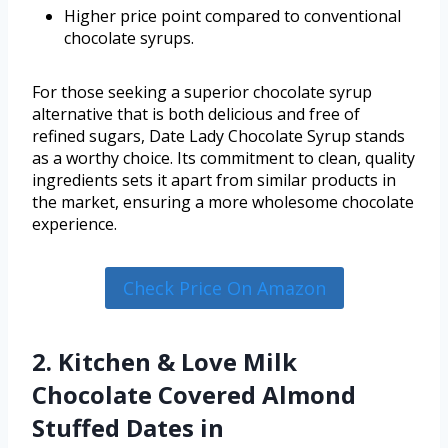
Higher price point compared to conventional
chocolate syrups.
For those seeking a superior chocolate syrup
alternative that is both delicious and free of
refined sugars, Date Lady Chocolate Syrup stands
as a worthy choice. Its commitment to clean, quality
ingredients sets it apart from similar products in
the market, ensuring a more wholesome chocolate
experience.
Check Price On Amazon
2. Kitchen & Love Milk
Chocolate Covered Almond
Stuffed Dates in