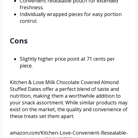
Convenient resealable pouch for extended
freshness.
Individually wrapped pieces for easy portion
control.
Cons
Slightly higher price point at 71 cents per
piece.
Kitchen & Love Milk Chocolate Covered Almond
Stuffed Dates offer a perfect blend of taste and
nutrition, making them a worthwhile addition to
your snack assortment. While similar products may
exist on the market, the quality and convenience of
these treats set them apart.
amazon.com/Kitchen-Love-Convenient-Resealable-