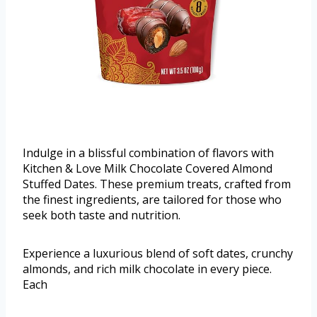
Indulge in a blissful combination of flavors with
Kitchen & Love Milk Chocolate Covered Almond
Stuffed Dates. These premium treats, crafted from
the finest ingredients, are tailored for those who
seek both taste and nutrition.
Experience a luxurious blend of soft dates, crunchy
almonds, and rich milk chocolate in every piece.
Each