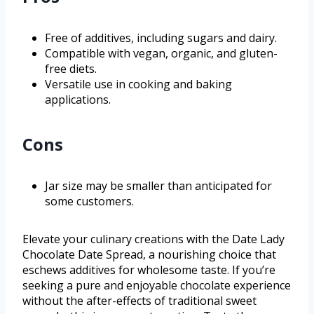
Free of additives, including sugars and dairy.
Compatible with vegan, organic, and gluten-
free diets.
Versatile use in cooking and baking
applications.
Cons
Jar size may be smaller than anticipated for
some customers.
Elevate your culinary creations with the Date Lady
Chocolate Date Spread, a nourishing choice that
eschews additives for wholesome taste. If you’re
seeking a pure and enjoyable chocolate experience
without the after-effects of traditional sweet