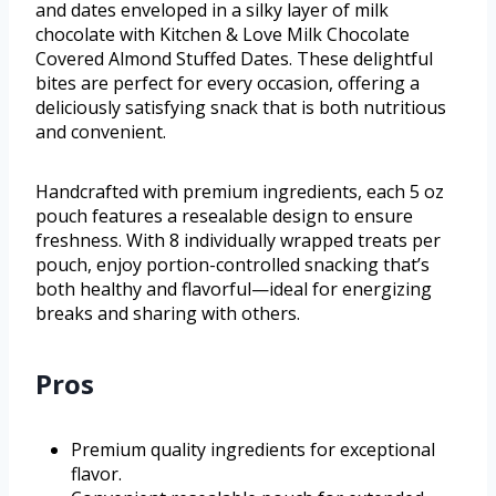
and dates enveloped in a silky layer of milk
chocolate with Kitchen & Love Milk Chocolate
Covered Almond Stuffed Dates. These delightful
bites are perfect for every occasion, offering a
deliciously satisfying snack that is both nutritious
and convenient.
Handcrafted with premium ingredients, each 5 oz
pouch features a resealable design to ensure
freshness. With 8 individually wrapped treats per
pouch, enjoy portion-controlled snacking that’s
both healthy and flavorful—ideal for energizing
breaks and sharing with others.
Pros
Premium quality ingredients for exceptional
flavor.