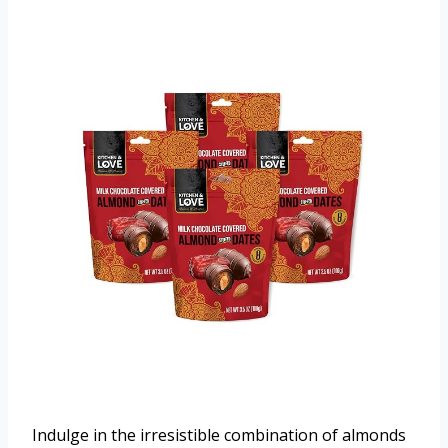
Indulge in the irresistible combination of almonds