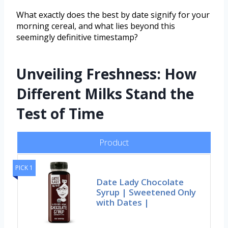
What exactly does the best by date signify for your
morning cereal, and what lies beyond this
seemingly definitive timestamp?
Unveiling Freshness: How
Different Milks Stand the
Test of Time
Product
PICK 1
Date Lady Chocolate
Syrup | Sweetened Only
with Dates |