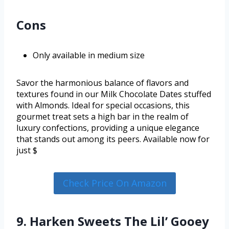
Cons
Only available in medium size
Savor the harmonious balance of flavors and
textures found in our Milk Chocolate Dates stuffed
with Almonds. Ideal for special occasions, this
gourmet treat sets a high bar in the realm of
luxury confections, providing a unique elegance
that stands out among its peers. Available now for
just $
Check Price On Amazon
9. Harken Sweets The Lil’ Gooey