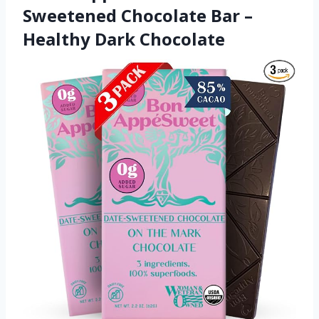
Sweetened Chocolate Bar –
Healthy Dark Chocolate