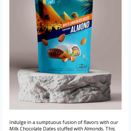
Indulge in a sumptuous fusion of flavors with our
Milk Chocolate Dates stuffed with Almonds. This