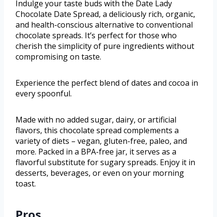
Indulge your taste buds with the Date Lady
Chocolate Date Spread, a deliciously rich, organic,
and health-conscious alternative to conventional
chocolate spreads. It’s perfect for those who
cherish the simplicity of pure ingredients without
compromising on taste.
Experience the perfect blend of dates and cocoa in
every spoonful.
Made with no added sugar, dairy, or artificial
flavors, this chocolate spread complements a
variety of diets – vegan, gluten-free, paleo, and
more. Packed in a BPA-free jar, it serves as a
flavorful substitute for sugary spreads. Enjoy it in
desserts, beverages, or even on your morning
toast.
Pros