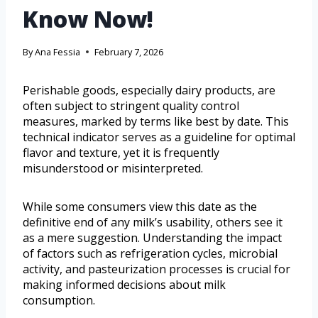
Know Now!
By
Ana Fessia
February 7, 2026
Perishable goods, especially dairy products, are
often subject to stringent quality control
measures, marked by terms like best by date. This
technical indicator serves as a guideline for optimal
flavor and texture, yet it is frequently
misunderstood or misinterpreted.
While some consumers view this date as the
definitive end of any milk’s usability, others see it
as a mere suggestion. Understanding the impact
of factors such as refrigeration cycles, microbial
activity, and pasteurization processes is crucial for
making informed decisions about milk
consumption.