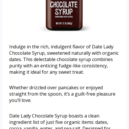
Indulge in the rich, indulgent flavor of Date Lady
Chocolate Syrup, sweetened naturally with organic
dates. This delectable chocolate syrup combines
purity with an enticing fudge-like consistency,
making it ideal for any sweet treat.
Whether drizzled over pancakes or enjoyed
straight from the spoon, it’s a guilt-free pleasure
you’ll love.
Date Lady Chocolate Syrup boasts a clean
ingredient list of just five organic items: dates,
cocoa, vanilla, water, and sea salt. Designed for