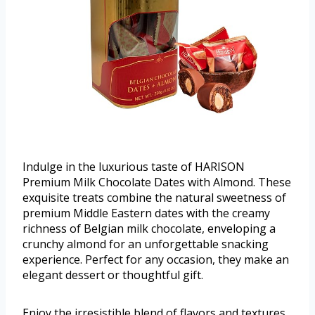
Indulge in the luxurious taste of HARISON
Premium Milk Chocolate Dates with Almond. These
exquisite treats combine the natural sweetness of
premium Middle Eastern dates with the creamy
richness of Belgian milk chocolate, enveloping a
crunchy almond for an unforgettable snacking
experience. Perfect for any occasion, they make an
elegant dessert or thoughtful gift.
Enjoy the irresistible blend of flavors and textures