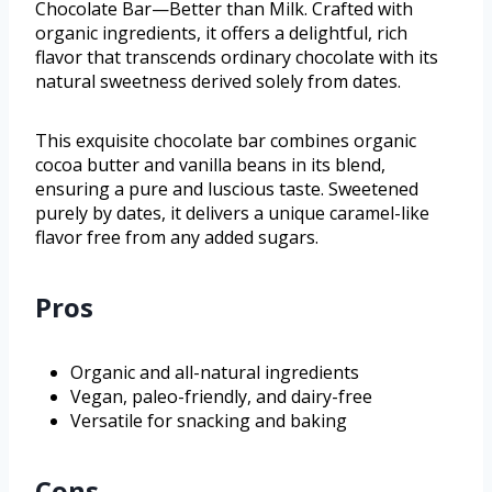
Chocolate Bar—Better than Milk. Crafted with
organic ingredients, it offers a delightful, rich
flavor that transcends ordinary chocolate with its
natural sweetness derived solely from dates.
This exquisite chocolate bar combines organic
cocoa butter and vanilla beans in its blend,
ensuring a pure and luscious taste. Sweetened
purely by dates, it delivers a unique caramel-like
flavor free from any added sugars.
Pros
Organic and all-natural ingredients
Vegan, paleo-friendly, and dairy-free
Versatile for snacking and baking
Cons