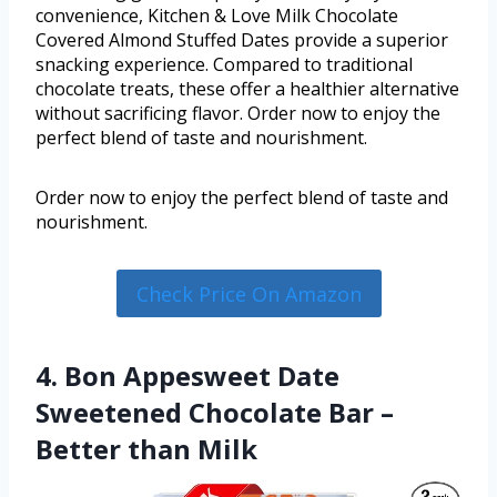
convenience, Kitchen & Love Milk Chocolate
Covered Almond Stuffed Dates provide a superior
snacking experience. Compared to traditional
chocolate treats, these offer a healthier alternative
without sacrificing flavor. Order now to enjoy the
perfect blend of taste and nourishment.
Order now to enjoy the perfect blend of taste and
nourishment.
Check Price On Amazon
4. Bon Appesweet Date
Sweetened Chocolate Bar –
Better than Milk