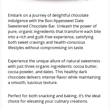
Embark on a journey of delightful chocolate
indulgence with the Bon Appesweet Date
Sweetened Chocolate Bar. Unleash the power of
pure, organic ingredients that transform each bite
into a rich and guilt-free experience, satisfying
both sweet cravings and health-conscious
lifestyles without compromising on taste.
Experience the unique allure of natural sweetness
with just three organic ingredients: cocoa butter,
cocoa powder, and dates. This healthy dark
chocolate delivers intense flavor while maintaining
a smooth, luscious texture.
Perfect for both snacking and baking, it’s the ideal
choice for elevating your culinary creations.