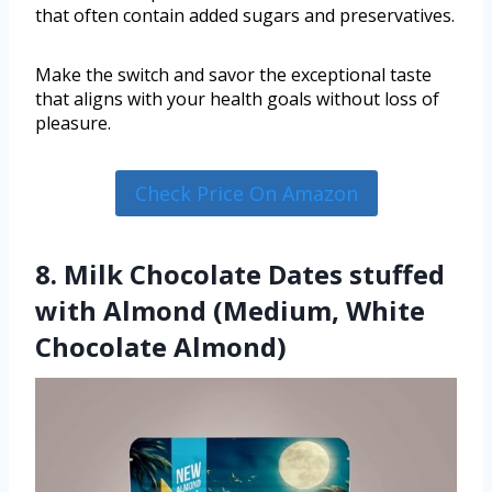
that often contain added sugars and preservatives.
Make the switch and savor the exceptional taste
that aligns with your health goals without loss of
pleasure.
Check Price On Amazon
8. Milk Chocolate Dates stuffed
with Almond (Medium, White
Chocolate Almond)