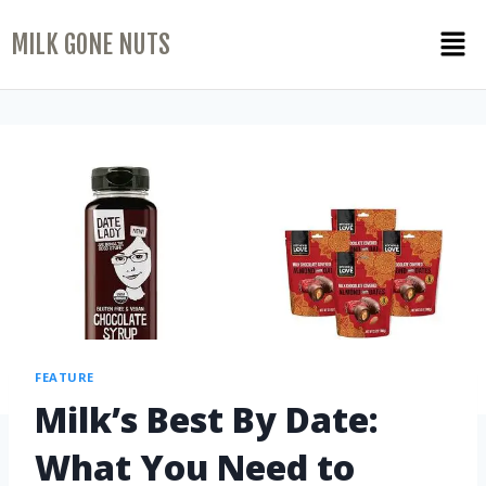
MILK GONE NUTS
FEATURE
Milk’s Best By Date:
What You Need to