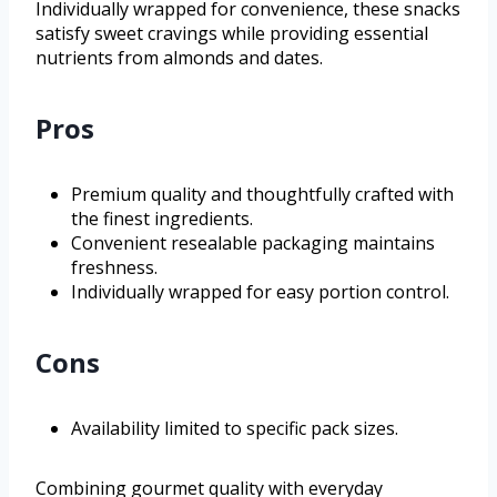
Individually wrapped for convenience, these snacks
satisfy sweet cravings while providing essential
nutrients from almonds and dates.
Pros
Premium quality and thoughtfully crafted with
the finest ingredients.
Convenient resealable packaging maintains
freshness.
Individually wrapped for easy portion control.
Cons
Availability limited to specific pack sizes.
Combining gourmet quality with everyday