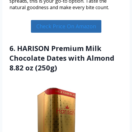
spreads, this is your go-to option. Taste the
natural goodness and make every bite count.
Check Price On Amazon
6. HARISON Premium Milk
Chocolate Dates with Almond
8.82 oz (250g)