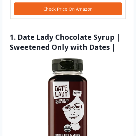
Check Price On Amazon
1. Date Lady Chocolate Syrup |
Sweetened Only with Dates |