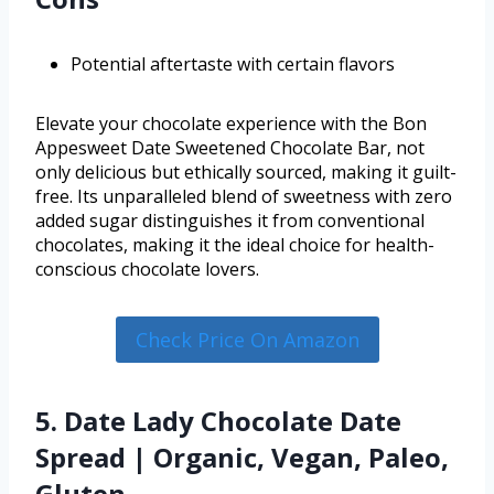
Potential aftertaste with certain flavors
Elevate your chocolate experience with the Bon
Appesweet Date Sweetened Chocolate Bar, not
only delicious but ethically sourced, making it guilt-
free. Its unparalleled blend of sweetness with zero
added sugar distinguishes it from conventional
chocolates, making it the ideal choice for health-
conscious chocolate lovers.
Check Price On Amazon
5. Date Lady Chocolate Date
Spread | Organic, Vegan, Paleo,
Gluten