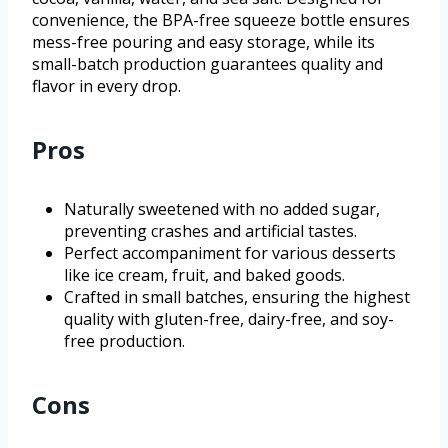
convenience, the BPA-free squeeze bottle ensures
mess-free pouring and easy storage, while its
small-batch production guarantees quality and
flavor in every drop.
Pros
Naturally sweetened with no added sugar,
preventing crashes and artificial tastes.
Perfect accompaniment for various desserts
like ice cream, fruit, and baked goods.
Crafted in small batches, ensuring the highest
quality with gluten-free, dairy-free, and soy-
free production.
Cons