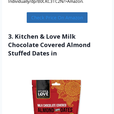
Individually/dp/B0CKC3TC2N/>Amazon.
Check Price On Amazon
3. Kitchen & Love Milk
Chocolate Covered Almond
Stuffed Dates in