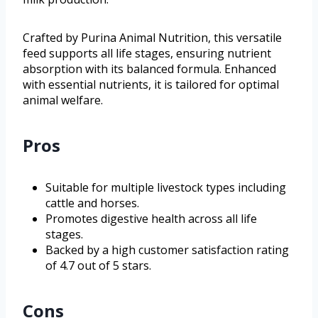
Crafted by Purina Animal Nutrition, this versatile
feed supports all life stages, ensuring nutrient
absorption with its balanced formula. Enhanced
with essential nutrients, it is tailored for optimal
animal welfare.
Pros
Suitable for multiple livestock types including
cattle and horses.
Promotes digestive health across all life
stages.
Backed by a high customer satisfaction rating
of 4.7 out of 5 stars.
Cons