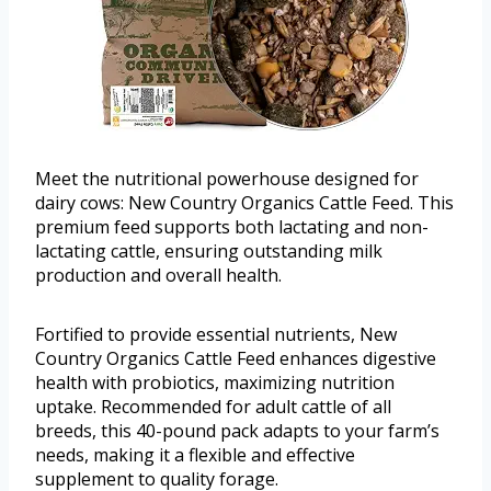
Meet the nutritional powerhouse designed for
dairy cows: New Country Organics Cattle Feed. This
premium feed supports both lactating and non-
lactating cattle, ensuring outstanding milk
production and overall health.
Fortified to provide essential nutrients, New
Country Organics Cattle Feed enhances digestive
health with probiotics, maximizing nutrition
uptake. Recommended for adult cattle of all
breeds, this 40-pound pack adapts to your farm’s
needs, making it a flexible and effective
supplement to quality forage.