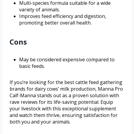
Multi-species formula suitable for a wide
variety of animals.
Improves feed efficiency and digestion,
promoting better overall health.
Cons
May be considered expensive compared to
basic feeds.
If you’re looking for the best cattle feed gathering
brands for dairy cows’ milk production, Manna Pro
Calf-Manna stands out as a proven solution with
rave reviews for its life-saving potential. Equip
your livestock with this exceptional supplement
and watch them thrive, ensuring satisfaction for
both you and your animals.