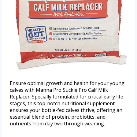
Ensure optimal growth and health for your young
calves with Manna Pro Suckle Pro Calf Milk
Replacer. Specially formulated for critical early life
stages, this top-notch nutritional supplement
ensures your bottle-fed calves thrive, offering an
essential blend of protein, probiotics, and
nutrients from day two through weaning.