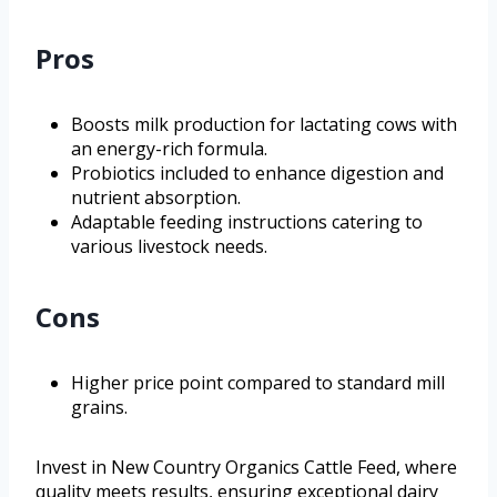
Pros
Boosts milk production for lactating cows with
an energy-rich formula.
Probiotics included to enhance digestion and
nutrient absorption.
Adaptable feeding instructions catering to
various livestock needs.
Cons
Higher price point compared to standard mill
grains.
Invest in New Country Organics Cattle Feed, where
quality meets results, ensuring exceptional dairy