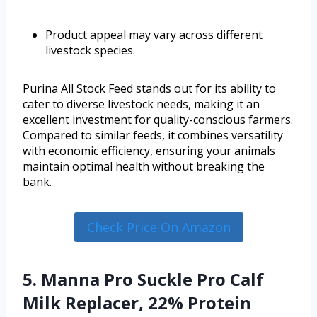
Product appeal may vary across different
livestock species.
Purina All Stock Feed stands out for its ability to
cater to diverse livestock needs, making it an
excellent investment for quality-conscious farmers.
Compared to similar feeds, it combines versatility
with economic efficiency, ensuring your animals
maintain optimal health without breaking the
bank.
Check Price On Amazon
5. Manna Pro Suckle Pro Calf
Milk Replacer, 22% Protein