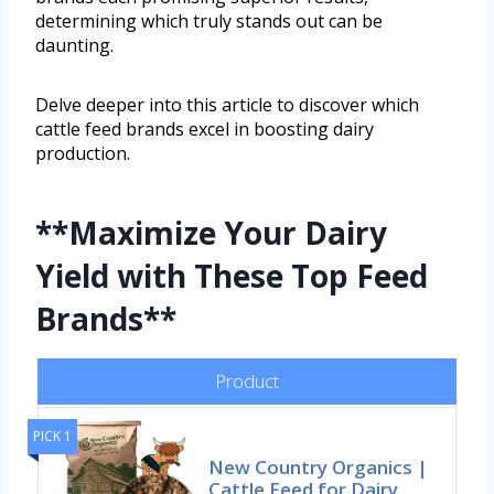
determining which truly stands out can be
daunting.
Delve deeper into this article to discover which
cattle feed brands excel in boosting dairy
production.
**Maximize Your Dairy
Yield with These Top Feed
Brands**
Product
PICK 1
New Country Organics |
Cattle Feed for Dairy