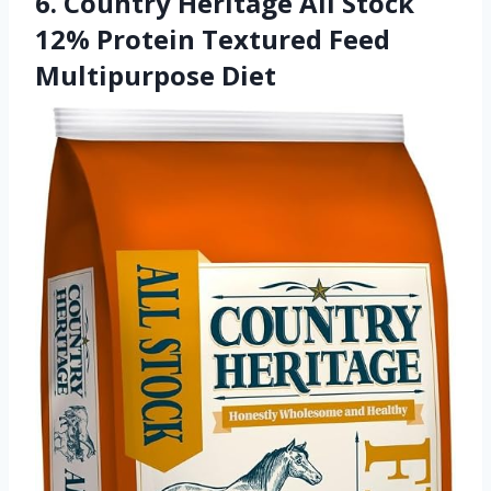
6. Country Heritage All Stock
12% Protein Textured Feed
Multipurpose Diet