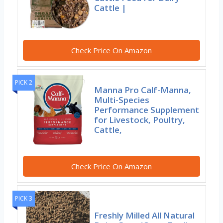
Cattle |
Check Price On Amazon
PICK 2
Manna Pro Calf-Manna,
Multi-Species
Performance Supplement
for Livestock, Poultry,
Cattle,
Check Price On Amazon
PICK 3
Freshly Milled All Natural