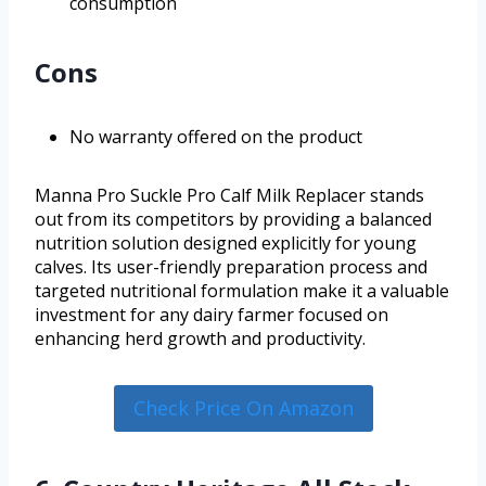
consumption
Cons
No warranty offered on the product
Manna Pro Suckle Pro Calf Milk Replacer stands
out from its competitors by providing a balanced
nutrition solution designed explicitly for young
calves. Its user-friendly preparation process and
targeted nutritional formulation make it a valuable
investment for any dairy farmer focused on
enhancing herd growth and productivity.
Check Price On Amazon