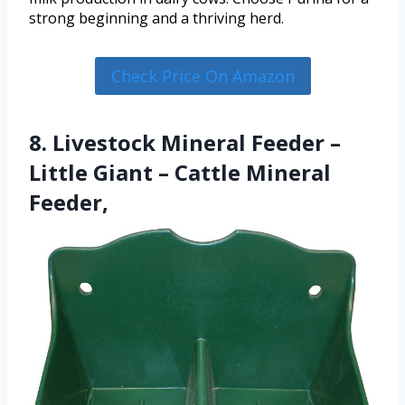
strong beginning and a thriving herd.
Check Price On Amazon
8. Livestock Mineral Feeder –
Little Giant – Cattle Mineral
Feeder,