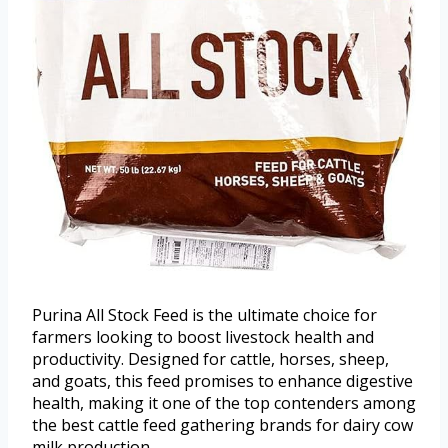
Purina All Stock Feed is the ultimate choice for
farmers looking to boost livestock health and
productivity. Designed for cattle, horses, sheep,
and goats, this feed promises to enhance digestive
health, making it one of the top contenders among
the best cattle feed gathering brands for dairy cow
milk production.