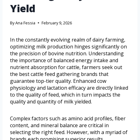
Yield
By
Ana Fessia
February 9, 2026
In the constantly evolving realm of dairy farming,
optimizing milk production hinges significantly on
the precision of bovine nutrition. Understanding
the importance of balanced energy intake and
nutrient absorption for cattle, farmers seek out
the best cattle feed gathering brands that
guarantee top-tier quality. Enhanced cow
physiology and lactation efficacy are directly linked
to the quality of feed, which in turn impacts the
quality and quantity of milk yielded.
Complex factors such as amino acid profiles, fiber
content, and mineral balance are critical in
selecting the right feed. However, with a myriad of
brands each promising superior results,