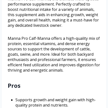
performance supplement. Perfectly crafted to
boost nutritional intake for a variety of animals,
this supplement aids in enhancing growth, weight
gain, and overall health, making it a must-have for
any dedicated livestock owner.
Manna Pro Calf-Manna offers a high-quality mix of
protein, essential vitamins, and dense energy
sources to support the development of cattle,
goats, swine, and more. Ideal for both backyard
enthusiasts and professional farmers, it ensures
efficient feed utilization and improves digestion for
thriving and energetic animals.
Pros
Supports growth and weight gain with high-
quality protein and nutrients.