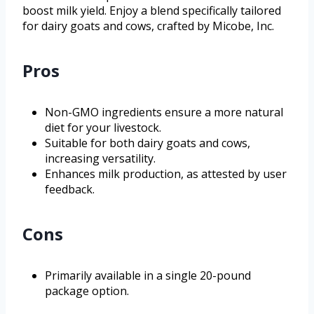
boost milk yield. Enjoy a blend specifically tailored
for dairy goats and cows, crafted by Micobe, Inc.
Pros
Non-GMO ingredients ensure a more natural
diet for your livestock.
Suitable for both dairy goats and cows,
increasing versatility.
Enhances milk production, as attested by user
feedback.
Cons
Primarily available in a single 20-pound
package option.