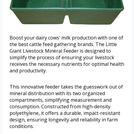
Boost your dairy cows’ milk production with one of
the best cattle feed gathering brands. The Little
Giant Livestock Mineral Feeder is designed to
simplify the process of ensuring your livestock
receives the necessary nutrients for optimal health
and productivity.
This innovative feeder takes the guesswork out of
mineral distribution with its two organized
compartments, simplifying measurement and
consumption. Constructed from high-density
polyethylene, it offers a durable, impact-resistant
design, ensuring longevity and reliability in farm
conditions.