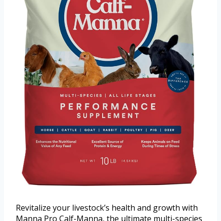
Revitalize your livestock’s health and growth with
Manna Pro Calf-Manna, the ultimate multi-species