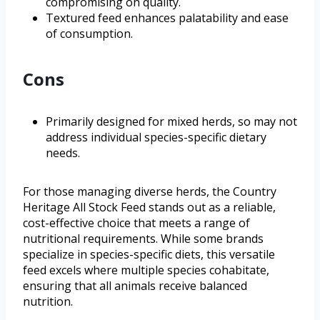
compromising on quality.
Textured feed enhances palatability and ease
of consumption.
Cons
Primarily designed for mixed herds, so may not
address individual species-specific dietary
needs.
For those managing diverse herds, the Country
Heritage All Stock Feed stands out as a reliable,
cost-effective choice that meets a range of
nutritional requirements. While some brands
specialize in species-specific diets, this versatile
feed excels where multiple species cohabitate,
ensuring that all animals receive balanced
nutrition.