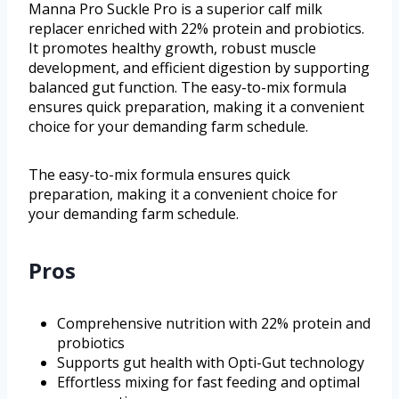
Manna Pro Suckle Pro is a superior calf milk
replacer enriched with 22% protein and probiotics.
It promotes healthy growth, robust muscle
development, and efficient digestion by supporting
balanced gut function. The easy-to-mix formula
ensures quick preparation, making it a convenient
choice for your demanding farm schedule.
The easy-to-mix formula ensures quick
preparation, making it a convenient choice for
your demanding farm schedule.
Pros
Comprehensive nutrition with 22% protein and
probiotics
Supports gut health with Opti-Gut technology
Effortless mixing for fast feeding and optimal