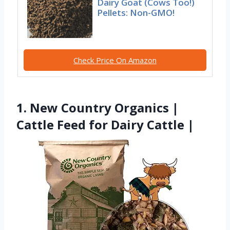
Dairy Goat (Cows Too!)
Pellets: Non-GMO!
Check Price On Amazon
1. New Country Organics |
Cattle Feed for Dairy Cattle |