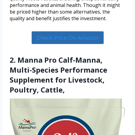
performance and animal health. Though it might
be priced higher than some alternatives, the
quality and benefit justifies the investment.
Check Price On Amazon
2. Manna Pro Calf-Manna,
Multi-Species Performance
Supplement for Livestock,
Poultry, Cattle,