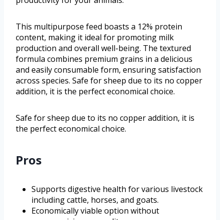
This multipurpose feed boasts a 12% protein
content, making it ideal for promoting milk
production and overall well-being. The textured
formula combines premium grains in a delicious
and easily consumable form, ensuring satisfaction
across species. Safe for sheep due to its no copper
addition, it is the perfect economical choice.
Safe for sheep due to its no copper addition, it is
the perfect economical choice.
Pros
Supports digestive health for various livestock
including cattle, horses, and goats.
Economically viable option without