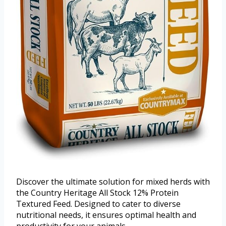
Discover the ultimate solution for mixed herds with
the Country Heritage All Stock 12% Protein
Textured Feed. Designed to cater to diverse
nutritional needs, it ensures optimal health and
productivity for your animals.