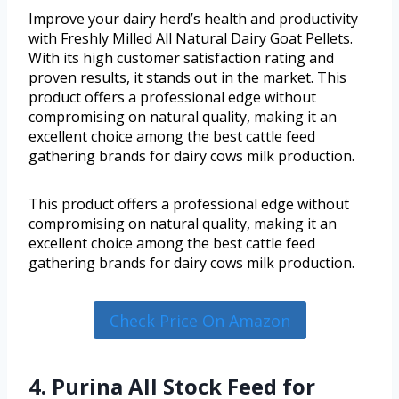
Improve your dairy herd’s health and productivity
with Freshly Milled All Natural Dairy Goat Pellets.
With its high customer satisfaction rating and
proven results, it stands out in the market. This
product offers a professional edge without
compromising on natural quality, making it an
excellent choice among the best cattle feed
gathering brands for dairy cows milk production.
This product offers a professional edge without
compromising on natural quality, making it an
excellent choice among the best cattle feed
gathering brands for dairy cows milk production.
Check Price On Amazon
4. Purina All Stock Feed for