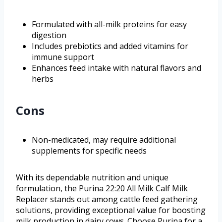
Formulated with all-milk proteins for easy
digestion
Includes prebiotics and added vitamins for
immune support
Enhances feed intake with natural flavors and
herbs
Cons
Non-medicated, may require additional
supplements for specific needs
With its dependable nutrition and unique
formulation, the Purina 22:20 All Milk Calf Milk
Replacer stands out among cattle feed gathering
solutions, providing exceptional value for boosting
milk production in dairy cows. Choose Purina for a