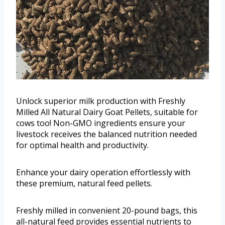
Unlock superior milk production with Freshly
Milled All Natural Dairy Goat Pellets, suitable for
cows too! Non-GMO ingredients ensure your
livestock receives the balanced nutrition needed
for optimal health and productivity.
Enhance your dairy operation effortlessly with
these premium, natural feed pellets.
Freshly milled in convenient 20-pound bags, this
all-natural feed provides essential nutrients to