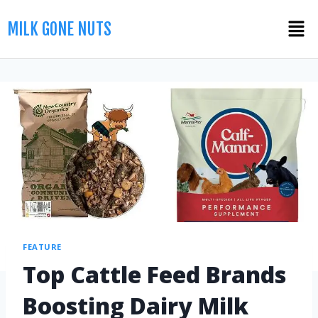
MILK GONE NUTS
FEATURE
Top Cattle Feed Brands
Boosting Dairy Milk