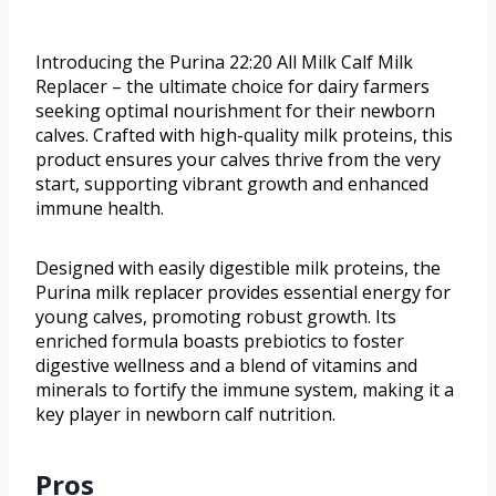
Introducing the Purina 22:20 All Milk Calf Milk
Replacer – the ultimate choice for dairy farmers
seeking optimal nourishment for their newborn
calves. Crafted with high-quality milk proteins, this
product ensures your calves thrive from the very
start, supporting vibrant growth and enhanced
immune health.
Designed with easily digestible milk proteins, the
Purina milk replacer provides essential energy for
young calves, promoting robust growth. Its
enriched formula boasts prebiotics to foster
digestive wellness and a blend of vitamins and
minerals to fortify the immune system, making it a
key player in newborn calf nutrition.
Pros