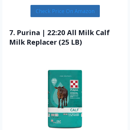
Check Price On Amazon
7. Purina | 22:20 All Milk Calf
Milk Replacer (25 LB)