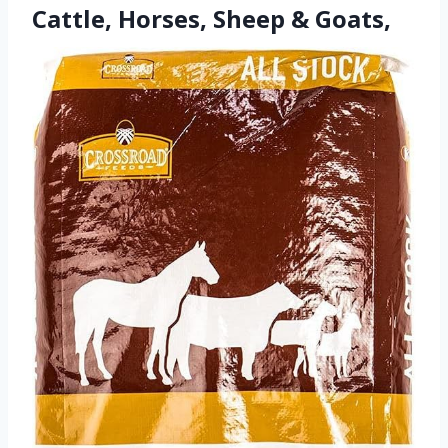
Cattle, Horses, Sheep & Goats,