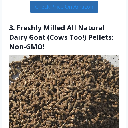
Check Price On Amazon
3. Freshly Milled All Natural
Dairy Goat (Cows Too!) Pellets:
Non-GMO!