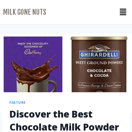
MILK GONE NUTS
FEATURE
Discover the Best
Chocolate Milk Powder