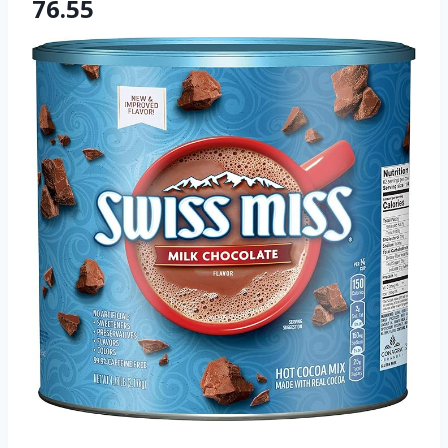
76.55