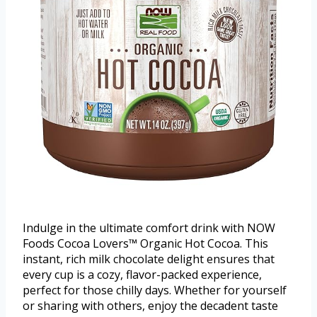
Indulge in the ultimate comfort drink with NOW
Foods Cocoa Lovers™ Organic Hot Cocoa. This
instant, rich milk chocolate delight ensures that
every cup is a cozy, flavor-packed experience,
perfect for those chilly days. Whether for yourself
or sharing with others, enjoy the decadent taste