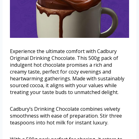
Experience the ultimate comfort with Cadbury
Original Drinking Chocolate. This 500g pack of
indulgent hot chocolate promises a rich and
creamy taste, perfect for cozy evenings and
heartwarming gatherings. Made with sustainably
sourced cocoa, it aligns with your values while
treating your taste buds to unmatched delight.
Cadbury’s Drinking Chocolate combines velvety
smoothness with ease of preparation. Stir three
teaspoons into hot milk for instant luxury.