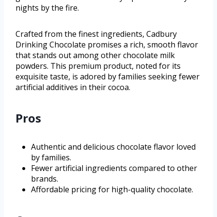
nights by the fire.
Crafted from the finest ingredients, Cadbury
Drinking Chocolate promises a rich, smooth flavor
that stands out among other chocolate milk
powders. This premium product, noted for its
exquisite taste, is adored by families seeking fewer
artificial additives in their cocoa.
Pros
Authentic and delicious chocolate flavor loved
by families.
Fewer artificial ingredients compared to other
brands.
Affordable pricing for high-quality chocolate.