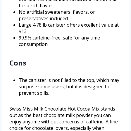
for a rich flavor.
No artificial sweeteners, flavors, or
preservatives included.
Large 4.78 lb canister offers excellent value at
$13.
99.9% caffeine-free, safe for any time
consumption.
Cons
The canister is not filled to the top, which may
surprise some users, but it is designed to
prevent spills.
Swiss Miss Milk Chocolate Hot Cocoa Mix stands
out as the best chocolate milk powder you can
enjoy anytime without concerns of caffeine. A fine
choice for chocolate lovers, especially when