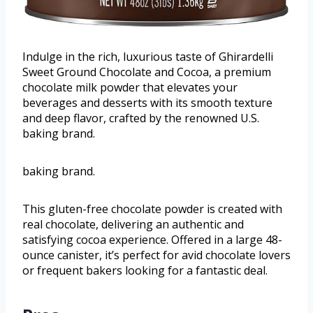
Indulge in the rich, luxurious taste of Ghirardelli
Sweet Ground Chocolate and Cocoa, a premium
chocolate milk powder that elevates your
beverages and desserts with its smooth texture
and deep flavor, crafted by the renowned U.S.
baking brand.
baking brand.
This gluten-free chocolate powder is created with
real chocolate, delivering an authentic and
satisfying cocoa experience. Offered in a large 48-
ounce canister, it’s perfect for avid chocolate lovers
or frequent bakers looking for a fantastic deal.