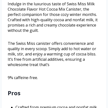
Indulge in the luxurious taste of Swiss Miss Milk
Chocolate Flavor Hot Cocoa Mix Canister, the
perfect companion for those cozy winter months.
Crafted with high-quality cocoa and nonfat milk, it
promises a rich and creamy chocolate experience
without the guilt.
The Swiss Miss canister offers convenience and
quality in every scoop. Simply add to hot water or
milk, stir, and enjoy a warming cup of cocoa bliss.
It’s free from artificial additives, ensuring a
wholesome treat that’s
9% caffeine-free.
Pros
Crafted from premium cocoa and nonfat milk