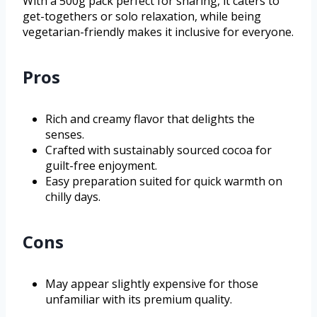
With a 500g pack perfect for sharing, it caters to
get-togethers or solo relaxation, while being
vegetarian-friendly makes it inclusive for everyone.
Pros
Rich and creamy flavor that delights the
senses.
Crafted with sustainably sourced cocoa for
guilt-free enjoyment.
Easy preparation suited for quick warmth on
chilly days.
Cons
May appear slightly expensive for those
unfamiliar with its premium quality.