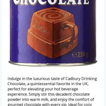
Indulge in the luxurious taste of Cadbury Drinking
Chocolate, a quintessential favorite in the UK,
perfect for elevating your hot beverage
experience. Simply stir this decadent chocolate
powder into warm milk, and enjoy the comfort of
gourmet chocolate with every sip. Ideal for cozy