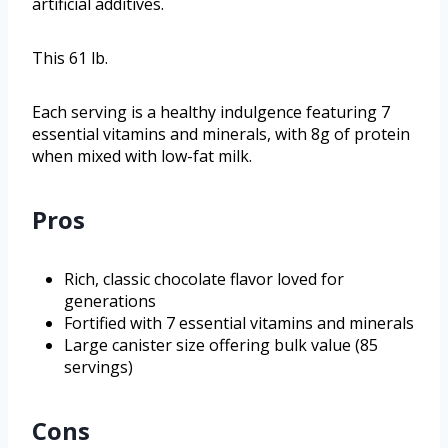
artificial additives.
This 61 lb.
Each serving is a healthy indulgence featuring 7
essential vitamins and minerals, with 8g of protein
when mixed with low-fat milk.
Pros
Rich, classic chocolate flavor loved for
generations
Fortified with 7 essential vitamins and minerals
Large canister size offering bulk value (85
servings)
Cons