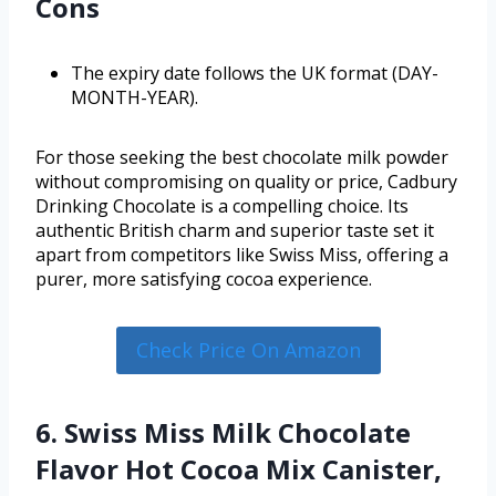
Cons
The expiry date follows the UK format (DAY-
MONTH-YEAR).
For those seeking the best chocolate milk powder
without compromising on quality or price, Cadbury
Drinking Chocolate is a compelling choice. Its
authentic British charm and superior taste set it
apart from competitors like Swiss Miss, offering a
purer, more satisfying cocoa experience.
Check Price On Amazon
6. Swiss Miss Milk Chocolate
Flavor Hot Cocoa Mix Canister,