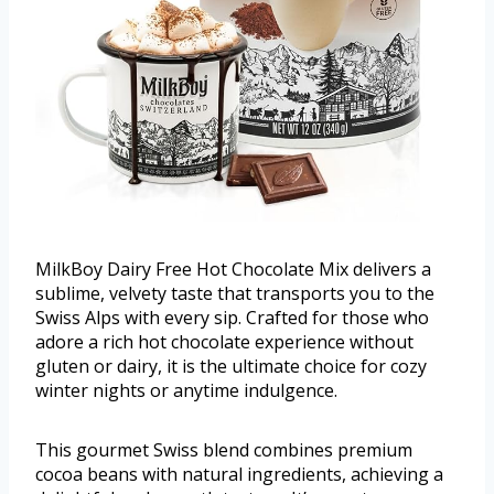
MilkBoy Dairy Free Hot Chocolate Mix delivers a
sublime, velvety taste that transports you to the
Swiss Alps with every sip. Crafted for those who
adore a rich hot chocolate experience without
gluten or dairy, it is the ultimate choice for cozy
winter nights or anytime indulgence.
This gourmet Swiss blend combines premium
cocoa beans with natural ingredients, achieving a