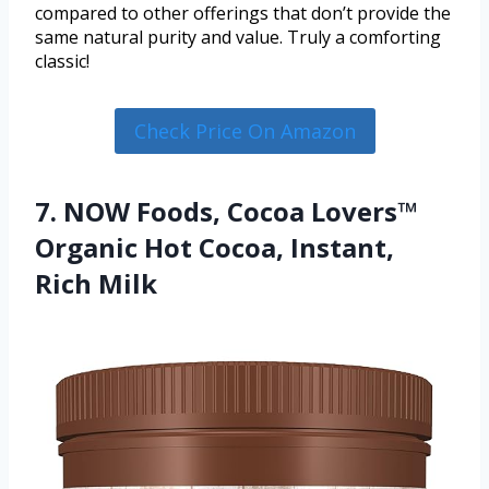
compared to other offerings that don’t provide the
same natural purity and value. Truly a comforting
classic!
Check Price On Amazon
7. NOW Foods, Cocoa Lovers™
Organic Hot Cocoa, Instant,
Rich Milk