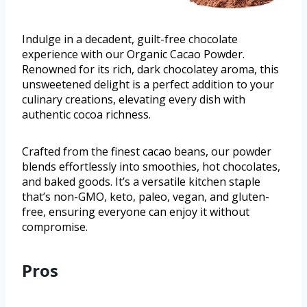
Indulge in a decadent, guilt-free chocolate
experience with our Organic Cacao Powder.
Renowned for its rich, dark chocolatey aroma, this
unsweetened delight is a perfect addition to your
culinary creations, elevating every dish with
authentic cocoa richness.
Crafted from the finest cacao beans, our powder
blends effortlessly into smoothies, hot chocolates,
and baked goods. It’s a versatile kitchen staple
that’s non-GMO, keto, paleo, vegan, and gluten-
free, ensuring everyone can enjoy it without
compromise.
Pros