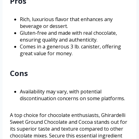
Pros
Rich, luxurious flavor that enhances any
beverage or dessert.
Gluten-free and made with real chocolate,
ensuring quality and authenticity.
Comes in a generous 3 lb. canister, offering
great value for money.
Cons
Availability may vary, with potential
discontinuation concerns on some platforms.
A top choice for chocolate enthusiasts, Ghirardelli
Sweet Ground Chocolate and Cocoa stands out for
its superior taste and texture compared to other
chocolate mixes. Secure this essential ingredient