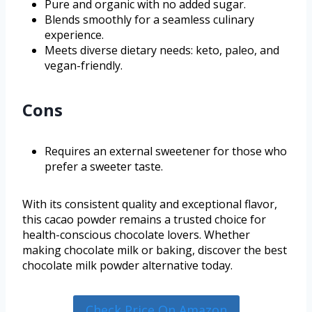
Pure and organic with no added sugar.
Blends smoothly for a seamless culinary
experience.
Meets diverse dietary needs: keto, paleo, and
vegan-friendly.
Cons
Requires an external sweetener for those who
prefer a sweeter taste.
With its consistent quality and exceptional flavor,
this cacao powder remains a trusted choice for
health-conscious chocolate lovers. Whether
making chocolate milk or baking, discover the best
chocolate milk powder alternative today.
Check Price On Amazon