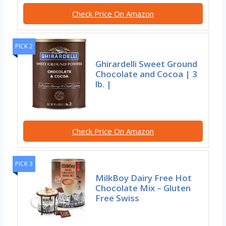
Check Price On Amazon
PICK 2
Ghirardelli Sweet Ground
Chocolate and Cocoa | 3
lb. |
Check Price On Amazon
PICK 3
MilkBoy Dairy Free Hot
Chocolate Mix – Gluten
Free Swiss