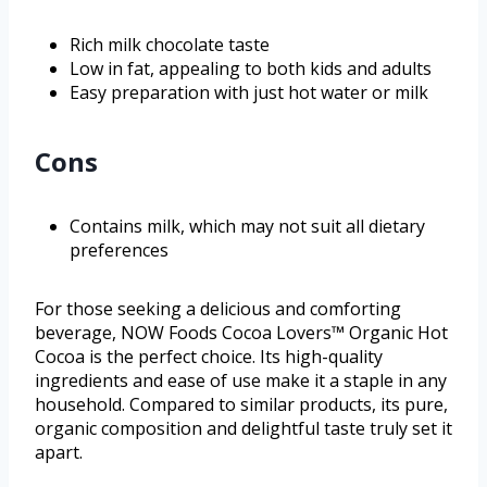
Rich milk chocolate taste
Low in fat, appealing to both kids and adults
Easy preparation with just hot water or milk
Cons
Contains milk, which may not suit all dietary
preferences
For those seeking a delicious and comforting
beverage, NOW Foods Cocoa Lovers™ Organic Hot
Cocoa is the perfect choice. Its high-quality
ingredients and ease of use make it a staple in any
household. Compared to similar products, its pure,
organic composition and delightful taste truly set it
apart.