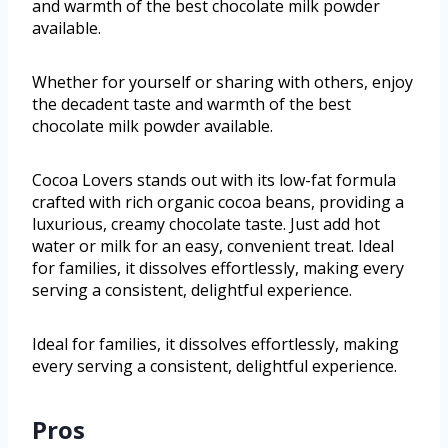
and warmth of the best chocolate milk powder
available.
Whether for yourself or sharing with others, enjoy
the decadent taste and warmth of the best
chocolate milk powder available.
Cocoa Lovers stands out with its low-fat formula
crafted with rich organic cocoa beans, providing a
luxurious, creamy chocolate taste. Just add hot
water or milk for an easy, convenient treat. Ideal
for families, it dissolves effortlessly, making every
serving a consistent, delightful experience.
Ideal for families, it dissolves effortlessly, making
every serving a consistent, delightful experience.
Pros