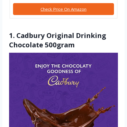
Check Price On Amazon
1. Cadbury Original Drinking
Chocolate 500gram