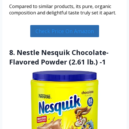
Compared to similar products, its pure, organic
composition and delightful taste truly set it apart.
Check Price On Amazon
8. Nestle Nesquik Chocolate-
Flavored Powder (2.61 lb.) -1