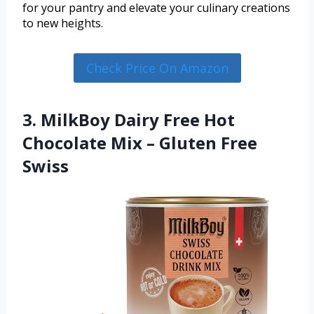
for your pantry and elevate your culinary creations
to new heights.
Check Price On Amazon
3. MilkBoy Dairy Free Hot
Chocolate Mix – Gluten Free
Swiss