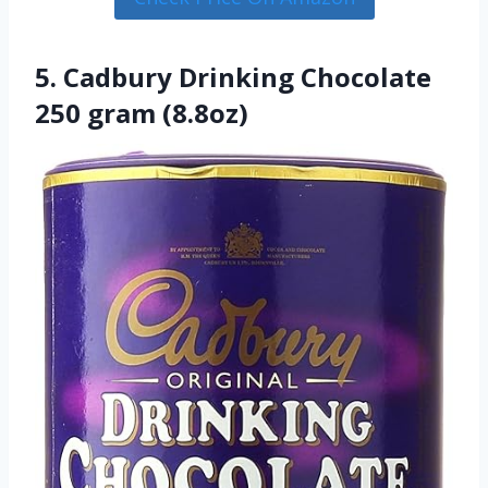
5. Cadbury Drinking Chocolate
250 gram (8.8oz)