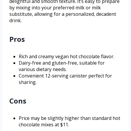
delightful and smooth texture. It’s easy to prepare
by mixing into your preferred milk or milk
substitute, allowing for a personalized, decadent
drink.
Pros
Rich and creamy vegan hot chocolate flavor.
Dairy-free and gluten-free, suitable for
various dietary needs.
Convenient 12-serving canister perfect for
sharing.
Cons
Price may be slightly higher than standard hot
chocolate mixes at $11.