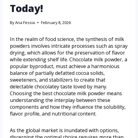
Today!
By
Ana Fessia
February 8, 2026
In the realm of food science, the synthesis of milk
powders involves intricate processes such as spray
drying, which allows for the preservation of flavor
while extending shelf life. Chocolate milk powder, a
popular byproduct, must achieve a harmonious
balance of partially defatted cocoa solids,
sweeteners, and stabilizers to create that
delectable chocolatey taste loved by many.
Choosing the best chocolate milk powder means
understanding the interplay between these
components and how they influence the solubility,
flavor profile, and nutritional content.
As the global market is inundated with options,
discerning the optimal choice requires more than