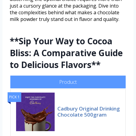
just a cursory glance at the packaging. Dive into
the complexities behind what makes a chocolate
milk powder truly stand out in flavor and quality.
**Sip Your Way to Cocoa
Bliss: A Comparative Guide
to Delicious Flavors**
Product
PICK 1
Cadbury Original Drinking
Chocolate 500gram