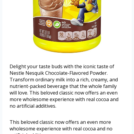
Delight your taste buds with the iconic taste of
Nestle Nesquik Chocolate-Flavored Powder.
Transform ordinary milk into a rich, creamy, and
nutrient-packed beverage that the whole family
will love. This beloved classic now offers an even
more wholesome experience with real cocoa and
no artificial additives.
This beloved classic now offers an even more
wholesome experience with real cocoa and no