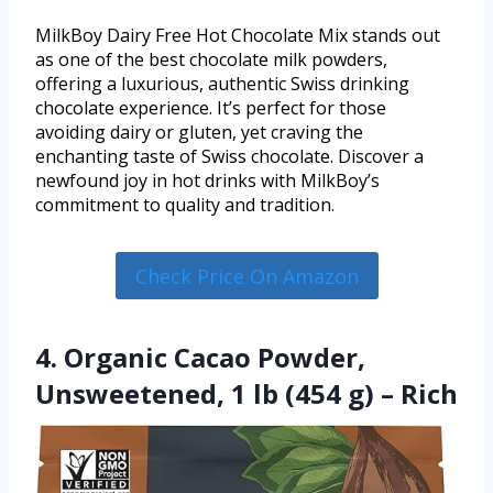
MilkBoy Dairy Free Hot Chocolate Mix stands out
as one of the best chocolate milk powders,
offering a luxurious, authentic Swiss drinking
chocolate experience. It’s perfect for those
avoiding dairy or gluten, yet craving the
enchanting taste of Swiss chocolate. Discover a
newfound joy in hot drinks with MilkBoy’s
commitment to quality and tradition.
Check Price On Amazon
4. Organic Cacao Powder,
Unsweetened, 1 lb (454 g) – Rich