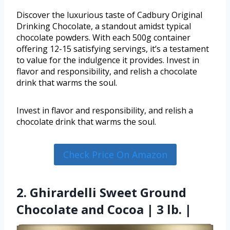
Discover the luxurious taste of Cadbury Original
Drinking Chocolate, a standout amidst typical
chocolate powders. With each 500g container
offering 12-15 satisfying servings, it’s a testament
to value for the indulgence it provides. Invest in
flavor and responsibility, and relish a chocolate
drink that warms the soul.
Invest in flavor and responsibility, and relish a
chocolate drink that warms the soul.
Check Price On Amazon
2. Ghirardelli Sweet Ground
Chocolate and Cocoa | 3 lb. |