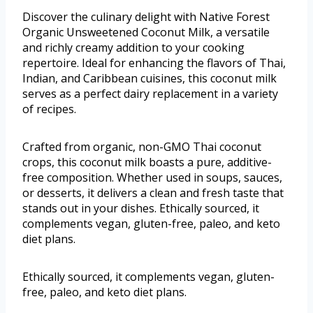
Discover the culinary delight with Native Forest
Organic Unsweetened Coconut Milk, a versatile
and richly creamy addition to your cooking
repertoire. Ideal for enhancing the flavors of Thai,
Indian, and Caribbean cuisines, this coconut milk
serves as a perfect dairy replacement in a variety
of recipes.
Crafted from organic, non-GMO Thai coconut
crops, this coconut milk boasts a pure, additive-
free composition. Whether used in soups, sauces,
or desserts, it delivers a clean and fresh taste that
stands out in your dishes. Ethically sourced, it
complements vegan, gluten-free, paleo, and keto
diet plans.
Ethically sourced, it complements vegan, gluten-
free, paleo, and keto diet plans.