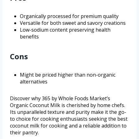
Organically processed for premium quality
Versatile for both sweet and savory creations
Low-sodium content preserving health
benefits
Cons
Might be priced higher than non-organic
alternatives
Discover why 365 by Whole Foods Market’s
Organic Coconut Milk is cherished by home chefs.
Its unparalleled texture and purity make it the go-
to choice for cooking enthusiasts seeking the best
coconut milk for cooking and a reliable addition to
their pantry.