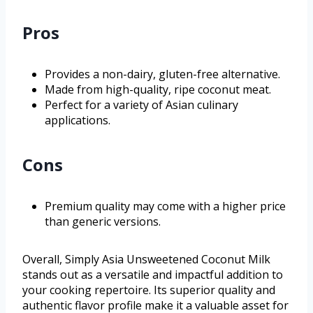
Pros
Provides a non-dairy, gluten-free alternative.
Made from high-quality, ripe coconut meat.
Perfect for a variety of Asian culinary
applications.
Cons
Premium quality may come with a higher price
than generic versions.
Overall, Simply Asia Unsweetened Coconut Milk
stands out as a versatile and impactful addition to
your cooking repertoire. Its superior quality and
authentic flavor profile make it a valuable asset for