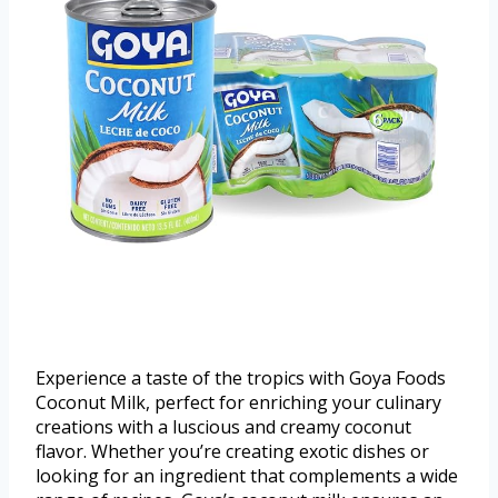
Experience a taste of the tropics with Goya Foods
Coconut Milk, perfect for enriching your culinary
creations with a luscious and creamy coconut
flavor. Whether you’re creating exotic dishes or
looking for an ingredient that complements a wide