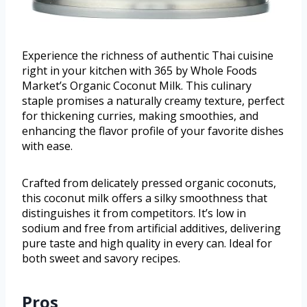
Experience the richness of authentic Thai cuisine
right in your kitchen with 365 by Whole Foods
Market’s Organic Coconut Milk. This culinary
staple promises a naturally creamy texture, perfect
for thickening curries, making smoothies, and
enhancing the flavor profile of your favorite dishes
with ease.
Crafted from delicately pressed organic coconuts,
this coconut milk offers a silky smoothness that
distinguishes it from competitors. It’s low in
sodium and free from artificial additives, delivering
pure taste and high quality in every can. Ideal for
both sweet and savory recipes.
Pros