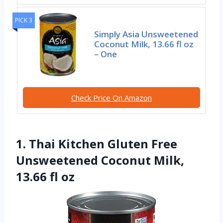
PICK 3
Simply Asia Unsweetened
Coconut Milk, 13.66 fl oz
– One
Check Price On Amazon
1. Thai Kitchen Gluten Free
Unsweetened Coconut Milk,
13.66 fl oz