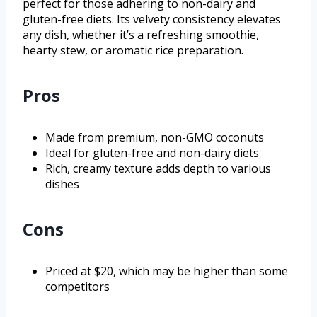
perfect for those adhering to non-dairy and
gluten-free diets. Its velvety consistency elevates
any dish, whether it’s a refreshing smoothie,
hearty stew, or aromatic rice preparation.
Pros
Made from premium, non-GMO coconuts
Ideal for gluten-free and non-dairy diets
Rich, creamy texture adds depth to various
dishes
Cons
Priced at $20, which may be higher than some
competitors