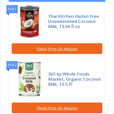
PICK 1
Thai Kitchen Gluten Free
Unsweetened Coconut
Milk, 13.66 fl oz
Check Price On Amazon
PICK 2
365 by Whole Foods
Market, Organic Coconut
Milk, 13.5 Fl
Check Price On Amazon