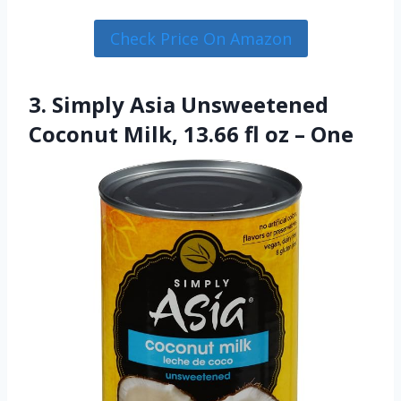
Check Price On Amazon
3. Simply Asia Unsweetened
Coconut Milk, 13.66 fl oz – One