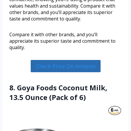
values health and sustainability. Compare it with
other brands, and you’ll appreciate its superior
taste and commitment to quality.
Compare it with other brands, and you’ll
appreciate its superior taste and commitment to
quality.
Check Price On Amazon
8. Goya Foods Coconut Milk,
13.5 Ounce (Pack of 6)