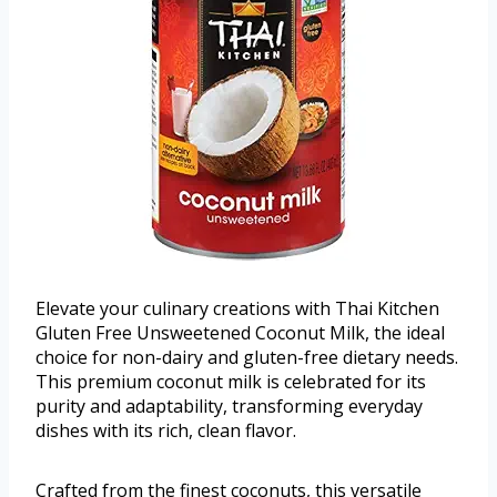
Elevate your culinary creations with Thai Kitchen
Gluten Free Unsweetened Coconut Milk, the ideal
choice for non-dairy and gluten-free dietary needs.
This premium coconut milk is celebrated for its
purity and adaptability, transforming everyday
dishes with its rich, clean flavor.
Crafted from the finest coconuts, this versatile