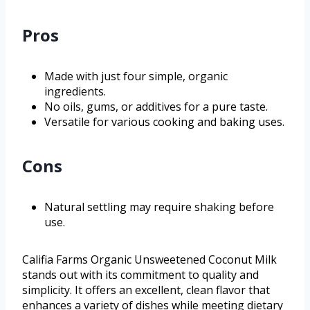
Pros
Made with just four simple, organic
ingredients.
No oils, gums, or additives for a pure taste.
Versatile for various cooking and baking uses.
Cons
Natural settling may require shaking before
use.
Califia Farms Organic Unsweetened Coconut Milk
stands out with its commitment to quality and
simplicity. It offers an excellent, clean flavor that
enhances a variety of dishes while meeting dietary