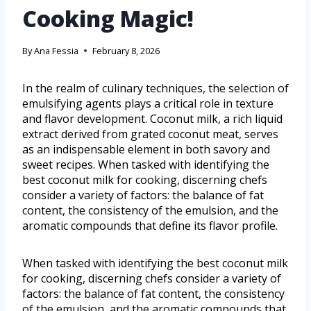
Cooking Magic!
By
Ana Fessia
February 8, 2026
In the realm of culinary techniques, the selection of
emulsifying agents plays a critical role in texture
and flavor development. Coconut milk, a rich liquid
extract derived from grated coconut meat, serves
as an indispensable element in both savory and
sweet recipes. When tasked with identifying the
best coconut milk for cooking, discerning chefs
consider a variety of factors: the balance of fat
content, the consistency of the emulsion, and the
aromatic compounds that define its flavor profile.
When tasked with identifying the best coconut milk
for cooking, discerning chefs consider a variety of
factors: the balance of fat content, the consistency
of the emulsion, and the aromatic compounds that