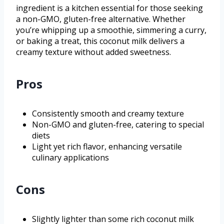
ingredient is a kitchen essential for those seeking
a non-GMO, gluten-free alternative. Whether
you’re whipping up a smoothie, simmering a curry,
or baking a treat, this coconut milk delivers a
creamy texture without added sweetness.
Pros
Consistently smooth and creamy texture
Non-GMO and gluten-free, catering to special
diets
Light yet rich flavor, enhancing versatile
culinary applications
Cons
Slightly lighter than some rich coconut milk