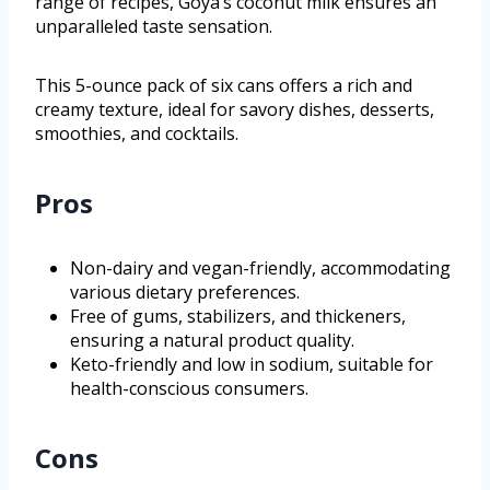
range of recipes, Goya’s coconut milk ensures an
unparalleled taste sensation.
This 5-ounce pack of six cans offers a rich and
creamy texture, ideal for savory dishes, desserts,
smoothies, and cocktails.
Pros
Non-dairy and vegan-friendly, accommodating
various dietary preferences.
Free of gums, stabilizers, and thickeners,
ensuring a natural product quality.
Keto-friendly and low in sodium, suitable for
health-conscious consumers.
Cons