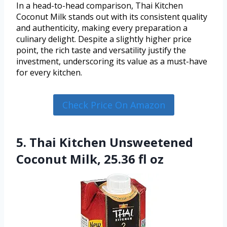
In a head-to-head comparison, Thai Kitchen
Coconut Milk stands out with its consistent quality
and authenticity, making every preparation a
culinary delight. Despite a slightly higher price
point, the rich taste and versatility justify the
investment, underscoring its value as a must-have
for every kitchen.
Check Price On Amazon
5. Thai Kitchen Unsweetened
Coconut Milk, 25.36 fl oz