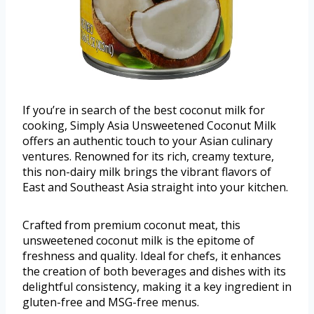
If you’re in search of the best coconut milk for
cooking, Simply Asia Unsweetened Coconut Milk
offers an authentic touch to your Asian culinary
ventures. Renowned for its rich, creamy texture,
this non-dairy milk brings the vibrant flavors of
East and Southeast Asia straight into your kitchen.
Crafted from premium coconut meat, this
unsweetened coconut milk is the epitome of
freshness and quality. Ideal for chefs, it enhances
the creation of both beverages and dishes with its
delightful consistency, making it a key ingredient in
gluten-free and MSG-free menus.