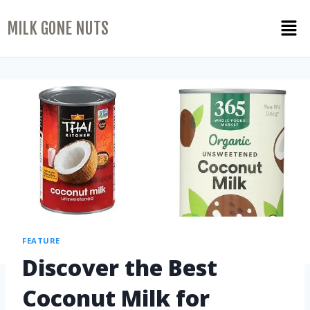
MILK GONE NUTS
FEATURE
Discover the Best
Coconut Milk for