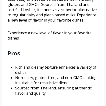
gluten, and GMOs. Sourced from Thailand and
certified kosher, it stands as a superior alternative
to regular dairy and plant-based milks. Experience
a new level of flavor in your favorite dishes.
Experience a new level of flavor in your favorite
dishes.
Pros
Rich and creamy texture enhances a variety of
dishes.
Non-dairy, gluten-free, and non-GMO making
it suitable for restrictive diets.
Sourced from Thailand, ensuring authentic
flavor and quality.