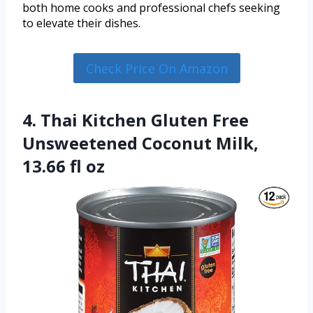
both home cooks and professional chefs seeking
to elevate their dishes.
Check Price On Amazon
4. Thai Kitchen Gluten Free
Unsweetened Coconut Milk,
13.66 fl oz