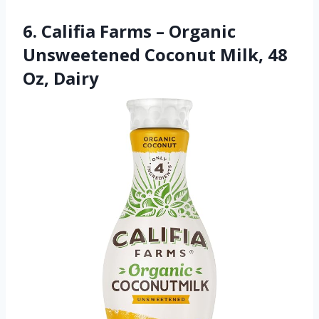
6. Califia Farms – Organic
Unsweetened Coconut Milk, 48
Oz, Dairy