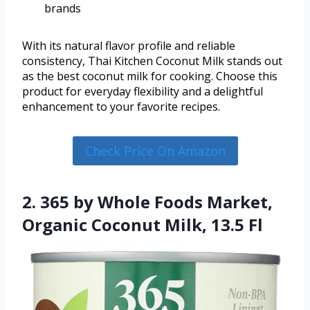
brands
With its natural flavor profile and reliable
consistency, Thai Kitchen Coconut Milk stands out
as the best coconut milk for cooking. Choose this
product for everyday flexibility and a delightful
enhancement to your favorite recipes.
Check Price On Amazon
2. 365 by Whole Foods Market,
Organic Coconut Milk, 13.5 Fl