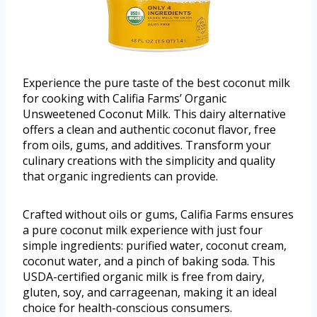
Experience the pure taste of the best coconut milk
for cooking with Califia Farms’ Organic
Unsweetened Coconut Milk. This dairy alternative
offers a clean and authentic coconut flavor, free
from oils, gums, and additives. Transform your
culinary creations with the simplicity and quality
that organic ingredients can provide.
Crafted without oils or gums, Califia Farms ensures
a pure coconut milk experience with just four
simple ingredients: purified water, coconut cream,
coconut water, and a pinch of baking soda. This
USDA-certified organic milk is free from dairy,
gluten, soy, and carrageenan, making it an ideal
choice for health-conscious consumers.