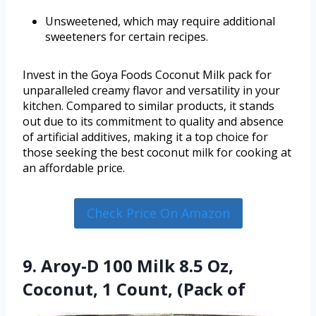
Unsweetened, which may require additional
sweeteners for certain recipes.
Invest in the Goya Foods Coconut Milk pack for
unparalleled creamy flavor and versatility in your
kitchen. Compared to similar products, it stands
out due to its commitment to quality and absence
of artificial additives, making it a top choice for
those seeking the best coconut milk for cooking at
an affordable price.
Check Price On Amazon
9. Aroy-D 100 Milk 8.5 Oz,
Coconut, 1 Count, (Pack of