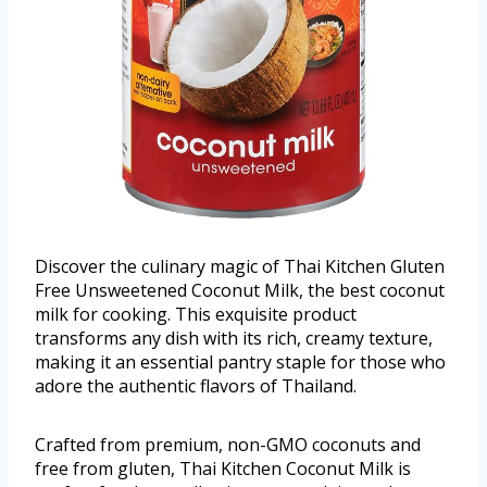
Discover the culinary magic of Thai Kitchen Gluten
Free Unsweetened Coconut Milk, the best coconut
milk for cooking. This exquisite product
transforms any dish with its rich, creamy texture,
making it an essential pantry staple for those who
adore the authentic flavors of Thailand.
Crafted from premium, non-GMO coconuts and
free from gluten, Thai Kitchen Coconut Milk is