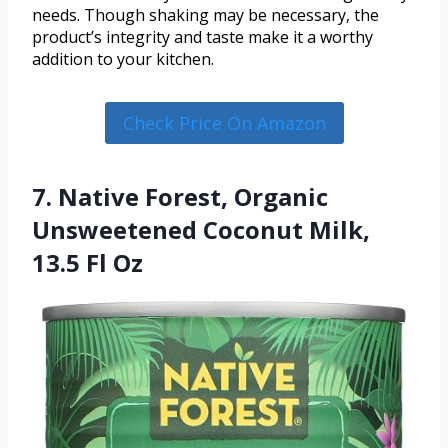
needs. Though shaking may be necessary, the
product’s integrity and taste make it a worthy
addition to your kitchen.
Check Price On Amazon
7. Native Forest, Organic
Unsweetened Coconut Milk,
13.5 Fl Oz