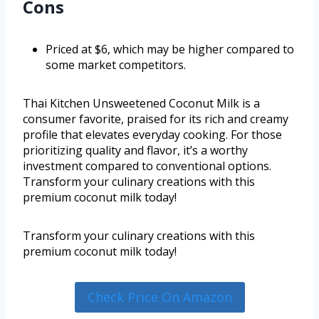
Cons
Priced at $6, which may be higher compared to
some market competitors.
Thai Kitchen Unsweetened Coconut Milk is a
consumer favorite, praised for its rich and creamy
profile that elevates everyday cooking. For those
prioritizing quality and flavor, it’s a worthy
investment compared to conventional options.
Transform your culinary creations with this
premium coconut milk today!
Transform your culinary creations with this
premium coconut milk today!
Check Price On Amazon