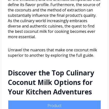
define its flavor profile. Furthermore, the source of
the coconuts and the method of extraction can
substantially influence the final product’s quality.
As the culinary world increasingly embraces
diverse and authentic cuisines, the quest to find
the best coconut milk for cooking becomes ever
more essential.
Unravel the nuances that make one coconut milk
superior to another by exploring the full guide.
Discover the Top Culinary
Coconut Milk Options for
Your Kitchen Adventures
Product