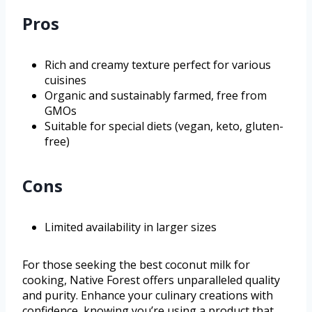
Pros
Rich and creamy texture perfect for various
cuisines
Organic and sustainably farmed, free from
GMOs
Suitable for special diets (vegan, keto, gluten-
free)
Cons
Limited availability in larger sizes
For those seeking the best coconut milk for
cooking, Native Forest offers unparalleled quality
and purity. Enhance your culinary creations with
confidence, knowing you’re using a product that