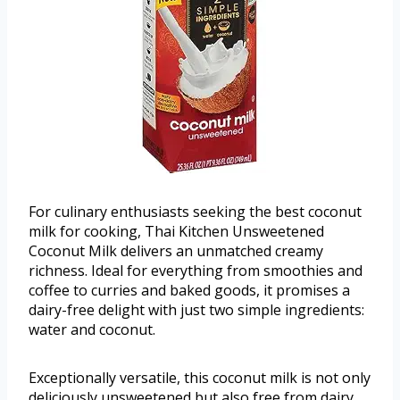
For culinary enthusiasts seeking the best coconut
milk for cooking, Thai Kitchen Unsweetened
Coconut Milk delivers an unmatched creamy
richness. Ideal for everything from smoothies and
coffee to curries and baked goods, it promises a
dairy-free delight with just two simple ingredients:
water and coconut.
Exceptionally versatile, this coconut milk is not only
deliciously unsweetened but also free from dairy,