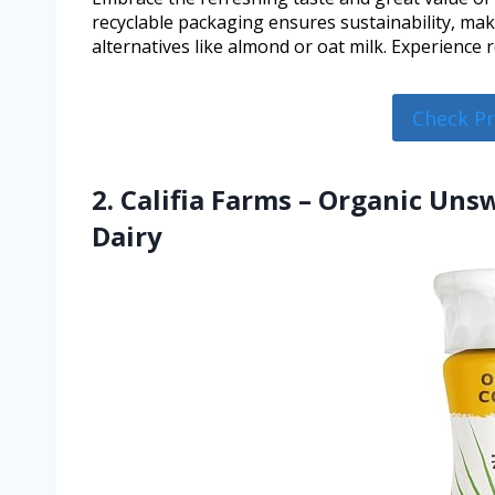
recyclable packaging ensures sustainability, mak
alternatives like almond or oat milk. Experience re
Check P
2. Califia Farms – Organic Un
Dairy