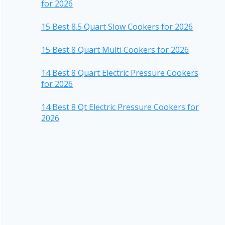
for 2026
15 Best 8.5 Quart Slow Cookers for 2026
15 Best 8 Quart Multi Cookers for 2026
14 Best 8 Quart Electric Pressure Cookers
for 2026
14 Best 8 Qt Electric Pressure Cookers for
2026