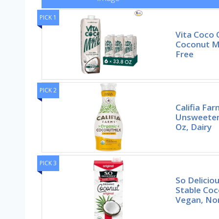
PICK 1
Vita Coco 
Coconut Mi
Free
PICK 2
Califia Fa
Unsweeten
Oz, Dairy
PICK 3
So Deliciou
Stable Coco
Vegan, N