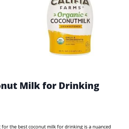
nut Milk for Drinking
 for the best coconut milk for drinking is a nuanced