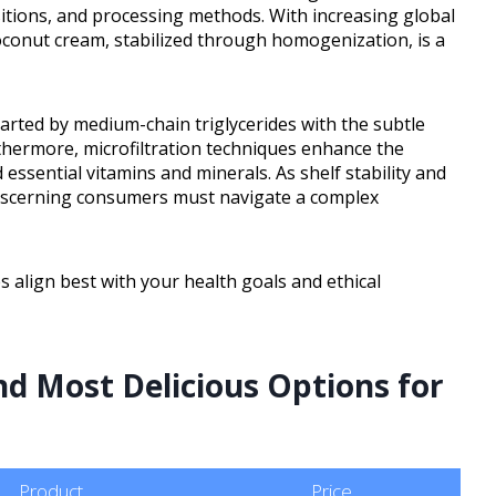
ositions, and processing methods. With increasing global
conut cream, stabilized through homogenization, is a
arted by medium-chain triglycerides with the subtle
thermore, microfiltration techniques enhance the
 essential vitamins and minerals. As shelf stability and
discerning consumers must navigate a complex
 align best with your health goals and ethical
d Most Delicious Options for
Product
Price