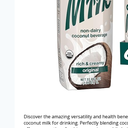
Discover the amazing versatility and health benef
coconut milk for drinking. Perfectly blending coc