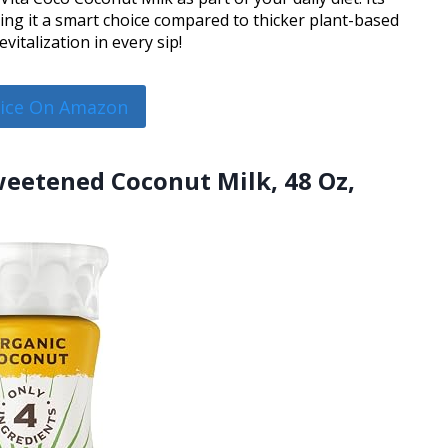
ing it a smart choice compared to thicker plant-based
vitalization in every sip!
rice On Amazon
sweetened Coconut Milk, 48 Oz,