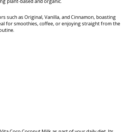
ing plant-based and organic.
rs such as Original, Vanilla, and Cinnamon, boasting
al for smoothies, coffee, or enjoying straight from the
outine.
ita Coco Coconut Milk as part of your daily diet. Its