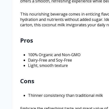
offers a smooth, refreshing experience while be
This nourishing beverage comes in enticing flavo
hydration and nutrients without added sugar. Ide
carton, this coconut milk invigorates your daily r
Pros
100% Organic and Non-GMO
Dairy-Free and Soy-Free
Light, smooth texture
Cons
Thinner consistency than traditional milk
Embrace the refreshing taste and great value of V