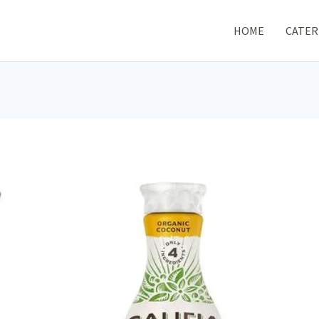
HOME
CATER