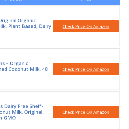
Original Organic
lk, Plant Based, Dairy
Check Price On Amazon
rms – Organic
ed Coconut Milk, 48
Check Price On Amazon
s Dairy Free Shelf-
nut Milk, Original,
Check Price On Amazon
on-GMO