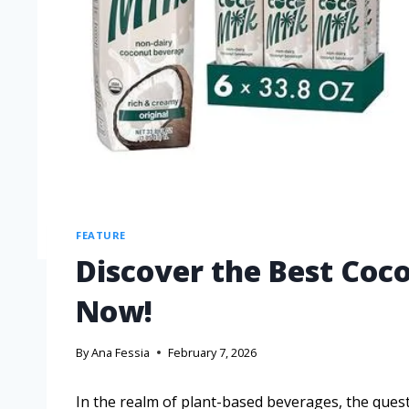
FEATURE
Discover the Best Coco
Now!
By
Ana Fessia
February 7, 2026
In the realm of plant-based beverages, the quest