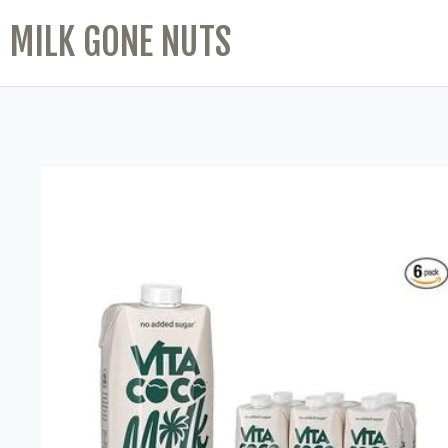
MILK GONE NUTS