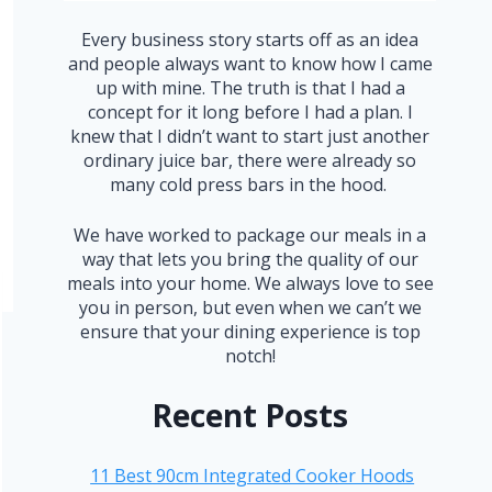
Every business story starts off as an idea
and people always want to know how I came
up with mine. The truth is that I had a
concept for it long before I had a plan. I
knew that I didn’t want to start just another
ordinary juice bar, there were already so
many cold press bars in the hood.
We have worked to package our meals in a
way that lets you bring the quality of our
meals into your home. We always love to see
you in person, but even when we can’t we
ensure that your dining experience is top
notch!
Recent Posts
11 Best 90cm Integrated Cooker Hoods