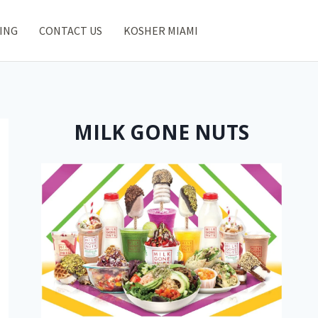
ING
CONTACT US
KOSHER MIAMI
MILK GONE NUTS