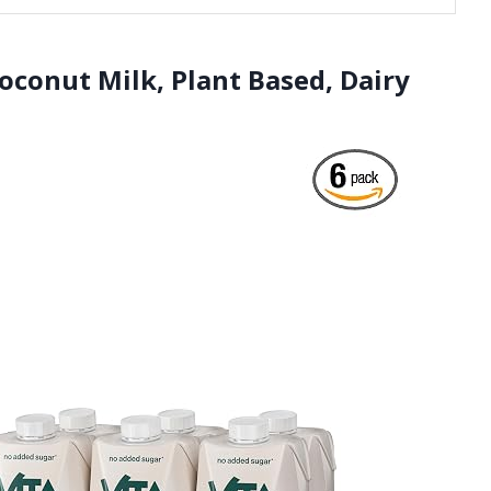
Coconut Milk, Plant Based, Dairy