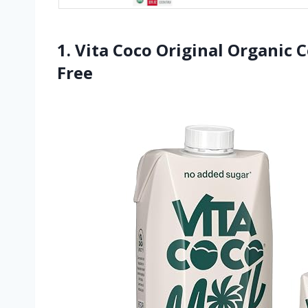
1. Vita Coco Original Organic 
Free