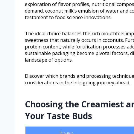
exploration of flavor profiles, nutritional comp
demand, coconut milk’s emulsion of water and co
testament to food science innovations.
The ideal choice balances the rich mouthfeel imp
sweetness that naturally occurs in coconuts. Fur
protein content, while fortification processes add
sustainable packaging become pivotal factors, 
landscape of options.
Discover which brands and processing techniques
considerations in the intriguing journey ahead.
Choosing the Creamiest an
Your Taste Buds
Image