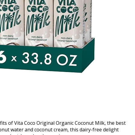
its of Vita Coco Original Organic Coconut Milk, the best
onut water and coconut cream, this dairy-free delight