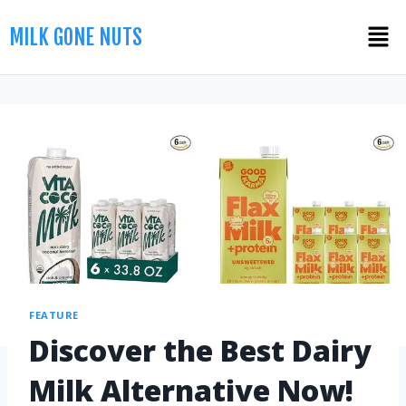
MILK GONE NUTS
FEATURE
Discover the Best Dairy
Milk Alternative Now!