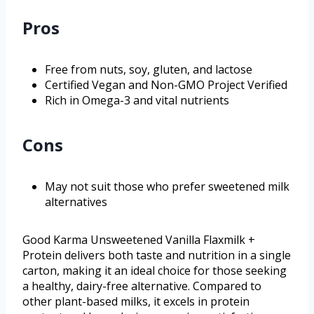
Pros
Free from nuts, soy, gluten, and lactose
Certified Vegan and Non-GMO Project Verified
Rich in Omega-3 and vital nutrients
Cons
May not suit those who prefer sweetened milk
alternatives
Good Karma Unsweetened Vanilla Flaxmilk +
Protein delivers both taste and nutrition in a single
carton, making it an ideal choice for those seeking
a healthy, dairy-free alternative. Compared to
other plant-based milks, it excels in protein