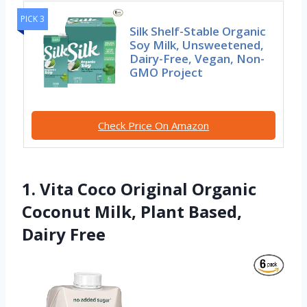
PICK 3
Silk Shelf-Stable Organic
Soy Milk, Unsweetened,
Dairy-Free, Vegan, Non-
GMO Project
Check Price On Amazon
1. Vita Coco Original Organic
Coconut Milk, Plant Based,
Dairy Free