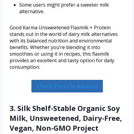
Some users might prefer a sweeter milk
alternative.
Good Karma Unsweetened Flaxmilk + Protein
stands out in the world of dairy milk alternatives
with its balanced nutrition and environmental
benefits. Whether you’re blending it into
smoothies or using it in recipes, this flaxmilk
provides an excellent and tasty option for daily
consumption.
Check Price On Amazon
3. Silk Shelf-Stable Organic Soy
Milk, Unsweetened, Dairy-Free,
Vegan, Non-GMO Project