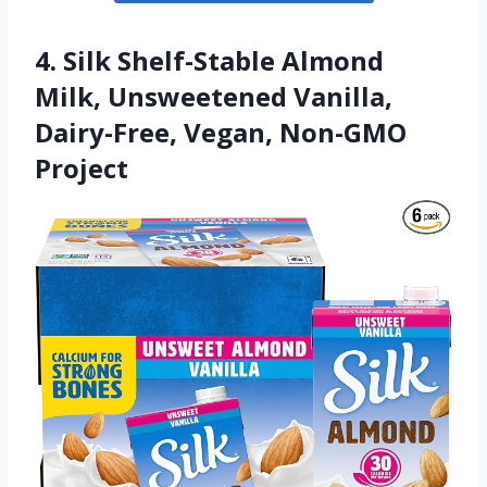
4. Silk Shelf-Stable Almond
Milk, Unsweetened Vanilla,
Dairy-Free, Vegan, Non-GMO
Project