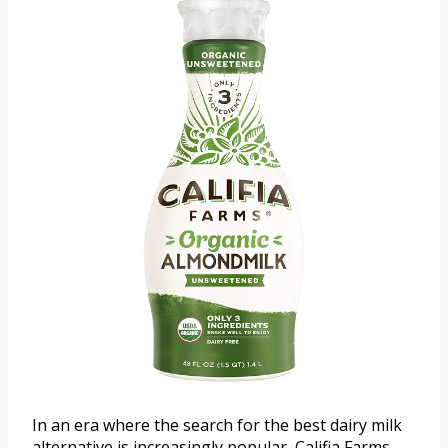
In an era where the search for the best dairy milk
alternative is increasingly popular, Califia Farms