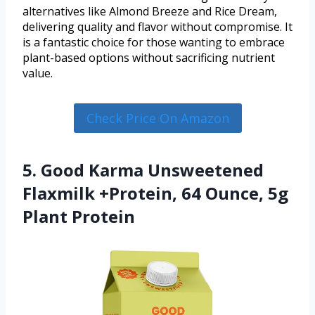
alternatives like Almond Breeze and Rice Dream,
delivering quality and flavor without compromise. It
is a fantastic choice for those wanting to embrace
plant-based options without sacrificing nutrient
value.
Check Price On Amazon
5. Good Karma Unsweetened
Flaxmilk +Protein, 64 Ounce, 5g
Plant Protein