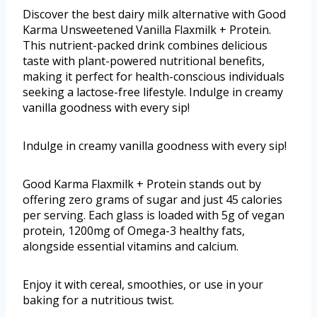
Discover the best dairy milk alternative with Good
Karma Unsweetened Vanilla Flaxmilk + Protein.
This nutrient-packed drink combines delicious
taste with plant-powered nutritional benefits,
making it perfect for health-conscious individuals
seeking a lactose-free lifestyle. Indulge in creamy
vanilla goodness with every sip!
Indulge in creamy vanilla goodness with every sip!
Good Karma Flaxmilk + Protein stands out by
offering zero grams of sugar and just 45 calories
per serving. Each glass is loaded with 5g of vegan
protein, 1200mg of Omega-3 healthy fats,
alongside essential vitamins and calcium.
Enjoy it with cereal, smoothies, or use in your
baking for a nutritious twist.