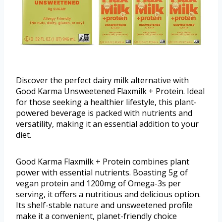
Discover the perfect dairy milk alternative with
Good Karma Unsweetened Flaxmilk + Protein. Ideal
for those seeking a healthier lifestyle, this plant-
powered beverage is packed with nutrients and
versatility, making it an essential addition to your
diet.
Good Karma Flaxmilk + Protein combines plant
power with essential nutrients. Boasting 5g of
vegan protein and 1200mg of Omega-3s per
serving, it offers a nutritious and delicious option.
Its shelf-stable nature and unsweetened profile
make it a convenient, planet-friendly choice