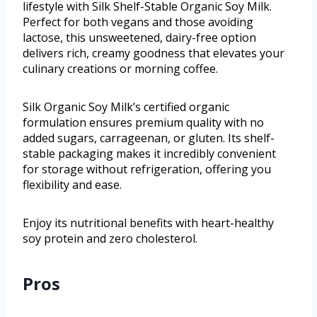
lifestyle with Silk Shelf-Stable Organic Soy Milk.
Perfect for both vegans and those avoiding
lactose, this unsweetened, dairy-free option
delivers rich, creamy goodness that elevates your
culinary creations or morning coffee.
Silk Organic Soy Milk’s certified organic
formulation ensures premium quality with no
added sugars, carrageenan, or gluten. Its shelf-
stable packaging makes it incredibly convenient
for storage without refrigeration, offering you
flexibility and ease.
Enjoy its nutritional benefits with heart-healthy
soy protein and zero cholesterol.
Pros