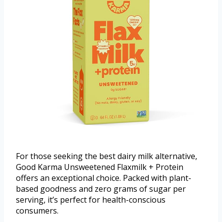
For those seeking the best dairy milk alternative,
Good Karma Unsweetened Flaxmilk + Protein
offers an exceptional choice. Packed with plant-
based goodness and zero grams of sugar per
serving, it’s perfect for health-conscious
consumers.