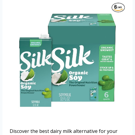
Discover the best dairy milk alternative for your