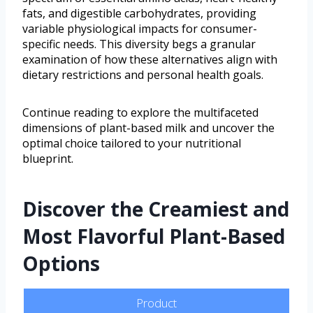
fats, and digestible carbohydrates, providing
variable physiological impacts for consumer-
specific needs. This diversity begs a granular
examination of how these alternatives align with
dietary restrictions and personal health goals.
Continue reading to explore the multifaceted
dimensions of plant-based milk and uncover the
optimal choice tailored to your nutritional
blueprint.
Discover the Creamiest and
Most Flavorful Plant-Based
Options
Product