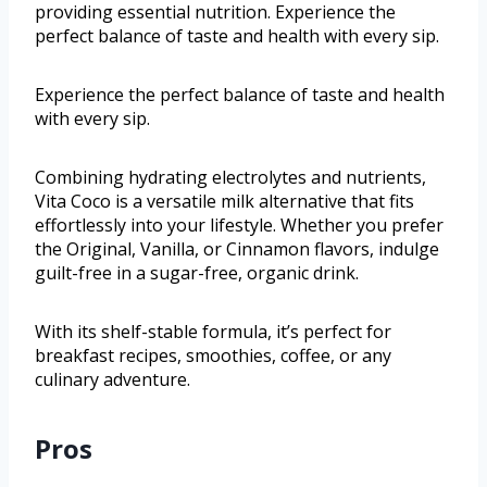
providing essential nutrition. Experience the
perfect balance of taste and health with every sip.
Experience the perfect balance of taste and health
with every sip.
Combining hydrating electrolytes and nutrients,
Vita Coco is a versatile milk alternative that fits
effortlessly into your lifestyle. Whether you prefer
the Original, Vanilla, or Cinnamon flavors, indulge
guilt-free in a sugar-free, organic drink.
With its shelf-stable formula, it’s perfect for
breakfast recipes, smoothies, coffee, or any
culinary adventure.
Pros