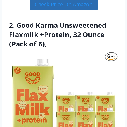
Check Price On Amazon
2. Good Karma Unsweetened
Flaxmilk +Protein, 32 Ounce
(Pack of 6),