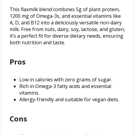
This flaxmilk blend combines 5g of plant protein,
1200 mg of Omega-3s, and essential vitamins like
A, D, and B12 into a deliciously versatile non-dairy
milk. Free from nuts, dairy, soy, lactose, and gluten,
it’s a perfect fit for diverse dietary needs, ensuring
both nutrition and taste.
Pros
Low in calories with zero grams of sugar.
Rich in Omega-3 fatty acids and essential
vitamins.
Allergy-friendly and suitable for vegan diets.
Cons