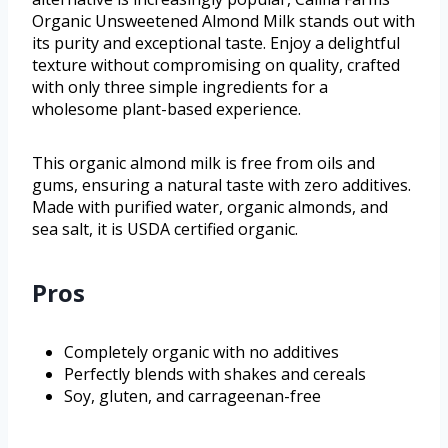
Organic Unsweetened Almond Milk stands out with
its purity and exceptional taste. Enjoy a delightful
texture without compromising on quality, crafted
with only three simple ingredients for a
wholesome plant-based experience.
This organic almond milk is free from oils and
gums, ensuring a natural taste with zero additives.
Made with purified water, organic almonds, and
sea salt, it is USDA certified organic.
Pros
Completely organic with no additives
Perfectly blends with shakes and cereals
Soy, gluten, and carrageenan-free