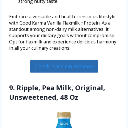
strong nutty taste.
Embrace a versatile and health-conscious lifestyle
with Good Karma Vanilla Flaxmilk +Protein. As a
standout among non-dairy milk alternatives, it
supports your dietary goals without compromise.
Opt for flaxmilk and experience delicious harmony
in all your culinary creations.
Check Price On Amazon
9. Ripple, Pea Milk, Original,
Unsweetened, 48 Oz