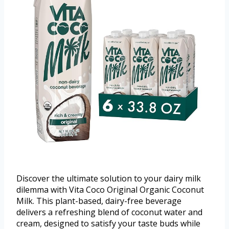
Discover the ultimate solution to your dairy milk
dilemma with Vita Coco Original Organic Coconut
Milk. This plant-based, dairy-free beverage
delivers a refreshing blend of coconut water and
cream, designed to satisfy your taste buds while