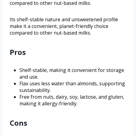
compared to other nut-based milks.
Its shelf-stable nature and unsweetened profile
make it a convenient, planet-friendly choice
compared to other nut-based milks.
Pros
Shelf-stable, making it convenient for storage
and use.
Flax uses less water than almonds, supporting
sustainability.
Free from nuts, dairy, soy, lactose, and gluten,
making it allergy-friendly.
Cons