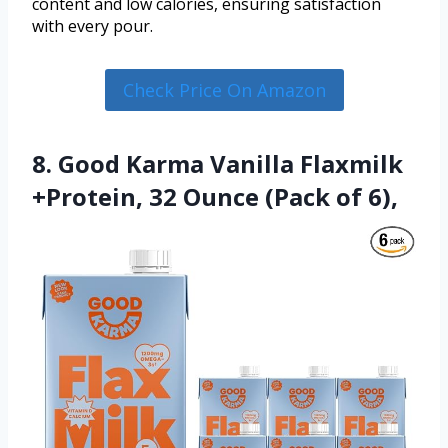
content and low calories, ensuring satisfaction
with every pour.
Check Price On Amazon
8. Good Karma Vanilla Flaxmilk
+Protein, 32 Ounce (Pack of 6),