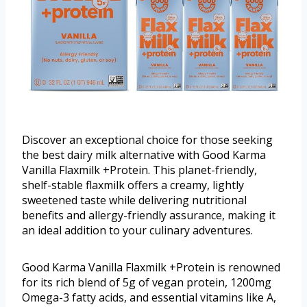
Discover an exceptional choice for those seeking
the best dairy milk alternative with Good Karma
Vanilla Flaxmilk +Protein. This planet-friendly,
shelf-stable flaxmilk offers a creamy, lightly
sweetened taste while delivering nutritional
benefits and allergy-friendly assurance, making it
an ideal addition to your culinary adventures.
Good Karma Vanilla Flaxmilk +Protein is renowned
for its rich blend of 5g of vegan protein, 1200mg
Omega-3 fatty acids, and essential vitamins like A,