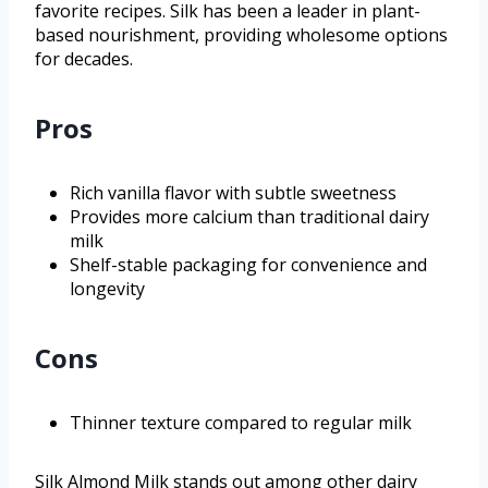
favorite recipes. Silk has been a leader in plant-
based nourishment, providing wholesome options
for decades.
Pros
Rich vanilla flavor with subtle sweetness
Provides more calcium than traditional dairy
milk
Shelf-stable packaging for convenience and
longevity
Cons
Thinner texture compared to regular milk
Silk Almond Milk stands out among other dairy