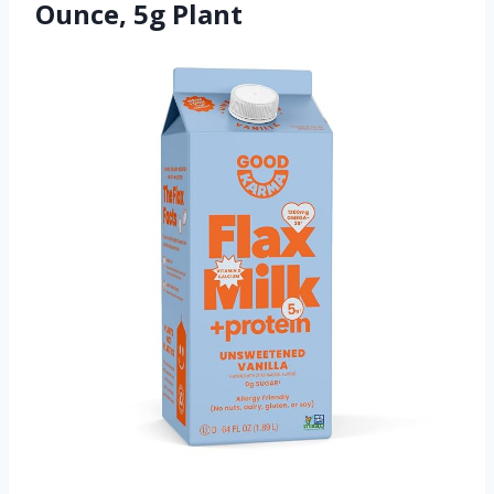
Ounce, 5g Plant