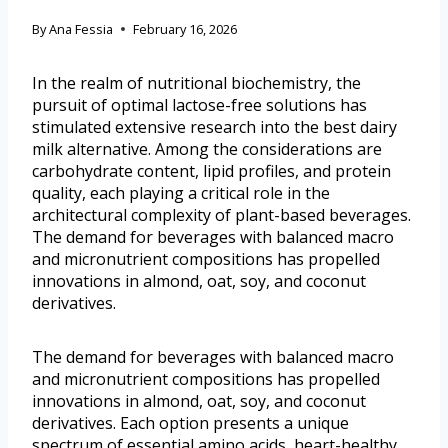
By
Ana Fessia
February 16, 2026
In the realm of nutritional biochemistry, the
pursuit of optimal lactose-free solutions has
stimulated extensive research into the best dairy
milk alternative. Among the considerations are
carbohydrate content, lipid profiles, and protein
quality, each playing a critical role in the
architectural complexity of plant-based beverages.
The demand for beverages with balanced macro
and micronutrient compositions has propelled
innovations in almond, oat, soy, and coconut
derivatives.
The demand for beverages with balanced macro
and micronutrient compositions has propelled
innovations in almond, oat, soy, and coconut
derivatives. Each option presents a unique
spectrum of essential amino acids, heart-healthy