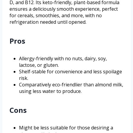
D, and B12. Its keto-friendly, plant-based formula
ensures a deliciously smooth experience, perfect
for cereals, smoothies, and more, with no
refrigeration needed until opened.
Pros
Allergy-friendly with no nuts, dairy, soy,
lactose, or gluten.
Shelf-stable for convenience and less spoilage
risk.
Comparatively eco-friendlier than almond milk,
using less water to produce.
Cons
Might be less suitable for those desiring a