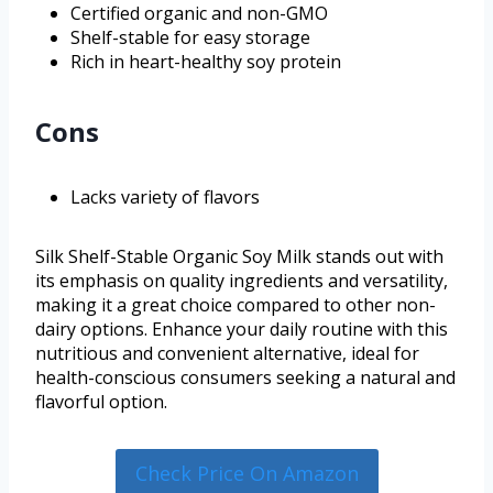
Certified organic and non-GMO
Shelf-stable for easy storage
Rich in heart-healthy soy protein
Cons
Lacks variety of flavors
Silk Shelf-Stable Organic Soy Milk stands out with
its emphasis on quality ingredients and versatility,
making it a great choice compared to other non-
dairy options. Enhance your daily routine with this
nutritious and convenient alternative, ideal for
health-conscious consumers seeking a natural and
flavorful option.
Check Price On Amazon