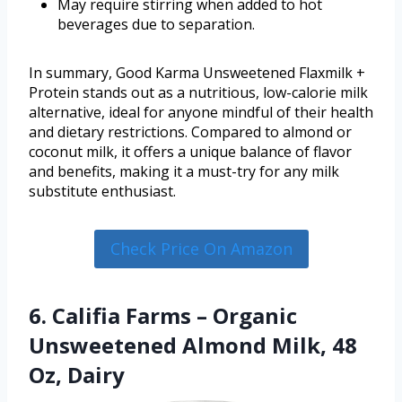
May require stirring when added to hot
beverages due to separation.
In summary, Good Karma Unsweetened Flaxmilk +
Protein stands out as a nutritious, low-calorie milk
alternative, ideal for anyone mindful of their health
and dietary restrictions. Compared to almond or
coconut milk, it offers a unique balance of flavor
and benefits, making it a must-try for any milk
substitute enthusiast.
Check Price On Amazon
6. Califia Farms – Organic
Unsweetened Almond Milk, 48
Oz, Dairy