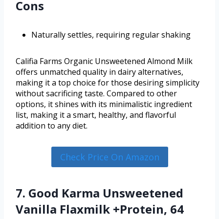
Cons
Naturally settles, requiring regular shaking
Califia Farms Organic Unsweetened Almond Milk
offers unmatched quality in dairy alternatives,
making it a top choice for those desiring simplicity
without sacrificing taste. Compared to other
options, it shines with its minimalistic ingredient
list, making it a smart, healthy, and flavorful
addition to any diet.
Check Price On Amazon
7. Good Karma Unsweetened
Vanilla Flaxmilk +Protein, 64