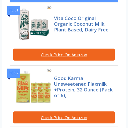
PICK 1
Vita Coco Original
Organic Coconut Milk,
Plant Based, Dairy Free
Check Price On Amazon
PICK 2
Good Karma
Unsweetened Flaxmilk
+Protein, 32 Ounce (Pack
of 6),
Check Price On Amazon