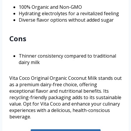
100% Organic and Non-GMO
Hydrating electrolytes for a revitalized feeling
Diverse flavor options without added sugar
Cons
Thinner consistency compared to traditional
dairy milk
Vita Coco Original Organic Coconut Milk stands out
as a premium dairy-free choice, offering
exceptional flavor and nutritional benefits. Its
recycling-friendly packaging adds to its sustainable
value. Opt for Vita Coco and enhance your culinary
experiences with a delicious, health-conscious
beverage.