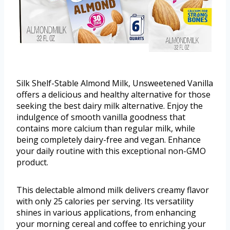
Silk Shelf-Stable Almond Milk, Unsweetened Vanilla
offers a delicious and healthy alternative for those
seeking the best dairy milk alternative. Enjoy the
indulgence of smooth vanilla goodness that
contains more calcium than regular milk, while
being completely dairy-free and vegan. Enhance
your daily routine with this exceptional non-GMO
product.
This delectable almond milk delivers creamy flavor
with only 25 calories per serving. Its versatility
shines in various applications, from enhancing
your morning cereal and coffee to enriching your